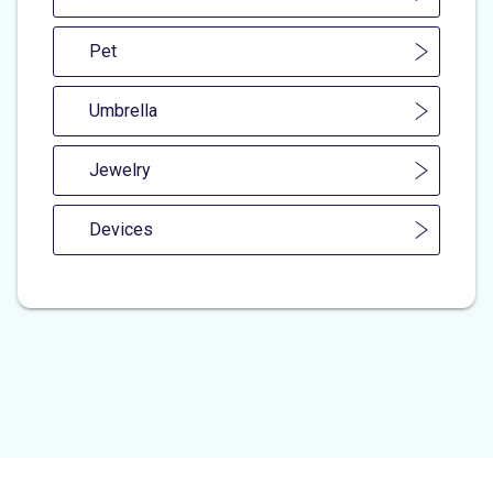
Pet
Umbrella
Jewelry
Devices