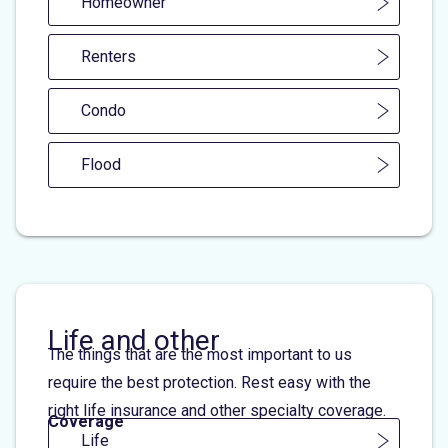
Homeowner
Renters
Condo
Flood
Life and other
The things that are the most important to us
require the best protection. Rest easy with the
right life insurance and other specialty coverage.
Coverage
Life