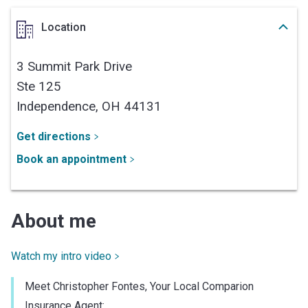
Location
3 Summit Park Drive
Ste 125
Independence,
OH
44131
Get directions
Book an appointment
About me
Watch my intro video
Meet Christopher Fontes, Your Local Comparion
Insurance Agent: