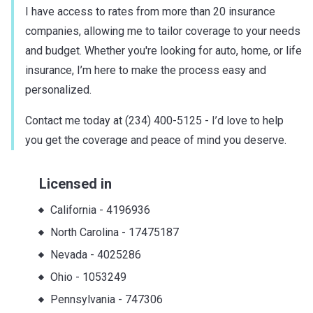
I have access to rates from more than 20 insurance
companies, allowing me to tailor coverage to your needs
and budget. Whether you're looking for auto, home, or life
insurance, I’m here to make the process easy and
personalized.
Contact me today at (234) 400-5125 - I’d love to help
you get the coverage and peace of mind you deserve.
Licensed in
California
-
4196936
North Carolina
-
17475187
Nevada
-
4025286
Ohio
-
1053249
Pennsylvania
-
747306