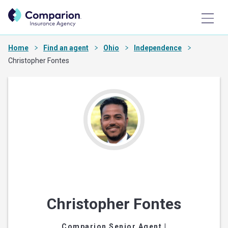
Home
Find an agent
Ohio
Independence
Christopher Fontes
Christopher Fontes
Comparion Senior Agent
|