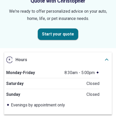
Quote with Christopher
We're ready to offer personalized advice on your auto,
home, life, or pet insurance needs.
Start your quote
Hours
Monday-Friday
8:30am - 5:00pm
Saturday
Closed
Sunday
Closed
Evenings by appointment only