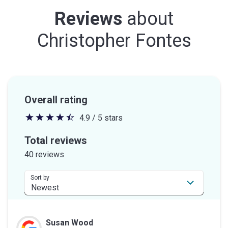
Reviews
about
Christopher Fontes
Overall rating
4.9 / 5 stars
4.9
out
Total reviews
of
40 reviews
5
stars
Sort by
Susan Wood