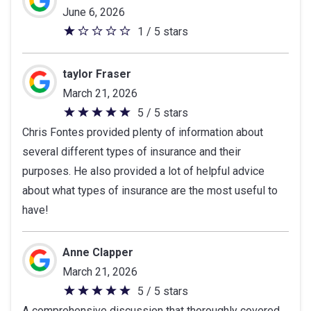
June 6, 2026
1 / 5 stars
1
out
of
taylor Fraser
5
March 21, 2026
stars
5 / 5 stars
5
Chris Fontes provided plenty of information about
out
several different types of insurance and their
of
purposes. He also provided a lot of helpful advice
5
about what types of insurance are the most useful to
stars
have!
Anne Clapper
March 21, 2026
5 / 5 stars
5
A comprehensive discussion that thoroughly covered