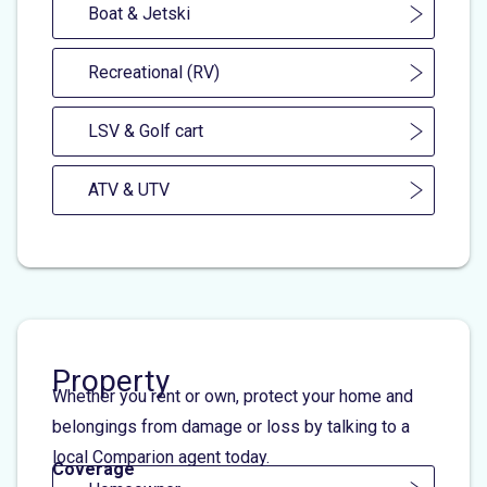
Boat & Jetski
Recreational (RV)
LSV & Golf cart
ATV & UTV
Property
Whether you rent or own, protect your home and
belongings from damage or loss by talking to a
local Comparion agent today.
Coverage