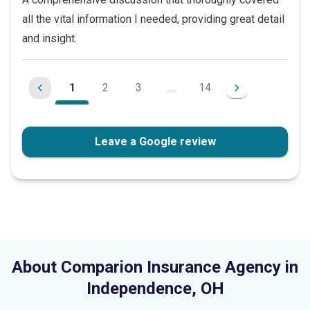
out
all the vital information I needed, providing great detail
of
and insight.
5
stars
1
2
3
...
14
Leave a Google review
About Comparion Insurance Agency in
Independence
,
OH