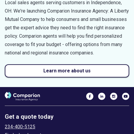
Local sales agents serving customers in
Independence
,
OH
. We're launching Comparion Insurance Agency: A Liberty
Mutual Company to help consumers and small businesses
get the expert advice they need to find the right insurance
policy. Comparion agents will help you find personalized
coverage to fit your budget - offering options from many
national and regional insurance companies.
Learn more about us
Get a quote today
234-400-5125