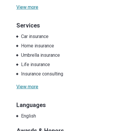
View more
Services
Car insurance
Home insurance
Umbrella insurance
Life insurance
Insurance consulting
View more
Languages
English
Awards & Honors