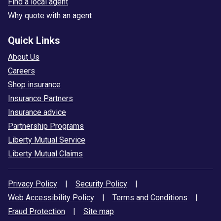
Find a local agent
Why quote with an agent
Quick Links
About Us
Careers
Shop insurance
Insurance Partners
Insurance advice
Partnership Programs
Liberty Mutual Service
Liberty Mutual Claims
Privacy Policy
|
Security Policy
|
Web Accessibility Policy
|
Terms and Conditions
|
Fraud Protection
|
Site map