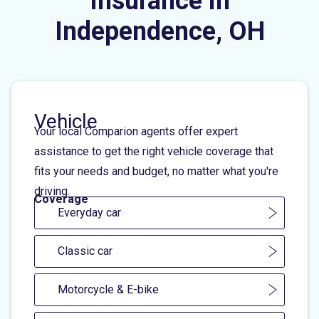
Insurance in
Independence, OH
Vehicle
Your local Comparion agents offer expert
assistance to get the right vehicle coverage that
fits your needs and budget, no matter what you're
driving.
Coverage
Everyday car
Classic car
Motorcycle & E-bike