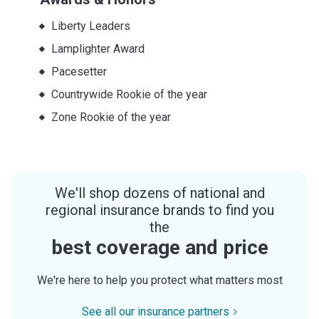
Liberty Leaders
Lamplighter Award
Pacesetter
Countrywide Rookie of the year
Zone Rookie of the year
We'll shop dozens of national and
regional insurance brands to find you
the
best coverage and price
We're here to help you protect what matters most
See all our insurance partners