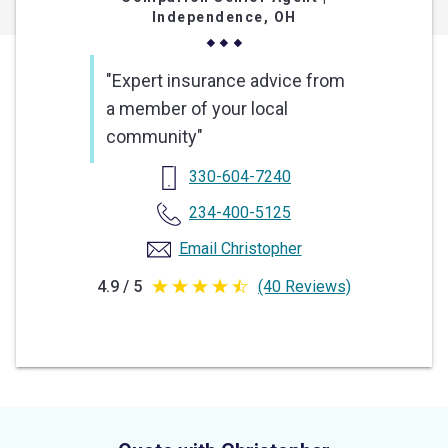
Independence, OH
"Expert insurance advice from
a member of your local
community"
330-604-7240
234-400-5125
Email Christopher
4.9 / 5
(40 Reviews)
4.9
out
of
5
stars