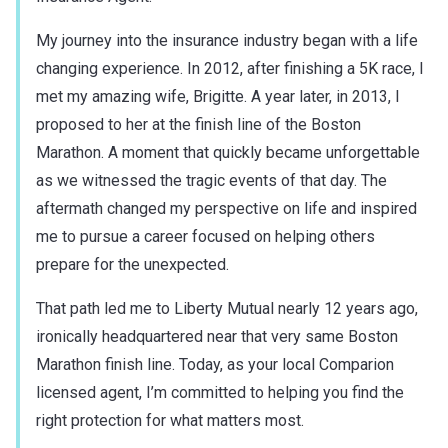
My journey into the insurance industry began with a life
changing experience. In 2012, after finishing a 5K race, I
met my amazing wife, Brigitte. A year later, in 2013, I
proposed to her at the finish line of the Boston
Marathon. A moment that quickly became unforgettable
as we witnessed the tragic events of that day. The
aftermath changed my perspective on life and inspired
me to pursue a career focused on helping others
prepare for the unexpected.
That path led me to Liberty Mutual nearly 12 years ago,
ironically headquartered near that very same Boston
Marathon finish line. Today, as your local Comparion
licensed agent, I’m committed to helping you find the
right protection for what matters most.