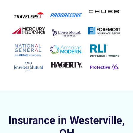
Insurance in Westerville,