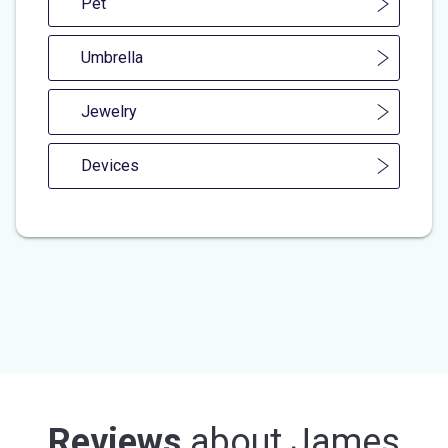
Pet
Umbrella
Jewelry
Devices
Reviews
about
James