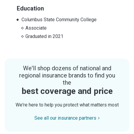
Education
Columbus State Community College
Associate
Graduated in
2021
We'll shop dozens of national and
regional insurance brands to find you
the
best coverage and price
We're here to help you protect what matters most
See all our insurance partners