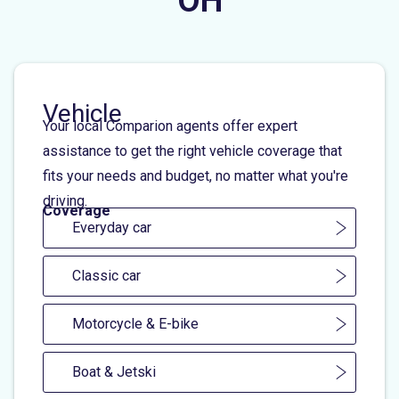
OH
Vehicle
Your local Comparion agents offer expert
assistance to get the right vehicle coverage that
fits your needs and budget, no matter what you're
driving.
Coverage
Everyday car
Classic car
Motorcycle & E-bike
Boat & Jetski