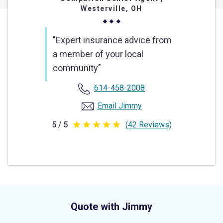
Westerville, OH
"Expert insurance advice from
a member of your local
community"
614-458-2008
Email Jimmy
5 / 5
(42 Reviews)
5
out
of
5
stars
Quote with Jimmy