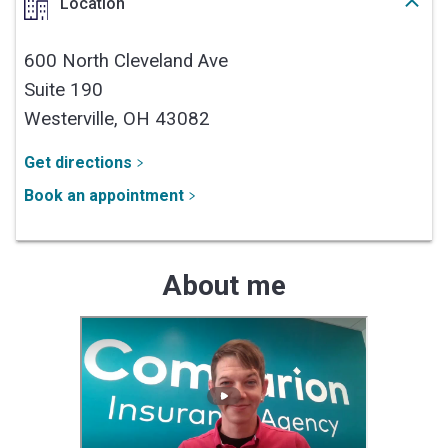
Location
600 North Cleveland Ave
Suite 190
Westerville,
OH
43082
Get directions
Book an appointment
About me