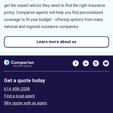
get the expert advice they need to find the right insurance
policy. Comparion agents will help you find personalized
coverage to fit your budget - offering options from many
national and regional insurance companies.
Learn more about us
Get a quote today
614-458-2008
Find a local agent
Why quote with an agent