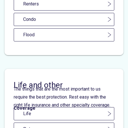
Renters
Condo
Flood
Life and other
The things that are the most important to us
require the best protection. Rest easy with the
right life insurance and other specialty coverage.
Coverage
Life