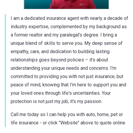
I am a dedicated insurance agent with nearly a decade of
industry expertise, complemented by my background as
a former realtor and my paralegal’s degree. I bring a
unique blend of skills to serve you. My deep sense of
empathy, care, and dedication to building lasting
relationships goes beyond policies – it's about
understanding your unique needs and concerns. I'm
committed to providing you with not just insurance, but
peace of mind, knowing that I'm here to support you and
your loved ones through life's uncertainties. Your
protection is not just my job; it's my passion.
Call me today so I can help you with auto, home, pet or
life insurance - or click "Website" above to quote online.