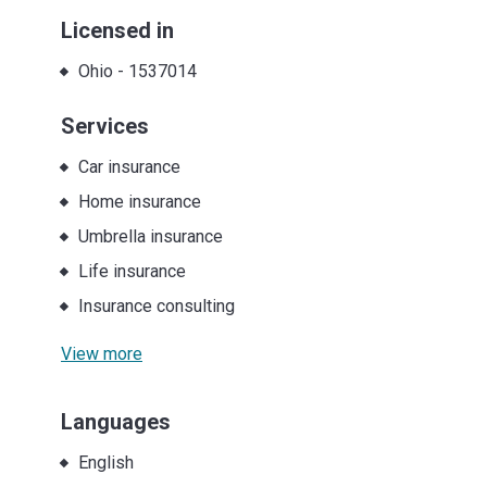
Licensed in
Ohio
-
1537014
Services
Car insurance
Home insurance
Umbrella insurance
Life insurance
Insurance consulting
View more
Languages
English