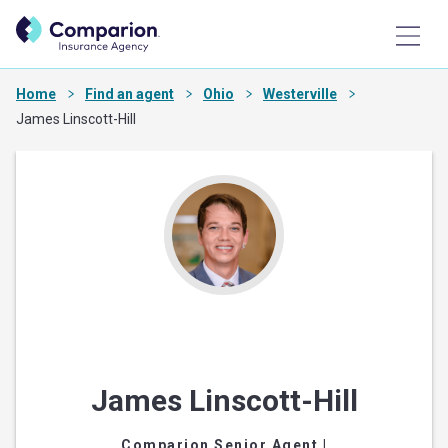
Home
Find an agent
Ohio
Westerville
James Linscott-Hill
James Linscott-Hill
Comparion Senior Agent
|