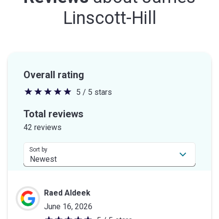
Linscott-Hill
Overall rating
5 / 5 stars
5
out
Total reviews
of
42 reviews
5
stars
Sort by
Raed Aldeek
June 16, 2026