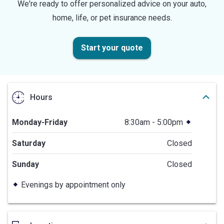
We're ready to offer personalized advice on your auto,
home, life, or pet insurance needs.
Start your quote
Hours
Monday-Friday
8:30am - 5:00pm
Saturday
Closed
Sunday
Closed
Evenings by appointment only