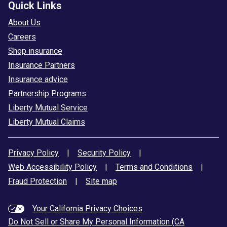
Quick Links
About Us
Careers
Shop insurance
Insurance Partners
Insurance advice
Partnership Programs
Liberty Mutual Service
Liberty Mutual Claims
Privacy Policy
|
Security Policy
|
Web Accessibility Policy
|
Terms and Conditions
|
Fraud Protection
|
Site map
Your California Privacy Choices
Do Not Sell or Share My Personal Information (CA