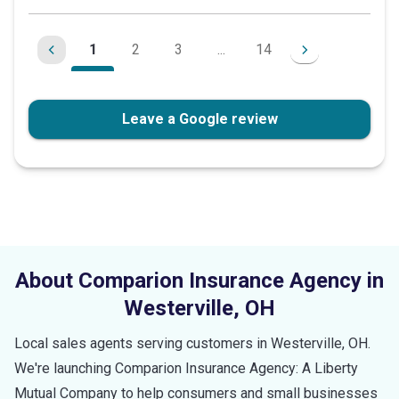
of
5
1
2
3
...
14
stars
Leave a Google review
About Comparion Insurance Agency in
Westerville
,
OH
Local sales agents serving customers in
Westerville
,
OH
.
We're launching Comparion Insurance Agency: A Liberty
Mutual Company to help consumers and small businesses