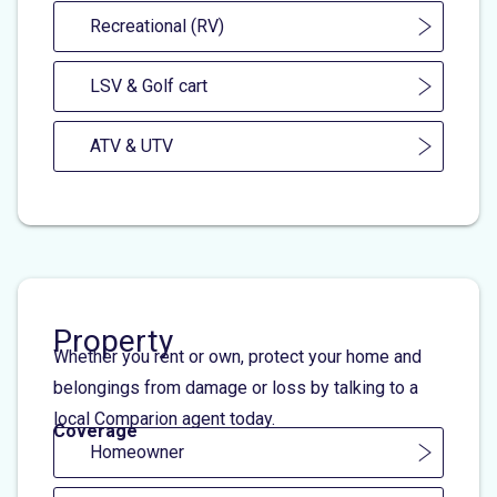
Recreational (RV)
LSV & Golf cart
ATV & UTV
Property
Whether you rent or own, protect your home and
belongings from damage or loss by talking to a
local Comparion agent today.
Coverage
Homeowner