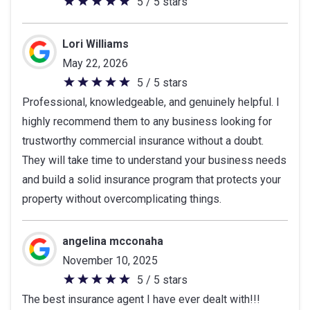
5 / 5 stars
5
out
of
Lori Williams
5
May 22, 2026
stars
5 / 5 stars
5
Professional, knowledgeable, and genuinely helpful. I
out
highly recommend them to any business looking for
of
trustworthy commercial insurance without a doubt.
5
They will take time to understand your business needs
stars
and build a solid insurance program that protects your
property without overcomplicating things.
angelina mcconaha
November 10, 2025
5 / 5 stars
5
The best insurance agent I have ever dealt with!!!
out