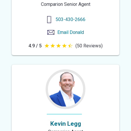
Comparion Senior Agent
503-430-2666
Email
Donald
4.9 / 5
(50 Reviews)
4.9
out
of
5
stars
Kevin Legg