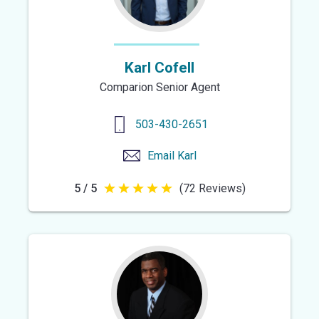
Karl Cofell
Comparion Senior Agent
503-430-2651
Email
Karl
5 / 5
(72 Reviews)
5
out
of
5
stars