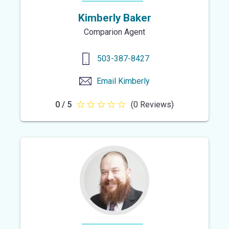
Kimberly Baker
Comparion Agent
503-387-8427
Email
Kimberly
0 / 5
(0 Reviews)
0
out
of
5
stars