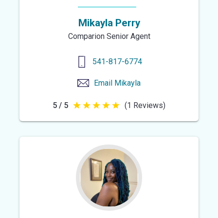
Mikayla Perry
Comparion Senior Agent
541-817-6774
Email
Mikayla
5 / 5
(1 Reviews)
5
out
of
5
stars