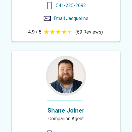
541-225-2692
Email
Jacqueline
4.9 / 5
(69 Reviews)
4.9
out
of
5
stars
Shane Joiner
Comparion Agent