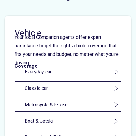
Vehicle
Your local Comparion agents offer expert
assistance to get the right vehicle coverage that
fits your needs and budget, no matter what you're
driving.
Coverage
Everyday car
Classic car
Motorcycle & E-bike
Boat & Jetski