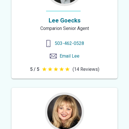
Lee Goecks
Comparion Senior Agent
503-462-0528
Email
Lee
5 / 5
(14 Reviews)
5
out
of
5
stars