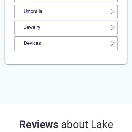
Umbrella
Jewelry
Devices
Reviews
about
Lake