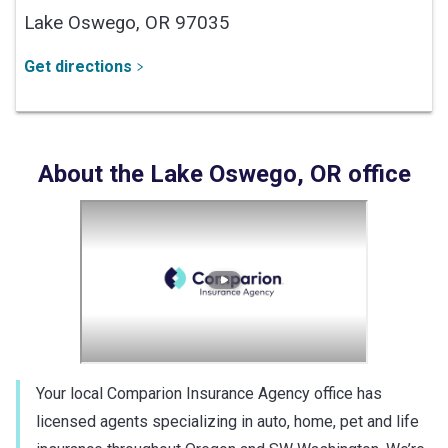
Lake Oswego,
OR
97035
Get directions
About the
Lake Oswego
,
OR
office
Your local Comparion Insurance Agency office has
licensed agents specializing in auto, home, pet and life