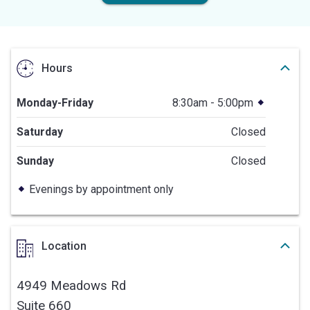
Hours
Monday-Friday
8:30am - 5:00pm
Saturday
Closed
Sunday
Closed
Evenings by appointment only
Location
4949 Meadows Rd
Suite 660