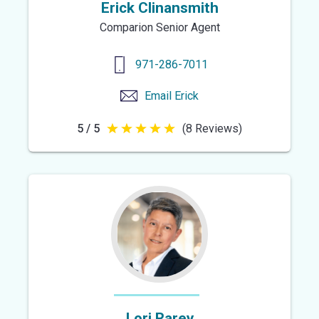
Erick Clinansmith
Comparion Senior Agent
971-286-7011
Email
Erick
5 / 5
(8 Reviews)
5
out
of
5
stars
Lori Rarey