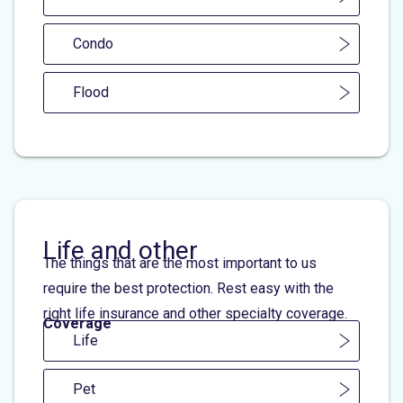
Condo
Flood
Life and other
The things that are the most important to us
require the best protection. Rest easy with the
right life insurance and other specialty coverage.
Coverage
Life
Pet