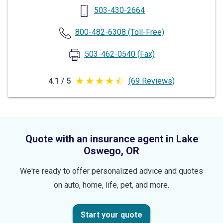
503-430-2664
800-482-6308
(Toll-Free)
503-462-0540
(Fax)
4.1 / 5
(69 Reviews)
4.1
out
of
5
Quote with an insurance agent in Lake
stars
Oswego, OR
We're ready to offer personalized advice and quotes
on auto, home, life, pet, and more.
Start your quote