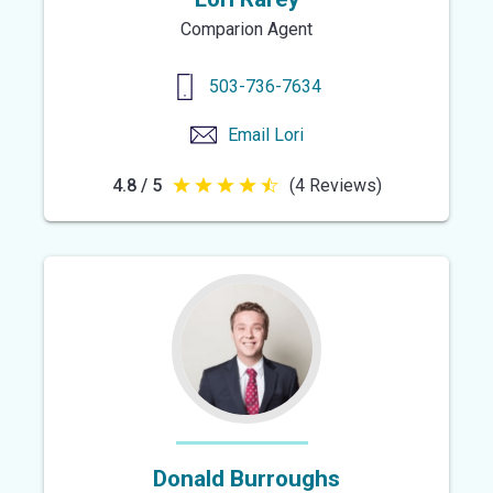
Comparion Agent
503-736-7634
Email
Lori
4.8 / 5
(4 Reviews)
4.8
out
of
5
stars
Donald Burroughs