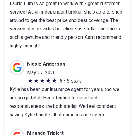
Laurie Lum is so great to work with - great customer
out
service! As an independent broker, she's able to shop
of
around to get the best price and best coverage. The
5
service she provides her clients is stellar and she is
stars
such a genuine and friendly person. Can't recommend
highly enough!
Nicole Anderson
May 27, 2026
5 / 5 stars
5
Kylie has been our insurance agent for years and we
out
are so grateful! Her attention to detail and
of
responsiveness are both stellar. We feel confident
5
having Kylie handle all of our insurance needs.
stars
Miranda Triplett