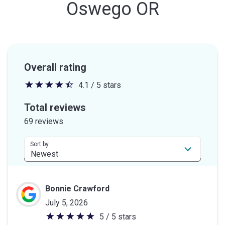
Oswego OR
Overall rating
4.1 / 5 stars
4.1
out
Total reviews
of
69 reviews
5
stars
Sort by
Bonnie Crawford
July 5, 2026
5 / 5 stars
5