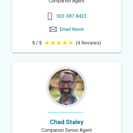
Comparion Agent
503-387-8422
Email
Kevin
5 / 5
(4 Reviews)
5
out
of
5
stars
Chad Staley
Comparion Senior Agent