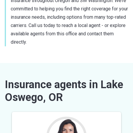
insurance throughout Oregon and SW Washington. We’re
committed to helping you find the right coverage for your
insurance needs, including options from many top-rated
carriers. Call us today to reach a local agent - or explore
available agents from this office and contact them
directly.
Insurance agents in Lake
Oswego, OR