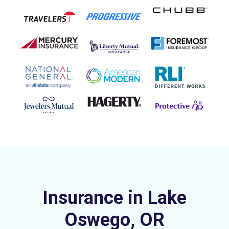
Insurance in Lake
Oswego, OR