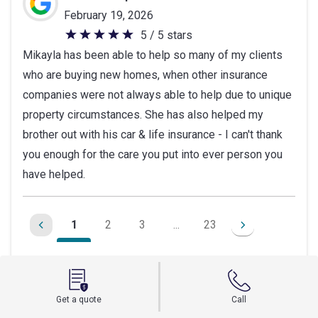
February 19, 2026
5 / 5 stars
5
Mikayla has been able to help so many of my clients
out
who are buying new homes, when other insurance
of
companies were not always able to help due to unique
5
property circumstances. She has also helped my
stars
brother out with his car & life insurance - I can't thank
you enough for the care you put into ever person you
have helped.
1
2
3
...
23
Leave a Google review
Get a quote
Call