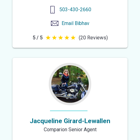
503-430-2660
Email
Bibhav
5 / 5
(20 Reviews)
5
out
of
5
stars
Jacqueline Girard-Lewallen
Comparion Senior Agent