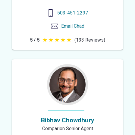
503-451-2297
Email
Chad
5 / 5
(133 Reviews)
5
out
of
5
stars
Bibhav Chowdhury
Comparion Senior Agent