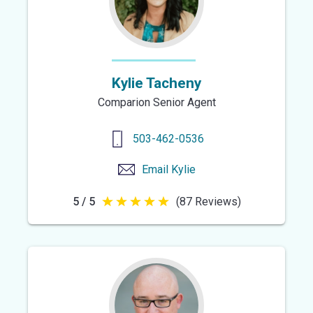
Kylie Tacheny
Comparion Senior Agent
503-462-0536
Email
Kylie
5 / 5
(87 Reviews)
5
out
of
5
stars