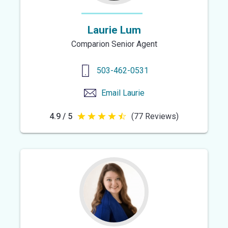
Laurie Lum
Comparion Senior Agent
503-462-0531
Email
Laurie
4.9 / 5
(77 Reviews)
4.9
out
of
5
stars