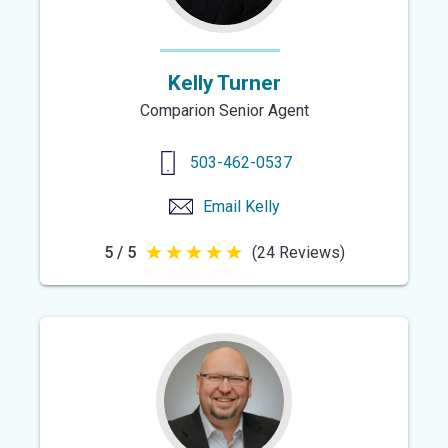
Kelly Turner
Comparion Senior Agent
503-462-0537
Email
Kelly
5 / 5
(24 Reviews)
5
out
of
5
stars