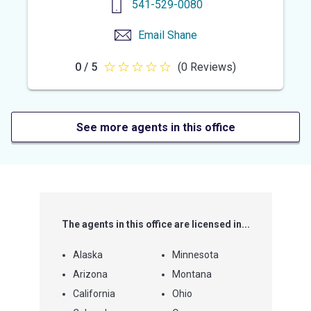
541-529-0080
Email
Shane
0 / 5
(0 Reviews)
0
out
of
5
See more agents in this office
stars
The agents in this office are licensed in...
Alaska
Minnesota
Arizona
Montana
California
Ohio