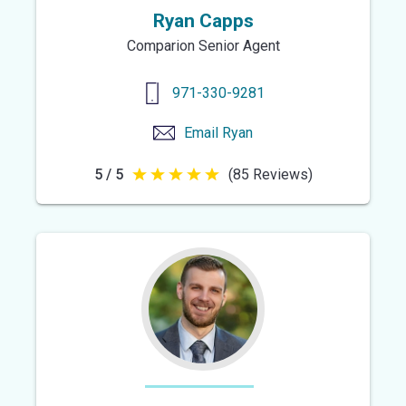
Ryan Capps
Comparion Senior Agent
971-330-9281
Email
Ryan
5 / 5
(85 Reviews)
5
out
of
5
stars