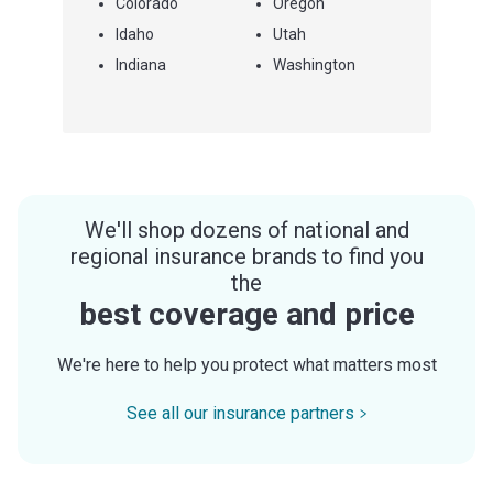
Colorado
Oregon
Idaho
Utah
Indiana
Washington
We'll shop dozens of national and
regional insurance brands to find you
the
best coverage and price
We're here to help you protect what matters most
See all our insurance partners