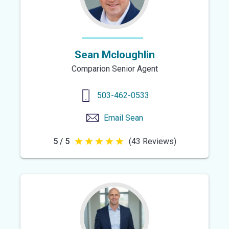
Sean Mcloughlin
Comparion Senior Agent
503-462-0533
Email
Sean
5 / 5
(43 Reviews)
5
out
of
5
stars