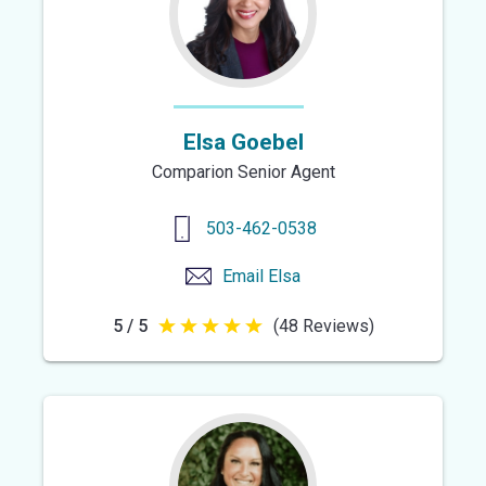
Elsa Goebel
Comparion Senior Agent
503-462-0538
Email
Elsa
5 / 5
(48 Reviews)
5
out
of
5
stars