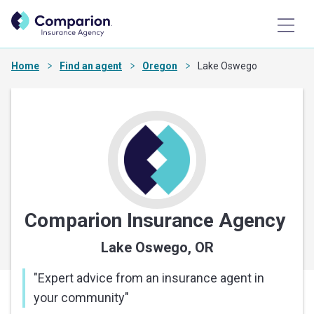
Home
Find an agent
Oregon
Lake Oswego
Comparion Insurance Agency
Lake Oswego, OR
"
Expert advice from an insurance agent in
your community
"