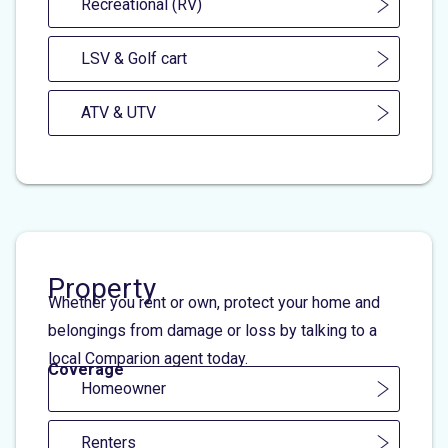
Recreational (RV)
LSV & Golf cart
ATV & UTV
Property
Whether you rent or own, protect your home and
belongings from damage or loss by talking to a
local Comparion agent today.
Coverage
Homeowner
Renters