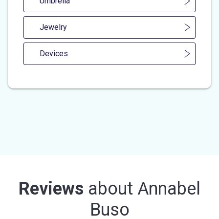
Umbrella
Jewelry
Devices
Reviews
about
Annabel
Buso