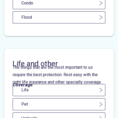
Condo
Flood
Life and other
The things that are the most important to us
require the best protection. Rest easy with the
right life insurance and other specialty coverage.
Coverage
Life
Pet