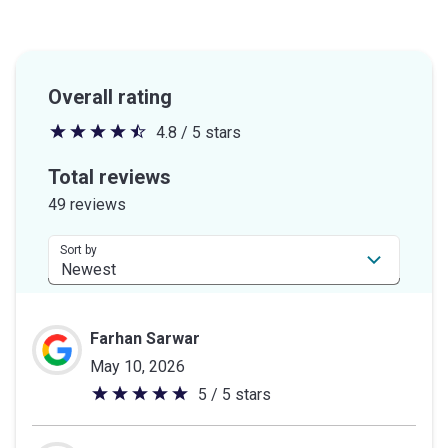
Overall rating
4.8 / 5 stars
4.8
out
Total reviews
of
49 reviews
5
stars
Sort by
Farhan Sarwar
May 10, 2026
5 / 5 stars
5
out