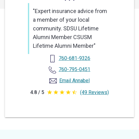
"Expert insurance advice from
a member of your local
community. SDSU Lifetime
Alumni Member CSUSM
Lifetime Alumni Member"
760-681-9326
760-795-0451
Email Annabel
4.8 / 5
(49 Reviews)
4.8
out
of
5
stars