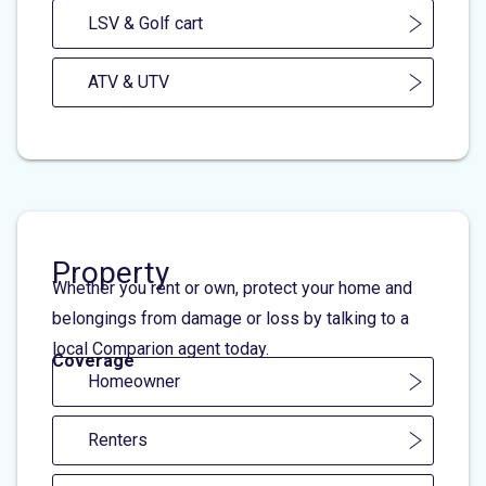
LSV & Golf cart
ATV & UTV
Property
Whether you rent or own, protect your home and
belongings from damage or loss by talking to a
local Comparion agent today.
Coverage
Homeowner
Renters