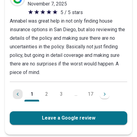
November 7, 2025
5 / 5 stars
5
Annabel was great help in not only finding house
out
insurance options in San Diego, but also reviewing the
of
details of the policy and making sure there are no
5
uncertainties in the policy. Basically not just finding
stars
policy, but going in detail coverage and making sure
there are no surprises if the worst would happen. A
piece of mind.
1
2
3
...
17
Leave a Google review