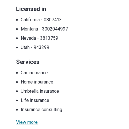
Licensed in
California
-
0807413
Montana
-
3002044997
Nevada
-
3813759
Utah
-
943299
Services
Car insurance
Home insurance
Umbrella insurance
Life insurance
Insurance consulting
View more