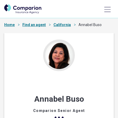
Home
Find an agent
California
Annabel Buso
Annabel Buso
Comparion Senior Agent