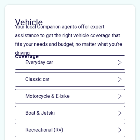
Vehicle
Your local Comparion agents offer expert
assistance to get the right vehicle coverage that
fits your needs and budget, no matter what you're
driving.
Coverage
Everyday car
Classic car
Motorcycle & E-bike
Boat & Jetski
Recreational (RV)