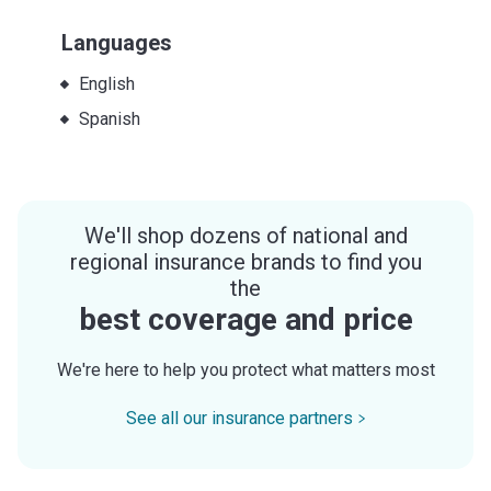
Languages
English
Spanish
We'll shop dozens of national and
regional insurance brands to find you
the
best coverage and price
We're here to help you protect what matters most
See all our insurance partners