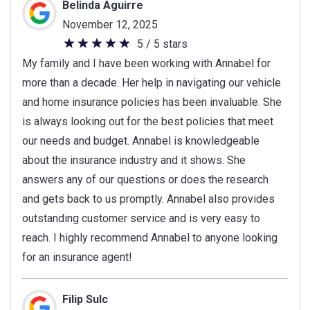
of
Belinda Aguirre
5
November 12, 2025
stars
5 / 5 stars
5
My family and I have been working with Annabel for
out
more than a decade. Her help in navigating our vehicle
of
and home insurance policies has been invaluable. She
5
is always looking out for the best policies that meet
stars
our needs and budget. Annabel is knowledgeable
about the insurance industry and it shows. She
answers any of our questions or does the research
and gets back to us promptly. Annabel also provides
outstanding customer service and is very easy to
reach. I highly recommend Annabel to anyone looking
for an insurance agent!
Filip Sulc