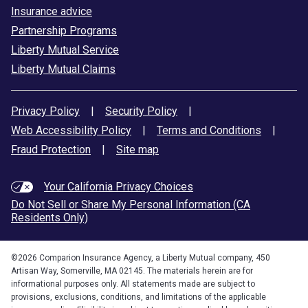
Insurance advice
Partnership Programs
Liberty Mutual Service
Liberty Mutual Claims
Privacy Policy
|
Security Policy
|
Web Accessibility Policy
|
Terms and Conditions
|
Fraud Protection
|
Site map
Your California Privacy Choices
Do Not Sell or Share My Personal Information (CA
Residents Only)
©
2026
Comparion Insurance Agency, a Liberty Mutual company, 450
Artisan Way, Somerville, MA 02145. The materials herein are for
informational purposes only. All statements made are subject to
provisions, exclusions, conditions, and limitations of the applicable