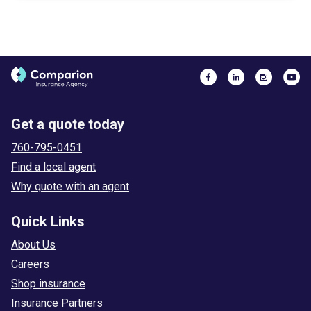
Get a quote today
760-795-0451
Find a local agent
Why quote with an agent
Quick Links
About Us
Careers
Shop insurance
Insurance Partners