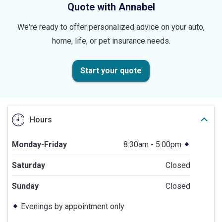
Quote with Annabel
We're ready to offer personalized advice on your auto,
home, life, or pet insurance needs.
Start your quote
Hours
Monday-Friday
8:30am - 5:00pm
Saturday
Closed
Sunday
Closed
Evenings by appointment only