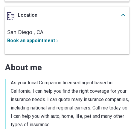
Location
San Diego ,
CA
Book an appointment
About me
As your local Comparion licensed agent based in
California, I can help you find the right coverage for your
insurance needs. I can quote many insurance companies,
including national and regional carriers. Call me today so
I can help you with auto, home, life, pet and many other
types of insurance.