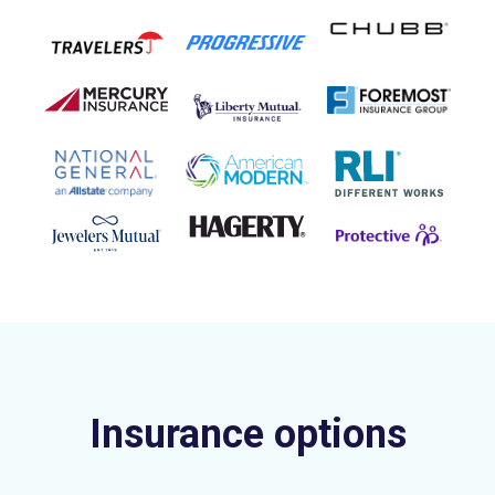
Insurance options