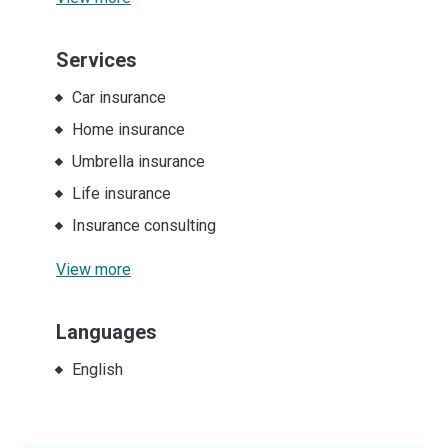
Services
Car insurance
Home insurance
Umbrella insurance
Life insurance
Insurance consulting
View more
Languages
English