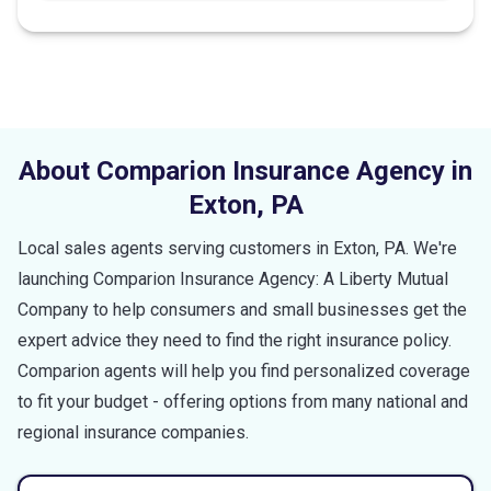
About Comparion Insurance Agency in
Exton
,
PA
Local sales agents serving customers in
Exton
,
PA
. We're
launching Comparion Insurance Agency: A Liberty Mutual
Company to help consumers and small businesses get the
expert advice they need to find the right insurance policy.
Comparion agents will help you find personalized coverage
to fit your budget - offering options from many national and
regional insurance companies.