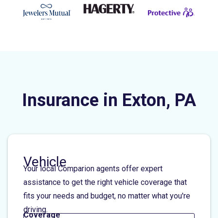
Insurance in Exton, PA
Vehicle
Your local Comparion agents offer expert
assistance to get the right vehicle coverage that
fits your needs and budget, no matter what you're
driving.
Coverage