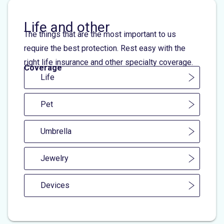
Life and other
The things that are the most important to us
require the best protection. Rest easy with the
right life insurance and other specialty coverage.
Coverage
Life
Pet
Umbrella
Jewelry
Devices