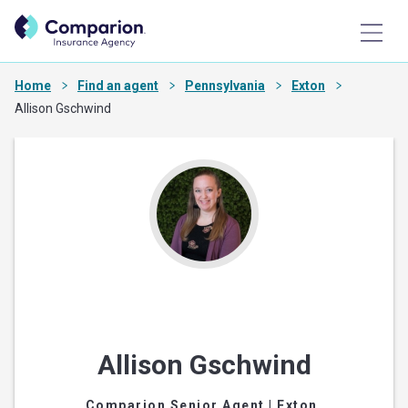
Home
Find an agent
Pennsylvania
Exton
Allison Gschwind
Allison Gschwind
Comparion Senior Agent
| Exton,