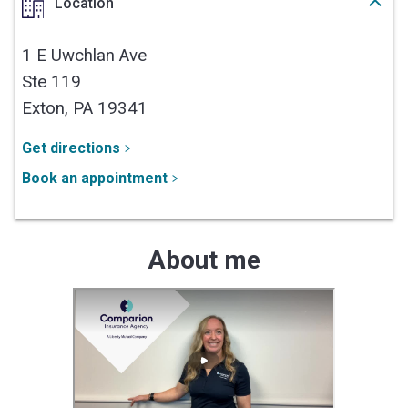
Location
1 E Uwchlan Ave
Ste 119
Exton,
PA
19341
Get directions
Book an appointment
About me