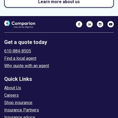
Learn more about us
Get a quote today
610-884-8505
Find a local agent
Why quote with an agent
Quick Links
About Us
Careers
Shop insurance
Insurance Partners
Insurance advice