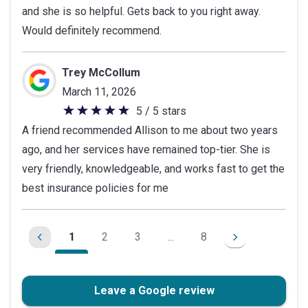
and she is so helpful. Gets back to you right away.
of
Would definitely recommend.
5
stars
Trey McCollum
March 11, 2026
5 / 5 stars
5
A friend recommended Allison to me about two years
out
ago, and her services have remained top-tier. She is
of
very friendly, knowledgeable, and works fast to get the
5
best insurance policies for me
stars
1
2
3
...
8
Leave a Google review