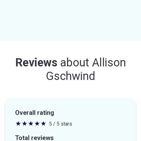
Reviews
about
Allison
Gschwind
Overall rating
5 / 5 stars
5
out
Total reviews