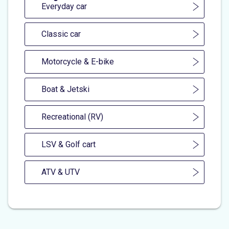
Everyday car
Classic car
Motorcycle & E-bike
Boat & Jetski
Recreational (RV)
LSV & Golf cart
ATV & UTV