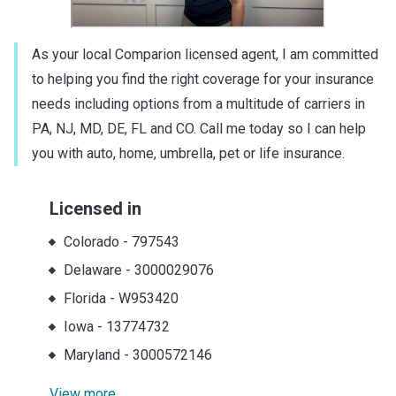
As your local Comparion licensed agent, I am committed
to helping you find the right coverage for your insurance
needs including options from a multitude of carriers in
PA, NJ, MD, DE, FL and CO. Call me today so I can help
you with auto, home, umbrella, pet or life insurance.
Licensed in
Colorado
-
797543
Delaware
-
3000029076
Florida
-
W953420
Iowa
-
13774732
Maryland
-
3000572146
View more