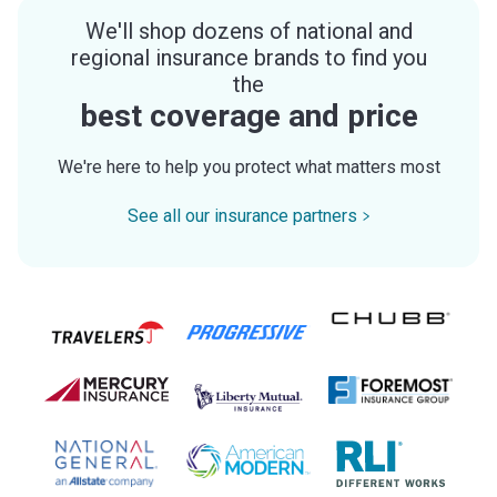
We'll shop dozens of national and
regional insurance brands to find you
the
best coverage and price
We're here to help you protect what matters most
See all our insurance partners