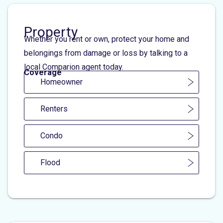
Property
Whether you rent or own, protect your home and
belongings from damage or loss by talking to a
local Comparion agent today.
Coverage
Homeowner
Renters
Condo
Flood