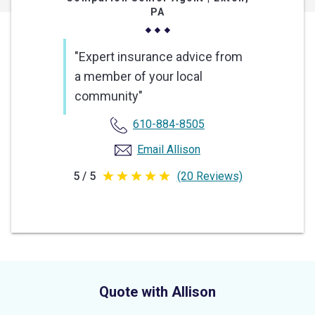
PA
"Expert insurance advice from
a member of your local
community"
610-884-8505
Email Allison
5 / 5
(20 Reviews)
5
out
of
5
stars
Quote with Allison