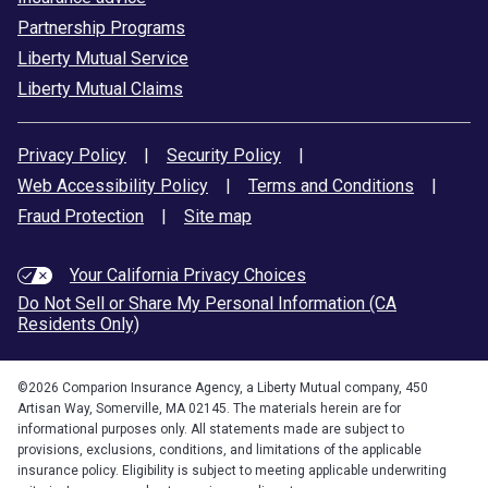
Partnership Programs
Liberty Mutual Service
Liberty Mutual Claims
Privacy Policy
|
Security Policy
|
Web Accessibility Policy
|
Terms and Conditions
|
Fraud Protection
|
Site map
Your California Privacy Choices
Do Not Sell or Share My Personal Information (CA
Residents Only)
©
2026
Comparion Insurance Agency, a Liberty Mutual company, 450
Artisan Way, Somerville, MA 02145. The materials herein are for
informational purposes only. All statements made are subject to
provisions, exclusions, conditions, and limitations of the applicable
insurance policy. Eligibility is subject to meeting applicable underwriting