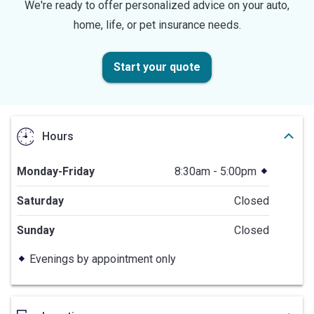
We're ready to offer personalized advice on your auto,
home, life, or pet insurance needs.
Start your quote
Hours
Monday-Friday
8:30am - 5:00pm
Saturday
Closed
Sunday
Closed
Evenings by appointment only