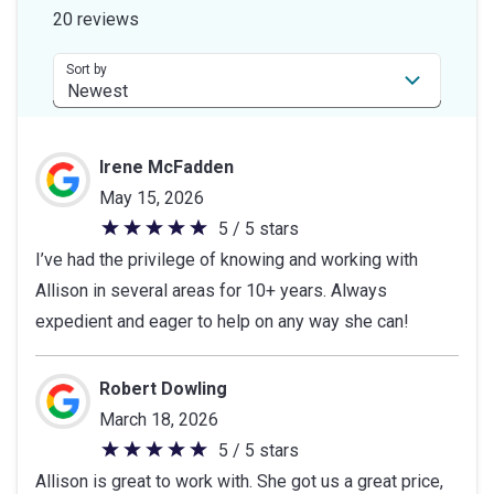
of
20 reviews
5
stars
Sort by
Irene McFadden
May 15, 2026
5 / 5 stars
5
I’ve had the privilege of knowing and working with
out
Allison in several areas for 10+ years. Always
of
expedient and eager to help on any way she can!
5
stars
Robert Dowling
March 18, 2026
5 / 5 stars
5
Allison is great to work with. She got us a great price,
out