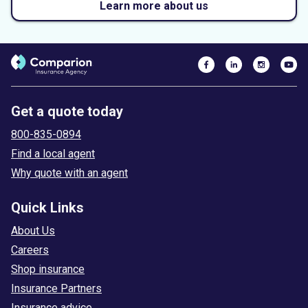
Learn more about us
Get a quote today
800-835-0894
Find a local agent
Why quote with an agent
Quick Links
About Us
Careers
Shop insurance
Insurance Partners
Insurance advice