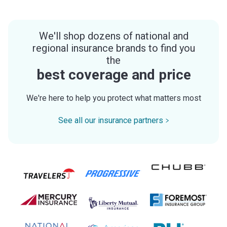
We'll shop dozens of national and
regional insurance brands to find you
the
best coverage and price
We're here to help you protect what matters most
See all our insurance partners