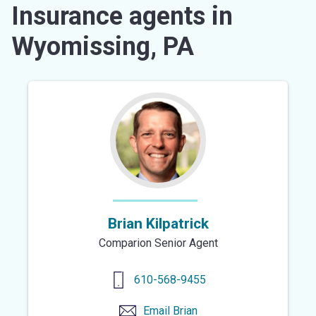
Insurance agents in
Wyomissing, PA
Brian Kilpatrick
Comparion Senior Agent
610-568-9455
Email
Brian