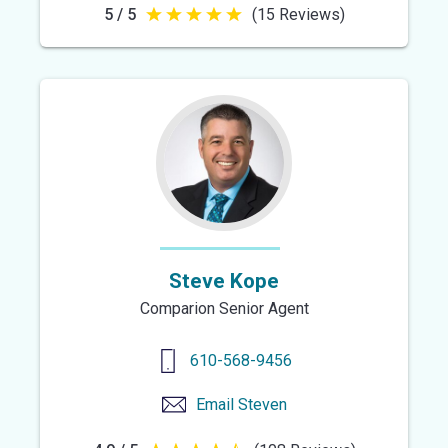
5 / 5
(15 Reviews)
5
out
of
5
stars
Steve Kope
Comparion Senior Agent
610-568-9456
Email
Steven