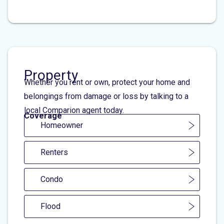
Property
Whether you rent or own, protect your home and
belongings from damage or loss by talking to a
local Comparion agent today.
Coverage
Homeowner
Renters
Condo
Flood