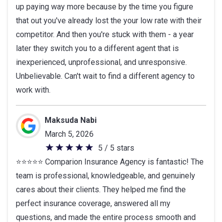
up paying way more because by the time you figure
that out you've already lost the your low rate with their
competitor. And then you're stuck with them - a year
later they switch you to a different agent that is
inexperienced, unprofessional, and unresponsive.
Unbelievable. Can't wait to find a different agency to
work with.
Maksuda Nabi
March 5, 2026
5 / 5 stars
5
⭐️⭐️⭐️⭐️⭐️ Comparion Insurance Agency is fantastic! The
out
team is professional, knowledgeable, and genuinely
of
cares about their clients. They helped me find the
5
perfect insurance coverage, answered all my
stars
questions, and made the entire process smooth and