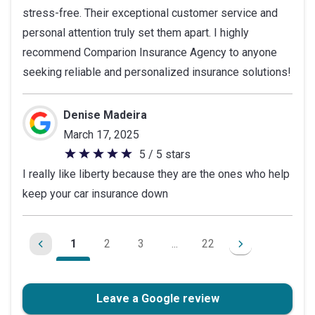
stress-free. Their exceptional customer service and
personal attention truly set them apart. I highly
recommend Comparion Insurance Agency to anyone
seeking reliable and personalized insurance solutions!
Denise Madeira
March 17, 2025
5 / 5 stars
5
I really like liberty because they are the ones who help
out
keep your car insurance down
of
5
stars
1
2
3
...
22
Leave a Google review