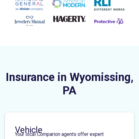
Insurance in Wyomissing,
PA
Vehicle
Your local Comparion agents offer expert