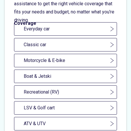
assistance to get the right vehicle coverage that
fits your needs and budget, no matter what you're
driving.
Coverage
Everyday car
Classic car
Motorcycle & E-bike
Boat & Jetski
Recreational (RV)
LSV & Golf cart
ATV & UTV