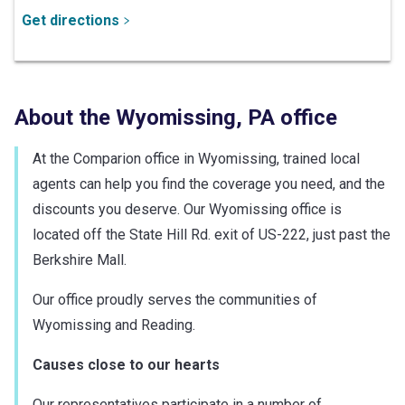
Get directions
About the
Wyomissing
,
PA
office
At the Comparion office in Wyomissing, trained local
agents can help you find the coverage you need, and the
discounts you deserve. Our Wyomissing office is
located off the State Hill Rd. exit of US-222, just past the
Berkshire Mall.
Our office proudly serves the communities of
Wyomissing and Reading.
Causes close to our hearts
Our representatives participate in a number of