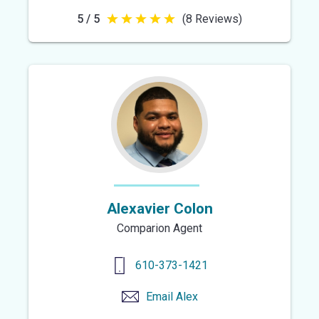
5 / 5
(8 Reviews)
5
out
of
5
stars
Alexavier Colon
Comparion Agent
610-373-1421
Email
Alex