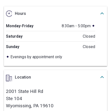
Hours
Monday-Friday
8:30am - 5:00pm
Saturday
Closed
Sunday
Closed
Evenings by appointment only
Location
2001 State Hill Rd
Ste 104
Wyomissing,
PA
19610