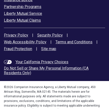
Partnership Programs
Liberty Mutual Service
Liberty Mutual Claims
Privacy Policy
|
Security Policy
|
Web Accessibility Policy
|
Terms and Conditions
|
Fraud Protection
|
Site map
Your California Privacy Choices
Do Not Sell or Share My Personal Information (CA
Residents Only)
©
2026
Comparion Insurance Agency, a Liberty Mutual company, 450
Artisan Way, Somerville, MA 02145. The materials herein are for
informational purposes only. All statements made are subject to
provisions, exclusions, conditions, and limitations of the applicable
insurance policy. Eligibility is subject to meeting applicable underwriting