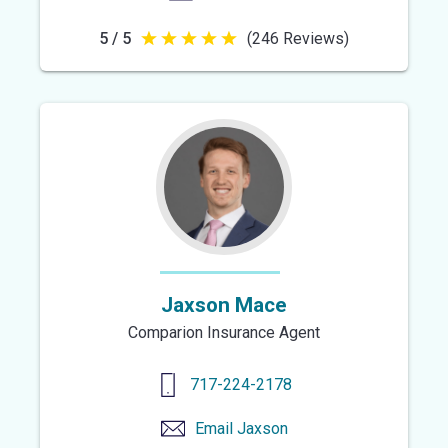
5 / 5
(246 Reviews)
5
out
of
5
stars
Jaxson Mace
Comparion Insurance Agent
717-224-2178
Email
Jaxson