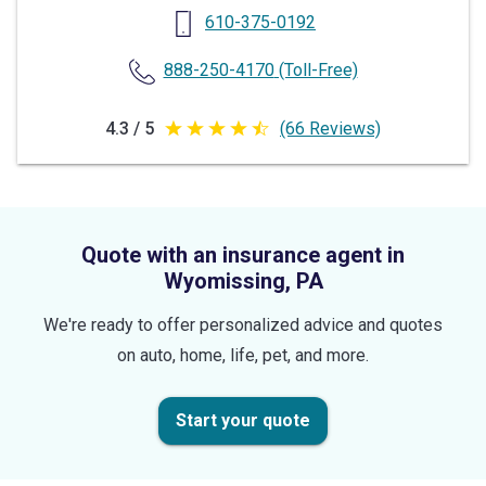
610-375-0192
888-250-4170
(Toll-Free)
4.3 / 5
(66 Reviews)
4.3
out
of
5
Quote with an insurance agent in
stars
Wyomissing, PA
We're ready to offer personalized advice and quotes
on auto, home, life, pet, and more.
Start your quote