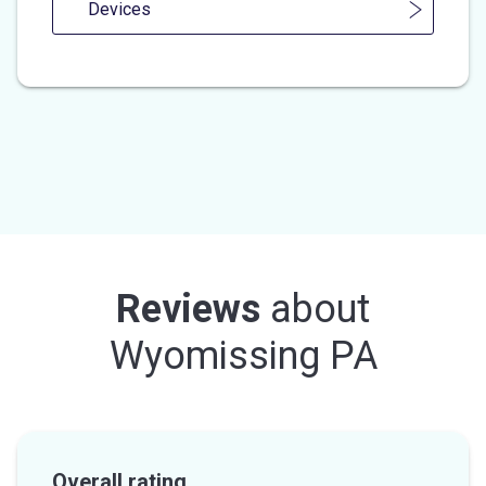
Devices
Reviews
about
Wyomissing PA
Overall rating