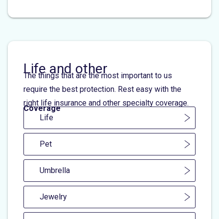
Life and other
The things that are the most important to us
require the best protection. Rest easy with the
right life insurance and other specialty coverage.
Coverage
Life
Pet
Umbrella
Jewelry