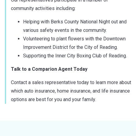
community activities including:
Helping with Berks County National Night out and
various safety events in the community.
Volunteering to plant flowers with the Downtown
Improvement District for the City of Reading.
Supporting the Inner City Boxing Club of Reading.
Talk to a Comparion Agent Today
Contact a sales representative today to learn more about
which auto insurance, home insurance, and life insurance
options are best for you and your family.