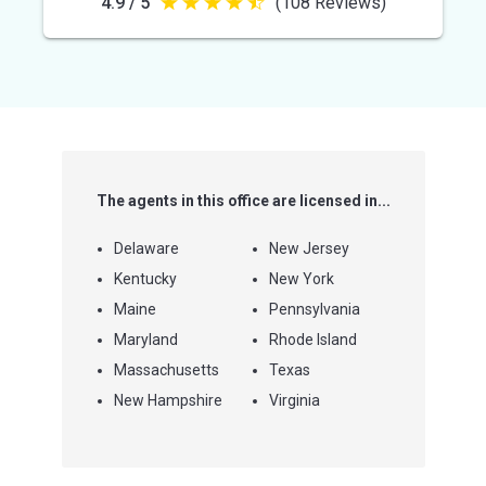
4.9 / 5
(108 Reviews)
4.9
out
of
5
stars
The agents in this office are licensed in...
Delaware
New Jersey
Kentucky
New York
Maine
Pennsylvania
Maryland
Rhode Island
Massachusetts
Texas
New Hampshire
Virginia