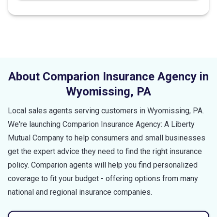
About Comparion Insurance Agency in
Wyomissing
,
PA
Local sales agents serving customers in
Wyomissing
,
PA
.
We're launching Comparion Insurance Agency: A Liberty
Mutual Company to help consumers and small businesses
get the expert advice they need to find the right insurance
policy. Comparion agents will help you find personalized
coverage to fit your budget - offering options from many
national and regional insurance companies.