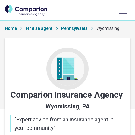
Home
Find an agent
Pennsylvania
Wyomissing
Comparion Insurance Agency
Wyomissing, PA
"
Expert advice from an insurance agent in
your community
"