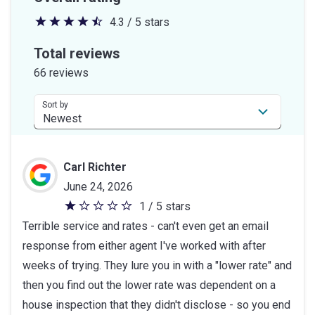
4.3 / 5 stars
4.3
out
Total reviews
of
66 reviews
5
stars
Sort by
Carl Richter
June 24, 2026
1 / 5 stars
1
Terrible service and rates - can't even get an email
out
response from either agent I've worked with after
of
weeks of trying. They lure you in with a "lower rate" and
5
then you find out the lower rate was dependent on a
stars
house inspection that they didn't disclose - so you end