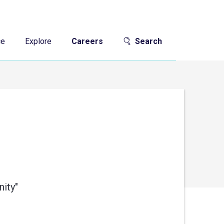
ce
Explore
Careers
Search
ity"