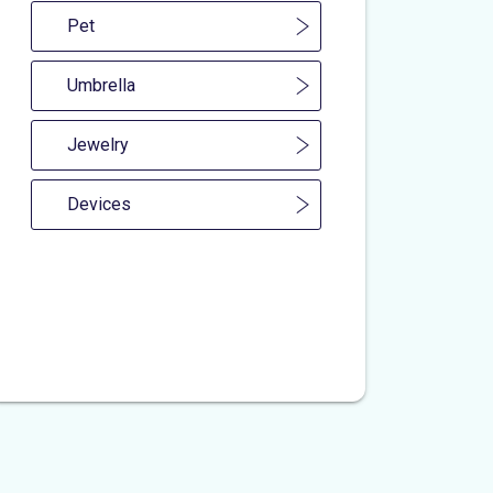
Pet
Umbrella
Jewelry
Devices