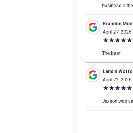
of
business eithe
5
stars
Brandon Mon
April 27, 2026
5
out
The best
of
5
Landin Woffo
stars
April 22, 2026
5
out
Jaxson was ve
of
5
stars