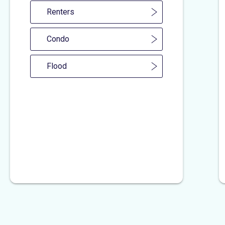
Renters
Condo
Flood