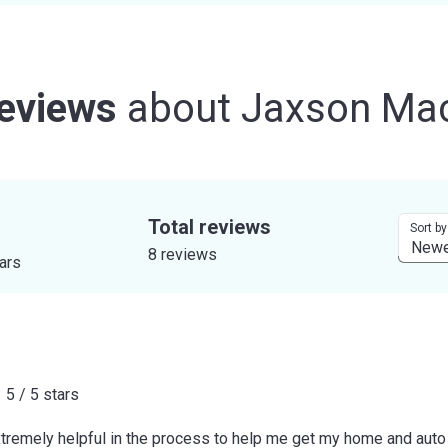
eviews
about
Jaxson Ma
Total reviews
Sort by
8 reviews
tars
5 / 5 stars
remely helpful in the process to help me get my home and auto