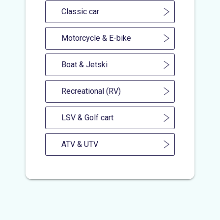
Classic car
Motorcycle & E-bike
Boat & Jetski
Recreational (RV)
LSV & Golf cart
ATV & UTV