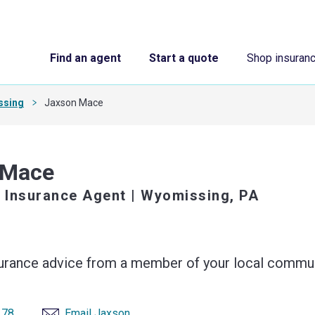
Find an agent
Start a quote
Shop insuran
ssing
Jaxson Mace
 Mace
 Insurance Agent
| Wyomissing, PA
surance advice from a member of your local commun
178
Email Jaxson