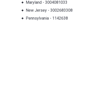
Maryland
-
3004081033
New Jersey
-
3002683308
Pennsylvania
-
1142638