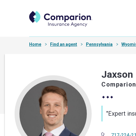
Home
Find an agent
Pennsylvania
Wyomi
Jaxson
Comparion
"Expert in
717-224-2