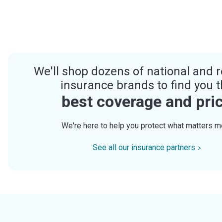
We'll shop dozens of national and r
insurance brands to find you 
best coverage and pri
We're here to help you protect what matters m
See all our insurance partners