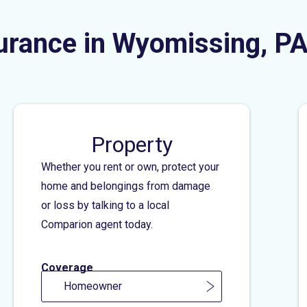
urance in Wyomissing, P
Property
Whether you rent or own, protect your
home and belongings from damage
or loss by talking to a local
Comparion agent today.
Coverage
Homeowner