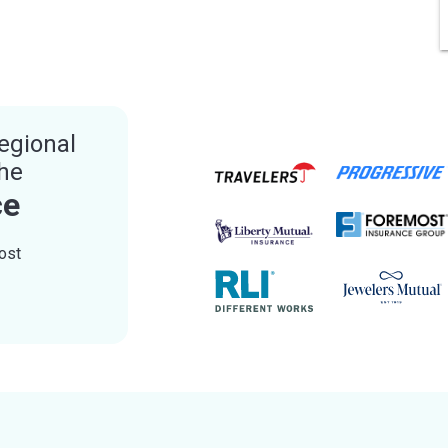
egional
the
ce
ost