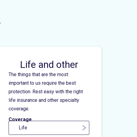
A
Life and other
The things that are the most
important to us require the best
protection. Rest easy with the right
life insurance and other specialty
coverage.
Coverage
Life