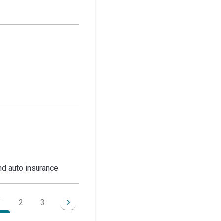
d auto insurance
1
2
3