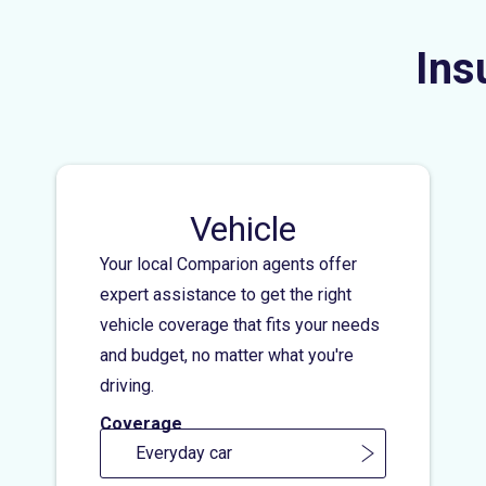
Ins
Vehicle
Your local Comparion agents offer
expert assistance to get the right
vehicle coverage that fits your needs
and budget, no matter what you're
driving.
Coverage
Everyday car