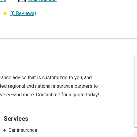
(8 Reviews)
urance advice that is customized to you, and
sted regional and national insurance partners to
jewelry—and more. Contact me for a quote today!
Services
Car insurance