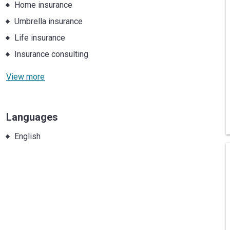
Home insurance
Umbrella insurance
Life insurance
Insurance consulting
View more
Languages
English