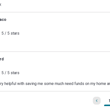
r.
aco
5 / 5 stars
rd
5 / 5 stars
ry helpful with saving me some much need funds on my home an