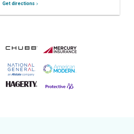
Get directions