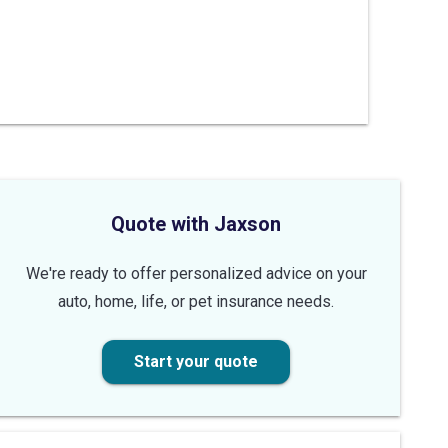
Quote with Jaxson
We're ready to offer personalized advice on your
auto, home, life, or pet insurance needs.
Start your quote