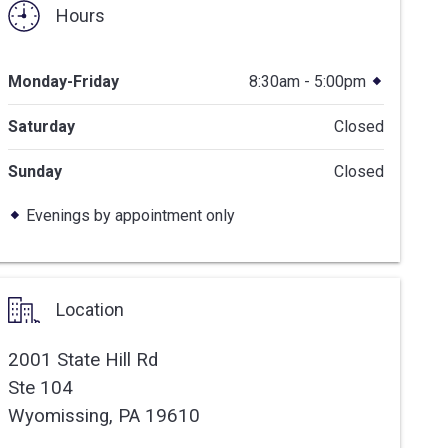
Hours
Monday-Friday
8:30am - 5:00pm
Saturday
Closed
Sunday
Closed
Evenings by appointment only
Location
2001 State Hill Rd
Ste 104
Wyomissing,
PA
19610