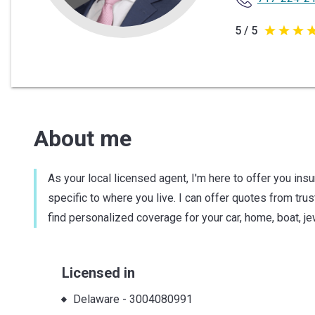
5 / 5
5
out
of
5
stars
About me
As your local licensed agent, I'm here to offer you ins
specific to where you live. I can offer quotes from tru
find personalized coverage for your car, home, boat, 
Licensed in
Delaware
-
3004080991