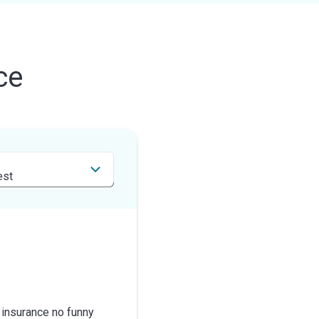
ce
 insurance no funny