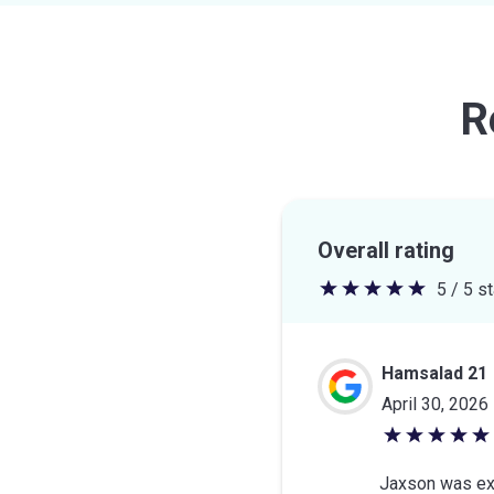
R
Overall rating
5 / 5 s
5
out
of
Hamsalad 21
5
April 30, 2026
stars
5
out
Jaxson was ext