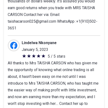
thousands of dollars weekly. It’s assured you would
earn good returns when you trade with MRS TAISHA
CARSON Contact her via: Email:
taishacarson025@gmail.com WhatsApp :+1(910)502-
3651
Lindelwa Nkonyane
January 5, 2023
5 / 5 stars
5
All thanks to Mrs TAISHA CARSON who has given me
out
the opportunity of knowing what online trading is all
of
about, it hasn't been easy on me not until I was
5
introduce to Mrs TAISHA CARSON, who has taught me
stars
the easier way of making profit with little investment,
and now am earning more than my expectation, and I
won't stop investing with her.... Contact her up to