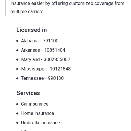
insurance easier by offering customized coverage from
multiple carriers.
Licensed in
Alabama
-
791100
Arkansas
-
10851404
Maryland
-
3002855007
Mississippi
-
10121848
Tennessee
-
998130
Services
Car insurance
Home insurance
Umbrella insurance