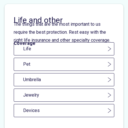
Life and other
The things that are the most important to us
require the best protection. Rest easy with the
right life insurance and other specialty coverage.
Coverage
Life
Pet
Umbrella
Jewelry
Devices