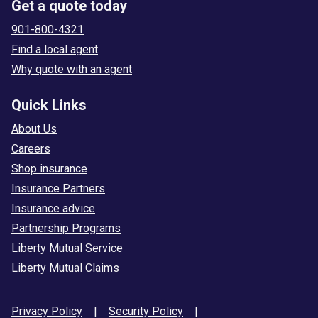
Get a quote today
901-800-4321
Find a local agent
Why quote with an agent
Quick Links
About Us
Careers
Shop insurance
Insurance Partners
Insurance advice
Partnership Programs
Liberty Mutual Service
Liberty Mutual Claims
Privacy Policy
|
Security Policy
|