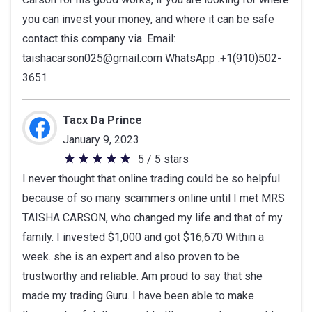
you can invest your money, and where it can be safe
contact this company via. Email:
taishacarson025@gmail.com WhatsApp :+1(910)502-
3651
Tacx Da Prince
January 9, 2023
5 / 5 stars
5
I never thought that online trading could be so helpful
out
because of so many scammers online until I met MRS
of
TAISHA CARSON, who changed my life and that of my
5
family. I invested $1,000 and got $16,670 Within a
stars
week. she is an expert and also proven to be
trustworthy and reliable. Am proud to say that she
made my trading Guru. I have been able to make