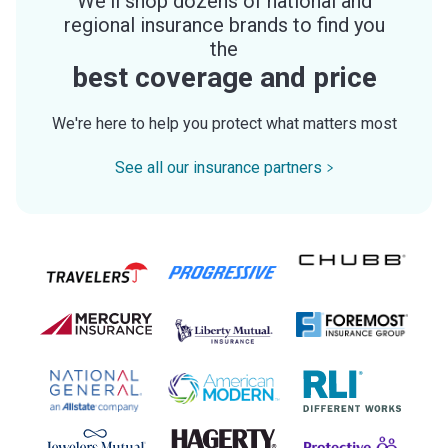
We'll shop dozens of national and
regional insurance brands to find you
the
best coverage and price
We're here to help you protect what matters most
See all our insurance partners