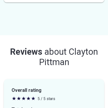
Reviews
about
Clayton
Pittman
Overall rating
5 / 5 stars
5
out