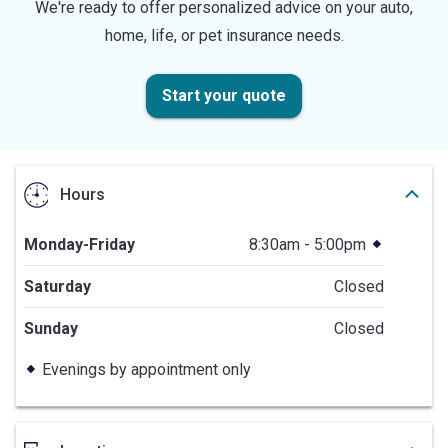
We're ready to offer personalized advice on your auto,
home, life, or pet insurance needs.
Start your quote
Hours
Monday-Friday
8:30am - 5:00pm
Saturday
Closed
Sunday
Closed
Evenings by appointment only