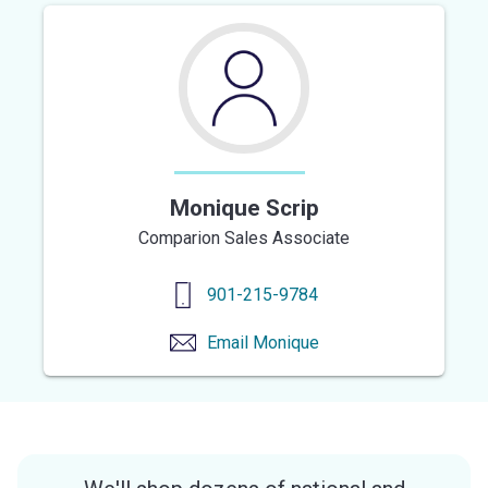
Monique Scrip
Comparion Sales Associate
901-215-9784
Email
Monique