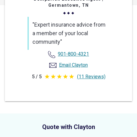
Germantown, TN
"Expert insurance advice from
a member of your local
community"
901-800-4321
Email Clayton
5 / 5
(11 Reviews)
5
out
of
5
stars
Quote with Clayton