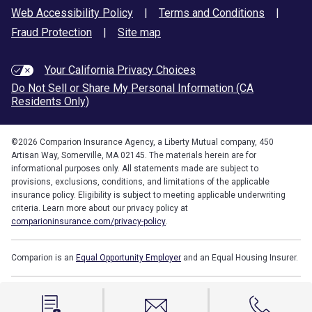
Web Accessibility Policy
|
Terms and Conditions
|
Fraud Protection
|
Site map
Your California Privacy Choices
Do Not Sell or Share My Personal Information (CA
Residents Only)
©
2026
Comparion Insurance Agency, a Liberty Mutual company, 450
Artisan Way, Somerville, MA 02145. The materials herein are for
informational purposes only. All statements made are subject to
provisions, exclusions, conditions, and limitations of the applicable
insurance policy. Eligibility is subject to meeting applicable underwriting
criteria. Learn more about our privacy policy at
comparioninsurance.com/privacy-policy
.
Comparion is an
Equal Opportunity Employer
and an Equal Housing Insurer.