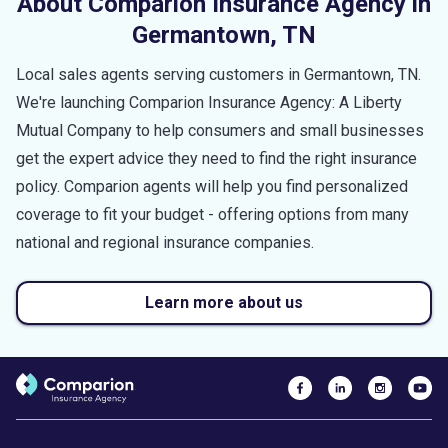
About Comparion Insurance Agency in
Germantown
,
TN
Local sales agents serving customers in
Germantown
,
TN
.
We're launching Comparion Insurance Agency: A Liberty
Mutual Company to help consumers and small businesses
get the expert advice they need to find the right insurance
policy. Comparion agents will help you find personalized
coverage to fit your budget - offering options from many
national and regional insurance companies.
Learn more about us