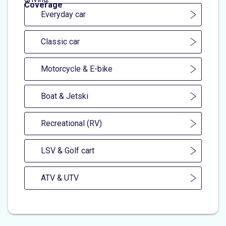
Coverage
Everyday car
Classic car
Motorcycle & E-bike
Boat & Jetski
Recreational (RV)
LSV & Golf cart
ATV & UTV