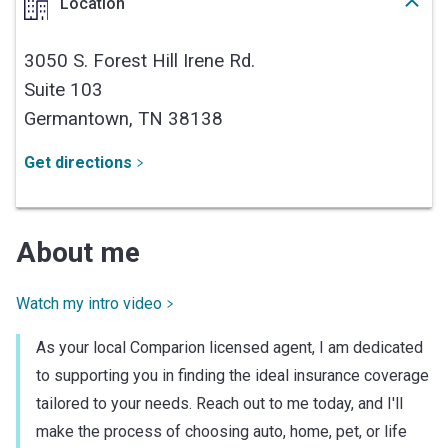
Location
3050 S. Forest Hill Irene Rd.
Suite 103
Germantown,
TN
38138
Get directions
About me
Watch my intro video
As your local Comparion licensed agent, I am dedicated
to supporting you in finding the ideal insurance coverage
tailored to your needs. Reach out to me today, and I'll
make the process of choosing auto, home, pet, or life