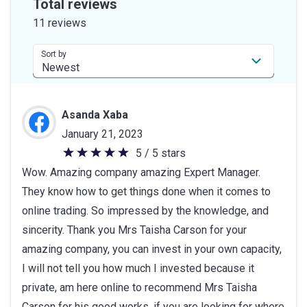
Total reviews
of
11 reviews
5
stars
Sort by
Asanda Xaba
January 21, 2023
5 / 5 stars
5
Wow. Amazing company amazing Expert Manager.
out
They know how to get things done when it comes to
of
online trading. So impressed by the knowledge, and
5
sincerity. Thank you Mrs Taisha Carson for your
stars
amazing company, you can invest in your own capacity,
I will not tell you how much I invested because it
private, am here online to recommend Mrs Taisha
Carson for his good works, if you are looking for where