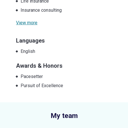
Life insurance
Insurance consulting
View more
Languages
English
Awards & Honors
Pacesetter
Pursuit of Excellence
My team