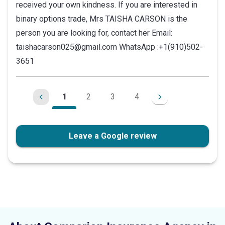
received your own kindness. If you are interested in
binary options trade, Mrs TAISHA CARSON is the
person you are looking for, contact her Email:
taishacarson025@gmail.com WhatsApp :+1(910)502-
3651
1
2
3
4
Leave a Google review