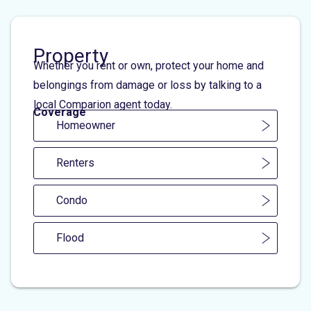
Property
Whether you rent or own, protect your home and
belongings from damage or loss by talking to a
local Comparion agent today.
Coverage
Homeowner
Renters
Condo
Flood