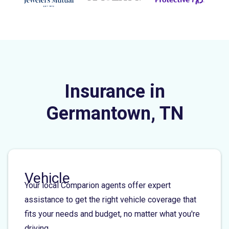
Insurance in
Germantown, TN
Vehicle
Your local Comparion agents offer expert
assistance to get the right vehicle coverage that
fits your needs and budget, no matter what you're
driving.