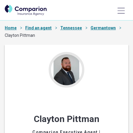
Home
Find an agent
Tennessee
Germantown
Clayton Pittman
Clayton Pittman
Comparion Executive Agent
|