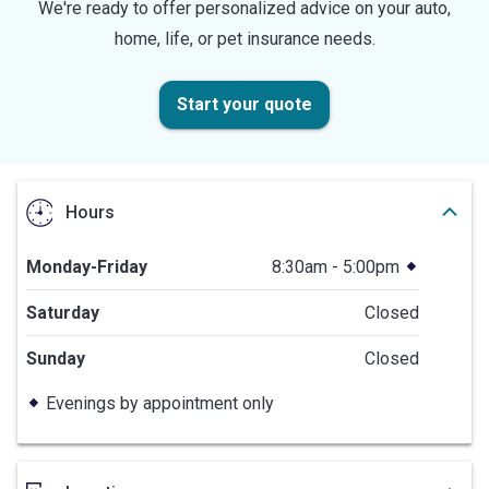
We're ready to offer personalized advice on your auto,
home, life, or pet insurance needs.
Start your quote
Hours
Monday-Friday
8:30am - 5:00pm
Saturday
Closed
Sunday
Closed
Evenings by appointment only