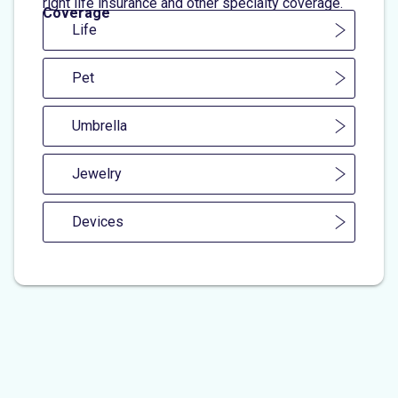
right life insurance and other specialty coverage.
Coverage
Life
Pet
Umbrella
Jewelry
Devices