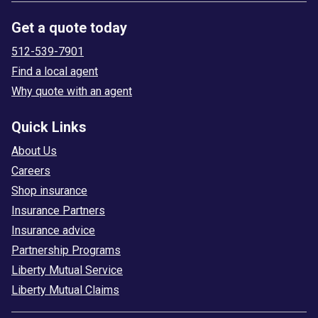
Get a quote today
512-539-7901
Find a local agent
Why quote with an agent
Quick Links
About Us
Careers
Shop insurance
Insurance Partners
Insurance advice
Partnership Programs
Liberty Mutual Service
Liberty Mutual Claims