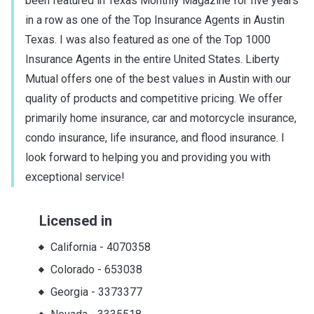
been featured in Texas Monthly Magazine for five years
in a row as one of the Top Insurance Agents in Austin
Texas. I was also featured as one of the Top 1000
Insurance Agents in the entire United States. Liberty
Mutual offers one of the best values in Austin with our
quality of products and competitive pricing. We offer
primarily home insurance, car and motorcycle insurance,
condo insurance, life insurance, and flood insurance. I
look forward to helping you and providing you with
exceptional service!
Licensed in
California
-
4070358
Colorado
-
653038
Georgia
-
3373377