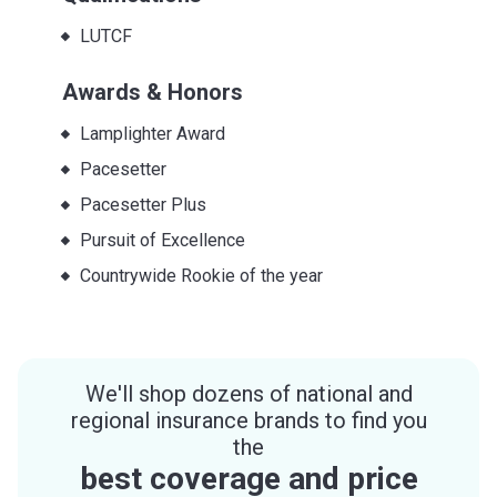
LUTCF
Awards & Honors
Lamplighter Award
Pacesetter
Pacesetter Plus
Pursuit of Excellence
Countrywide Rookie of the year
We'll shop dozens of national and
regional insurance brands to find you
the
best coverage and price