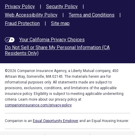
Privacy Policy
|
Security Policy
|
Web Accessibility Policy
|
Terms and Conditions
|
Fraud Protection
|
Site map
Your California Privacy Choices
Do Not Sell or Share My Personal Information (CA
Residents Only)
©
2026
Comparion Insurance Agency, a Liberty Mutual company, 450
Artisan Way, Somerville, MA 02145. The materials herein are for
informational purposes only. All statements made are subject to
provisions, exclusions, conditions, and limitations of the applicable
insurance policy. Eligibility is subject to meeting applicable underwriting
criteria. Learn more about our privacy policy at
comparioninsurance.com/privacy-policy
.
Comparion is an
Equal Opportunity Employer
and an Equal Housing Insurer.