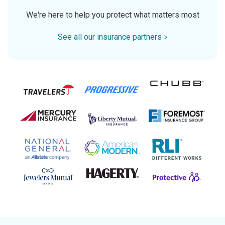
We're here to help you protect what matters most
See all our insurance partners