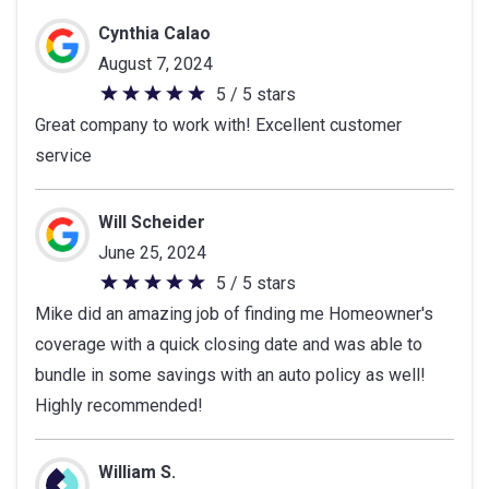
Cynthia Calao
August 7, 2024
5 / 5 stars
5
Great company to work with! Excellent customer
out
service
of
5
stars
Will Scheider
June 25, 2024
5 / 5 stars
5
Mike did an amazing job of finding me Homeowner's
out
coverage with a quick closing date and was able to
of
bundle in some savings with an auto policy as well!
5
Highly recommended!
stars
William S.