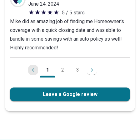
June 24, 2024
5 / 5 stars
5
Mike did an amazing job of finding me Homeowner's
out
coverage with a quick closing date and was able to
of
bundle in some savings with an auto policy as well!
5
Highly recommended!
stars
1
2
3
Leave a Google review