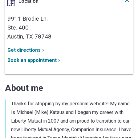
Location
9911 Brodie Ln.
Ste. 400
Austin,
TX
78748
Get directions
Book an appointment
About me
Thanks for stopping by my personal website! My name
is Michael (Mike) Katsus and I began my career with
Liberty Mutual in 2007 and am proud to transition to our
new Liberty Mutual Agency, Comparion Insurance. I have