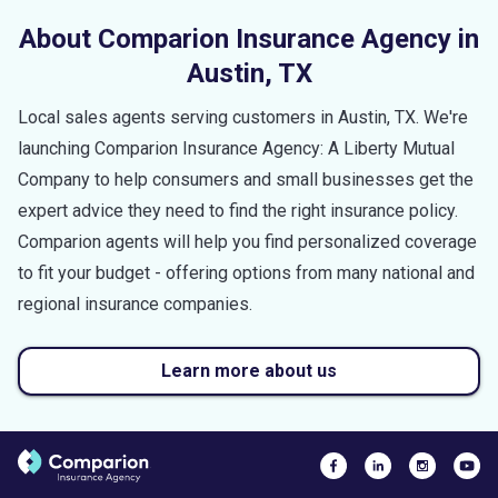
About Comparion Insurance Agency in
Austin
,
TX
Local sales agents serving customers in
Austin
,
TX
. We're
launching Comparion Insurance Agency: A Liberty Mutual
Company to help consumers and small businesses get the
expert advice they need to find the right insurance policy.
Comparion agents will help you find personalized coverage
to fit your budget - offering options from many national and
regional insurance companies.
Learn more about us