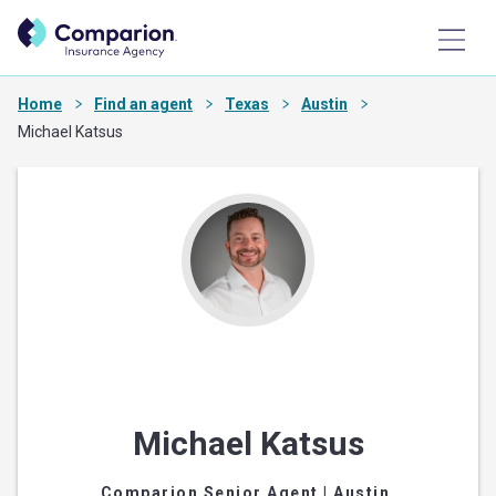
Home
Find an agent
Texas
Austin
Michael Katsus
Michael Katsus
Comparion Senior Agent
| Austin,