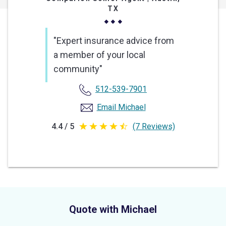
TX
"Expert insurance advice from
a member of your local
community"
512-539-7901
Email Michael
4.4 / 5
(7 Reviews)
4.4
out
of
5
stars
Quote with Michael