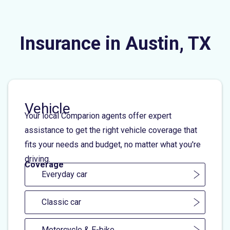
Insurance in Austin, TX
Vehicle
Your local Comparion agents offer expert
assistance to get the right vehicle coverage that
fits your needs and budget, no matter what you're
driving.
Coverage
Everyday car
Classic car
Motorcycle & E-bike