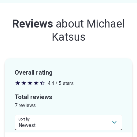
Reviews
about
Michael
Katsus
Overall rating
4.4 / 5 stars
4.4
out
Total reviews
of
7 reviews
5
stars
Sort by