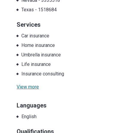
Nevada
-
3335518
Texas
-
1518684
Services
Car insurance
Home insurance
Umbrella insurance
Life insurance
Insurance consulting
View more
Languages
English
Qualifications