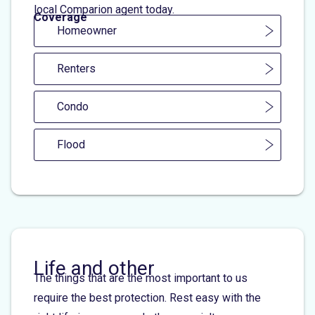
local Comparion agent today.
Coverage
Homeowner
Renters
Condo
Flood
Life and other
The things that are the most important to us
require the best protection. Rest easy with the