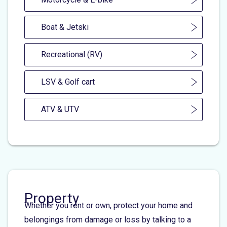
Boat & Jetski
Recreational (RV)
LSV & Golf cart
ATV & UTV
Property
Whether you rent or own, protect your home and
belongings from damage or loss by talking to a