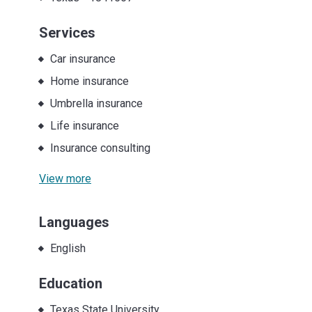
Services
Car insurance
Home insurance
Umbrella insurance
Life insurance
Insurance consulting
View more
Languages
English
Education
Texas State University