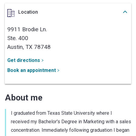
Location
9911 Brodie Ln.
Ste. 400
Austin,
TX
78748
Get directions
Book an appointment
About me
I graduated from Texas State University where I
received my Bachelor's Degree in Marketing with a sales
concentration. Immediately following graduation I began