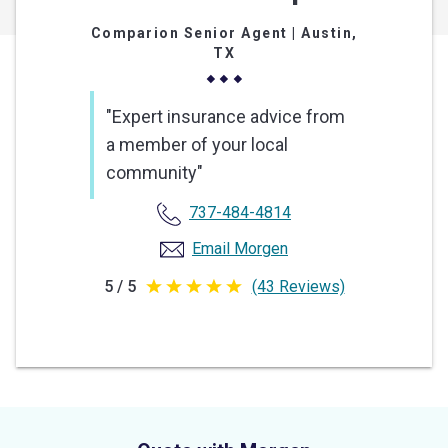
Comparion Senior Agent
| Austin,
TX
"Expert insurance advice from
a member of your local
community"
737-484-4814
Email Morgen
5 / 5
(43 Reviews)
5
out
of
5
stars