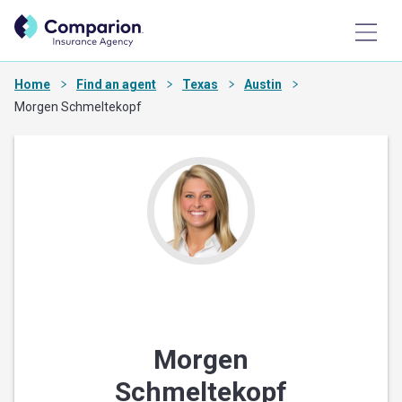
Home
Find an agent
Texas
Austin
Morgen Schmeltekopf
Morgen
Schmeltekopf