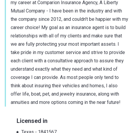
my career at Comparion Insurance Agency, A Liberty
Mutual Company - I have been in the industry and with
the company since 2012, and couldn't be happier with my
career choice! My goal as an insurance agent is to build
relationships with all of my clients and make sure that
we are fully protecting your most important assets. I
take pride in my customer service and strive to provide
each client with a consultative approach to assure they
understand exactly what they need and what kind of
coverage I can provide. As most people only tend to
think about insuring their vehicles and homes, I also
offer life, boat, pet, and jewelry insurance, along with
annuities and more options coming in the near future!
Licensed in
Texas
-
1841567