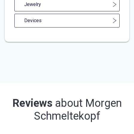
Jewelry
Devices
Reviews
about
Morgen
Schmeltekopf