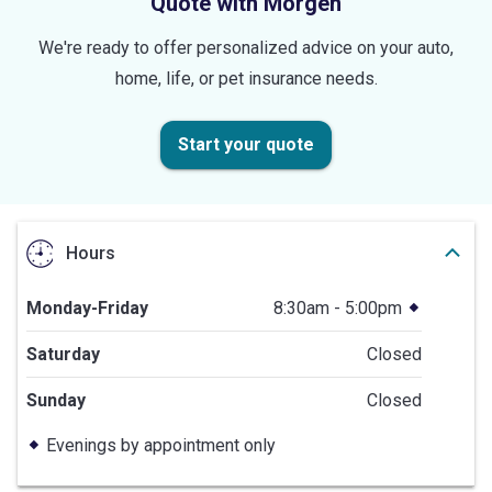
Quote with Morgen
We're ready to offer personalized advice on your auto,
home, life, or pet insurance needs.
Start your quote
Hours
Monday-Friday
8:30am - 5:00pm
Saturday
Closed
Sunday
Closed
Evenings by appointment only