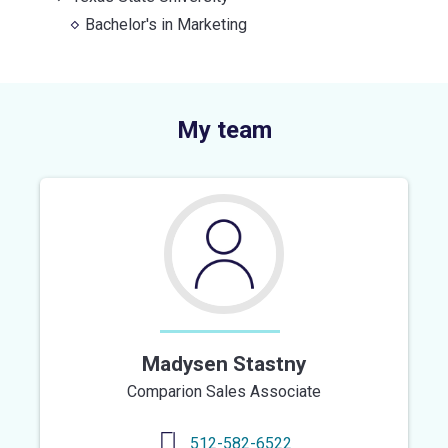
Bachelor's
in
Marketing
My team
Madysen Stastny
Comparion Sales Associate
512-582-6522