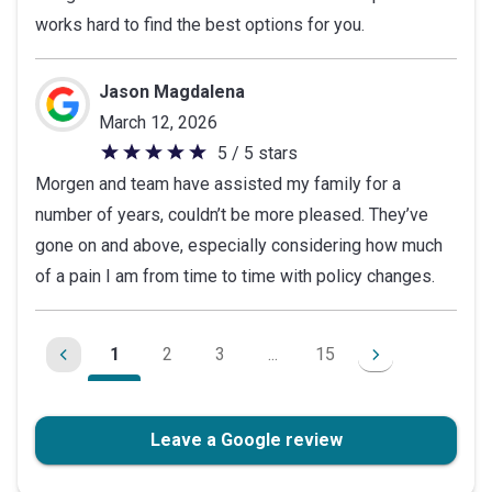
works hard to find the best options for you.
of
5
stars
Jason Magdalena
March 12, 2026
5 / 5 stars
5
Morgen and team have assisted my family for a
out
number of years, couldn’t be more pleased. They’ve
of
gone on and above, especially considering how much
5
of a pain I am from time to time with policy changes.
stars
1
2
3
...
15
Leave a Google review