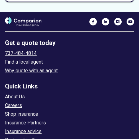
Get a quote today
737-484-4814
Find a local agent
Why quote with an agent
Quick Links
About Us
Careers
Shop insurance
Insurance Partners
Insurance advice