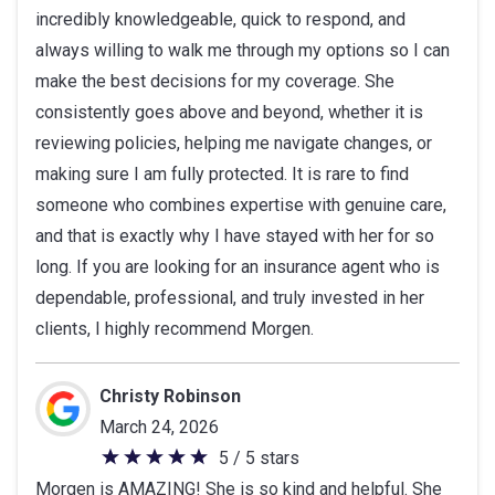
incredibly knowledgeable, quick to respond, and
stars
always willing to walk me through my options so I can
make the best decisions for my coverage. She
consistently goes above and beyond, whether it is
reviewing policies, helping me navigate changes, or
making sure I am fully protected. It is rare to find
someone who combines expertise with genuine care,
and that is exactly why I have stayed with her for so
long. If you are looking for an insurance agent who is
dependable, professional, and truly invested in her
clients, I highly recommend Morgen.
Christy Robinson
March 24, 2026
5 / 5 stars
5
Morgen is AMAZING! She is so kind and helpful. She
out