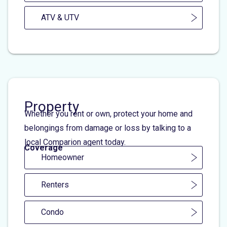
ATV & UTV
Property
Whether you rent or own, protect your home and
belongings from damage or loss by talking to a
local Comparion agent today.
Coverage
Homeowner
Renters
Condo