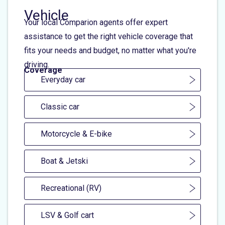
Vehicle
Your local Comparion agents offer expert
assistance to get the right vehicle coverage that
fits your needs and budget, no matter what you're
driving.
Coverage
Everyday car
Classic car
Motorcycle & E-bike
Boat & Jetski
Recreational (RV)
LSV & Golf cart