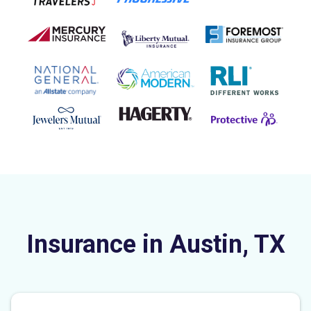
Insurance in Austin, TX