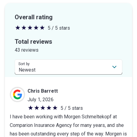
Overall rating
5 / 5 stars
5
out
Total reviews
of
43 reviews
5
stars
Sort by
Chris Barrett
July 1, 2026
5 / 5 stars
5
I have been working with Morgen Schmeltekopf at
out
Comparion Insurance Agency for many years, and she
of
has been outstanding every step of the way. Morgen is
5