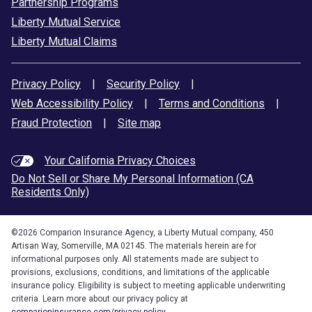
Partnership Programs
Liberty Mutual Service
Liberty Mutual Claims
Privacy Policy
|
Security Policy
|
Web Accessibility Policy
|
Terms and Conditions
|
Fraud Protection
|
Site map
Your California Privacy Choices
Do Not Sell or Share My Personal Information (CA
Residents Only)
©
2026
Comparion Insurance Agency, a Liberty Mutual company, 450
Artisan Way, Somerville, MA 02145. The materials herein are for
informational purposes only. All statements made are subject to
provisions, exclusions, conditions, and limitations of the applicable
insurance policy. Eligibility is subject to meeting applicable underwriting
criteria. Learn more about our privacy policy at