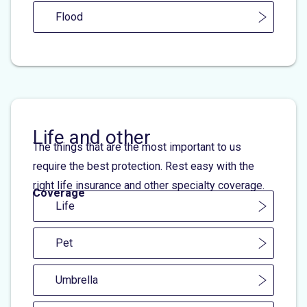
Flood
Life and other
The things that are the most important to us
require the best protection. Rest easy with the
right life insurance and other specialty coverage.
Coverage
Life
Pet
Umbrella