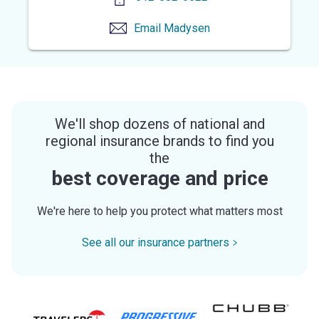
Email
Madysen
We'll shop dozens of national and
regional insurance brands to find you
the
best coverage and price
We're here to help you protect what matters most
See all our insurance partners