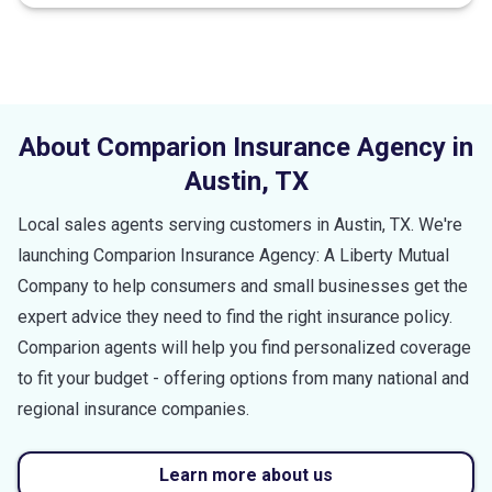
About Comparion Insurance Agency in
Austin
,
TX
Local sales agents serving customers in
Austin
,
TX
. We're
launching Comparion Insurance Agency: A Liberty Mutual
Company to help consumers and small businesses get the
expert advice they need to find the right insurance policy.
Comparion agents will help you find personalized coverage
to fit your budget - offering options from many national and
regional insurance companies.
Learn more about us