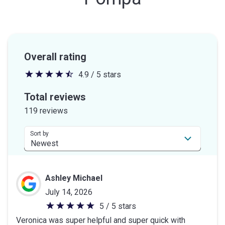
Overall rating
4.9 / 5 stars
4.9
out
Total reviews
of
119 reviews
5
stars
Sort by
Ashley Michael
July 14, 2026
5 / 5 stars
5
Veronica was super helpful and super quick with
out