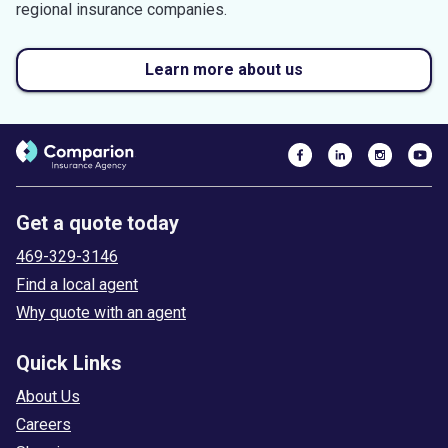
regional insurance companies.
Learn more about us
Get a quote today
469-329-3146
Find a local agent
Why quote with an agent
Quick Links
About Us
Careers