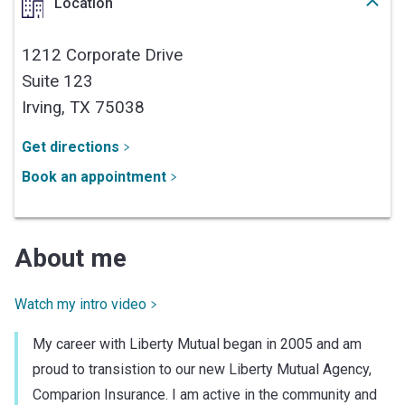
Location
1212 Corporate Drive
Suite 123
Irving,
TX
75038
Get directions
Book an appointment
About me
Watch my intro video
My career with Liberty Mutual began in 2005 and am
proud to transistion to our new Liberty Mutual Agency,
Comparion Insurance. I am active in the community and