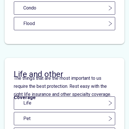
Condo
Flood
Life and other
The things that are the most important to us
require the best protection. Rest easy with the
right life insurance and other specialty coverage.
Coverage
Life
Pet