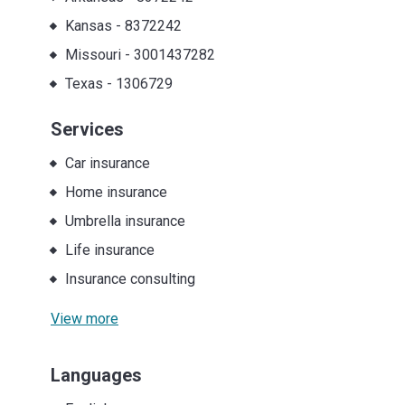
Kansas
-
8372242
Missouri
-
3001437282
Texas
-
1306729
Services
Car insurance
Home insurance
Umbrella insurance
Life insurance
Insurance consulting
View more
Languages