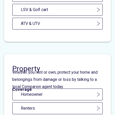
LSV & Golf cart
ATV & UTV
Property
Whether you rent or own, protect your home and
belongings from damage or loss by talking to a
local Comparion agent today.
Coverage
Homeowner
Renters