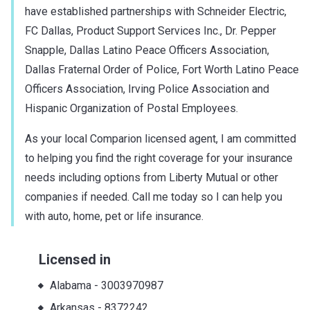
have established partnerships with Schneider Electric,
FC Dallas, Product Support Services Inc., Dr. Pepper
Snapple, Dallas Latino Peace Officers Association,
Dallas Fraternal Order of Police, Fort Worth Latino Peace
Officers Association, Irving Police Association and
Hispanic Organization of Postal Employees.
As your local Comparion licensed agent, I am committed
to helping you find the right coverage for your insurance
needs including options from Liberty Mutual or other
companies if needed. Call me today so I can help you
with auto, home, pet or life insurance.
Licensed in
Alabama
-
3003970987
Arkansas
-
8372242