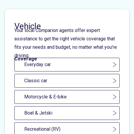
Vehicle
Your local Comparion agents offer expert
assistance to get the right vehicle coverage that
fits your needs and budget, no matter what you're
driving.
Coverage
Everyday car
Classic car
Motorcycle & E-bike
Boat & Jetski
Recreational (RV)