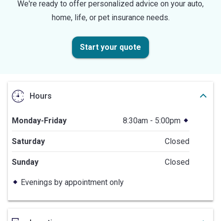
We're ready to offer personalized advice on your auto,
home, life, or pet insurance needs.
Start your quote
Hours
Monday-Friday
8:30am - 5:00pm
Saturday
Closed
Sunday
Closed
Evenings by appointment only