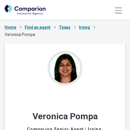
Home
Find an agent
Texas
Irving
Veronica Pompa
Veronica Pompa
Comparion Senior Agent
| Irving,