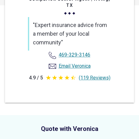
TX
"Expert insurance advice from
a member of your local
community"
469-329-3146
Email Veronica
4.9 / 5
(119 Reviews)
4.9
out
of
5
stars
Quote with Veronica