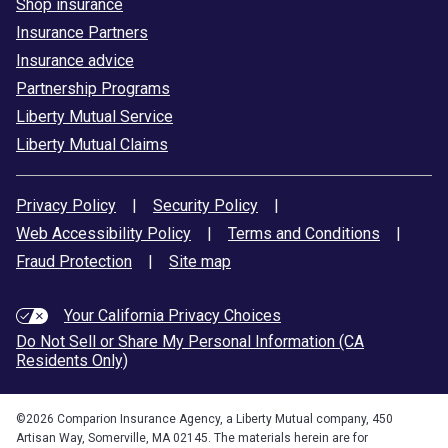
Shop insurance
Insurance Partners
Insurance advice
Partnership Programs
Liberty Mutual Service
Liberty Mutual Claims
Privacy Policy
|
Security Policy
|
Web Accessibility Policy
|
Terms and Conditions
|
Fraud Protection
|
Site map
Your California Privacy Choices
Do Not Sell or Share My Personal Information (CA
Residents Only)
©
2026
Comparion Insurance Agency, a Liberty Mutual company, 450
Artisan Way, Somerville, MA 02145. The materials herein are for