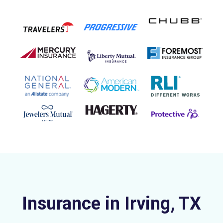
Insurance in Irving, TX