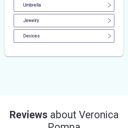
Umbrella
Jewelry
Devices
Reviews
about
Veronica
Pompa