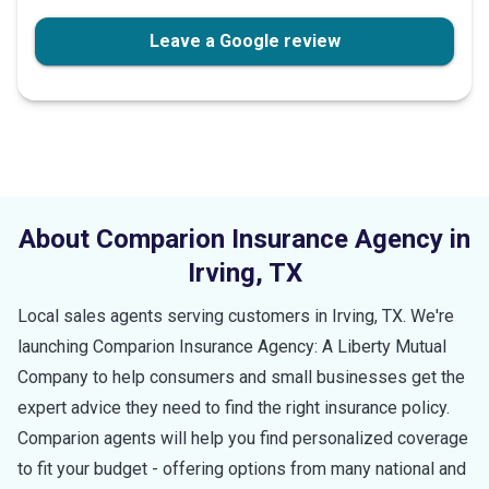
stars
Leave a Google review
About Comparion Insurance Agency in
Irving
,
TX
Local sales agents serving customers in
Irving
,
TX
. We're
launching Comparion Insurance Agency: A Liberty Mutual
Company to help consumers and small businesses get the
expert advice they need to find the right insurance policy.
Comparion agents will help you find personalized coverage
to fit your budget - offering options from many national and