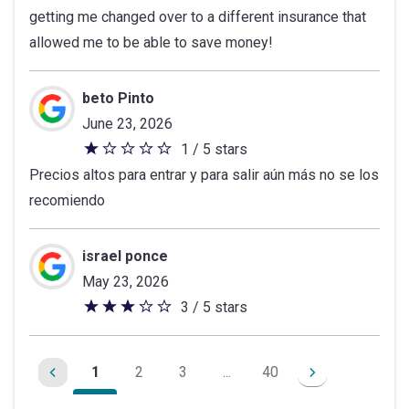
getting me changed over to a different insurance that
of
allowed me to be able to save money!
5
stars
beto Pinto
June 23, 2026
1 / 5 stars
1
Precios altos para entrar y para salir aún más no se los
out
recomiendo
of
5
stars
israel ponce
May 23, 2026
3 / 5 stars
3
out
of
1
2
3
...
40
5