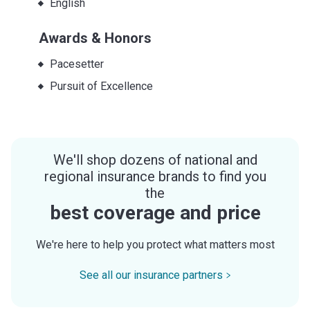
English
Awards & Honors
Pacesetter
Pursuit of Excellence
We'll shop dozens of national and
regional insurance brands to find you
the
best coverage and price
We're here to help you protect what matters most
See all our insurance partners