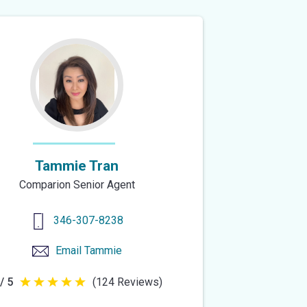
Tammie Tran
Comparion Senior Agent
346-307-8238
Email
Tammie
/ 5
(124 Reviews)
5
out