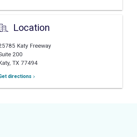
Location
25785 Katy Freeway
Suite 200
Katy,
TX
77494
Get directions