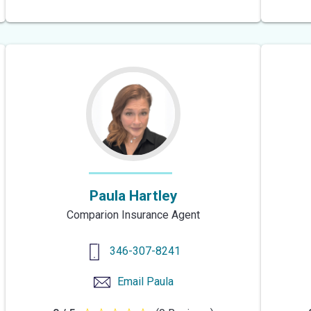
out
of
5
stars
Paula Hartley
Comparion Insurance Agent
346-307-8241
Email
Paula