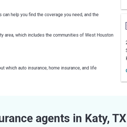
ts can help you find the coverage you need, and the
ty area, which includes the communities of West Houston
ut which auto insurance, home insurance, and life
urance agents in Katy, TX