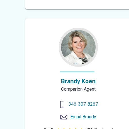
out
of
5
stars
Brandy Koen
Comparion Agent
346-307-8267
Email
Brandy