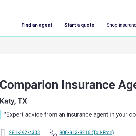
Find an agent
Start a quote
Shop insuran
Comparion Insurance A
Katy, TX
"
Expert advice from an insurance agent in your 
281-392-4333
800-913-8216
(Toll-Free)