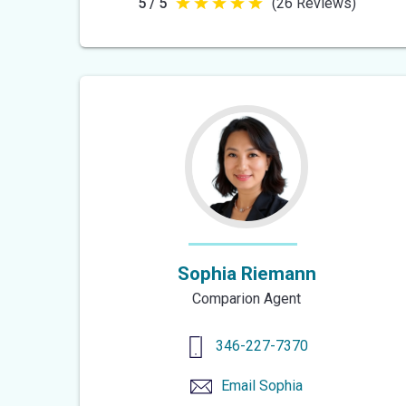
5 / 5
(26 Reviews)
5
out
of
5
stars
Sophia Riemann
Comparion Agent
346-227-7370
Email
Sophia