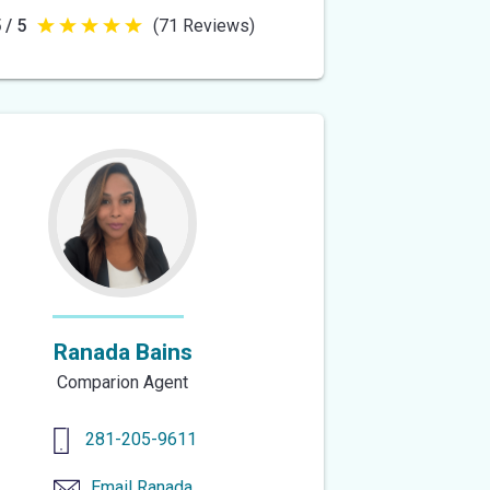
 / 5
(71 Reviews)
5
out
of
5
stars
Ranada Bains
Comparion Agent
281-205-9611
Email
Ranada