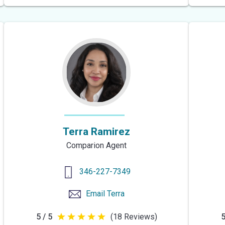
of
5
stars
Terra Ramirez
Comparion Agent
346-227-7349
Email
Terra
5 / 5
(18 Reviews)
5
5