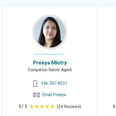
Preeya Mistry
Comparion Senior Agent
346-307-8231
Email
Preeya
5 / 5
(24 Reviews)
5 
5
out