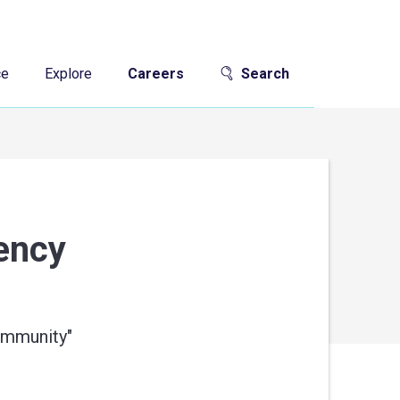
ce
Explore
Careers
Search
gency
community
"