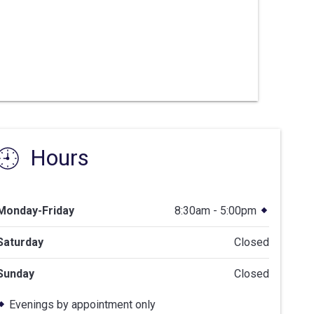
Hours
Monday-Friday
8:30am - 5:00pm
Saturday
Closed
Sunday
Closed
Evenings by appointment only