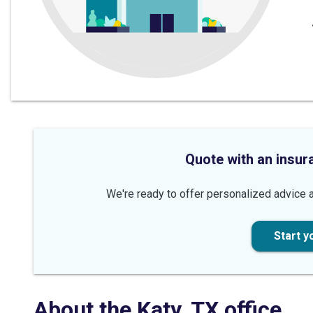
Quote with an insur
We're ready to offer personalized advice a
Start y
About the
Katy
,
TX
office