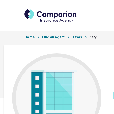
Home
Find an agent
Texas
Katy