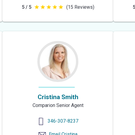
5 / 5
(15 Reviews)
5
5
out
of
5
stars
Cristina Smith
Comparion Senior Agent
346-307-8237
Email
Cristina