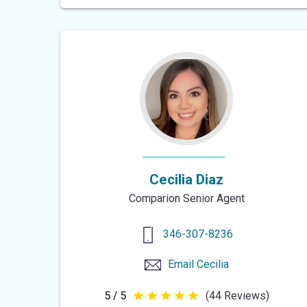
of
5
stars
Cecilia Diaz
Comparion Senior Agent
346-307-8236
Email
Cecilia
5 / 5
(44 Reviews)
5