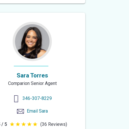
of
5
stars
Sara Torres
Comparion Senior Agent
346-307-8229
Email
Sara
 / 5
(36 Reviews)
5