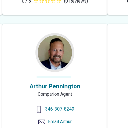
0 / 5
(0 Reviews)
null
out
of
5
stars
Arthur Pennington
Comparion Agent
346-307-8249
Email
Arthur