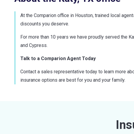
At the Comparion office in Houston, trained local agen
discounts you deserve.
For more than 10 years we have proudly served the Ka
and Cypress.
Talk to a Comparion Agent Today
Contact a sales representative today to learn more abo
insurance options are best for you and your family.
Ins