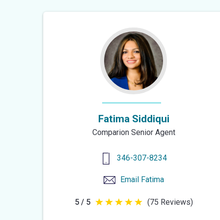
Fatima Siddiqui
Comparion Senior Agent
346-307-8234
Email
Fatima
5 / 5
(75 Reviews)
5
out