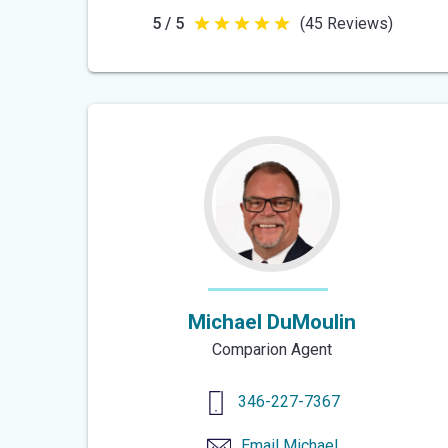
5 / 5
(45 Reviews)
5
out
of
5
stars
Michael DuMoulin
Comparion Agent
346-227-7367
Email
Michael