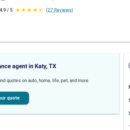
4.9 / 5
(27 Reviews)
4.9
out
of
5
stars
ance agent in Katy, TX
nd quotes on auto, home, life, pet, and more.
our quote