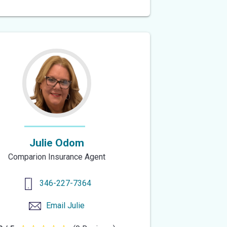
out
of
5
stars
Julie Odom
Comparion Insurance Agent
346-227-7364
Email
Julie