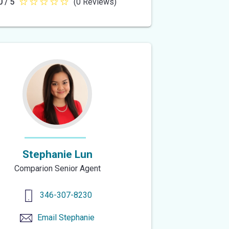
0 / 5
(0 Reviews)
0
out
of
5
stars
Stephanie Lun
Comparion Senior Agent
346-307-8230
Email
Stephanie