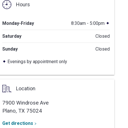
Hours
Monday-Friday
8:30am - 5:00pm
Saturday
Closed
Sunday
Closed
Evenings by appointment only
Location
7900 Windrose Ave
Plano,
TX
75024
Get directions