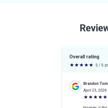
Revie
Overall rating
5 / 5 s
5
out
of
Brandon Toml
5
April 23, 2026
stars
5
out
Houman is the b