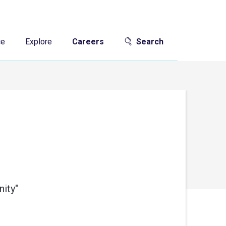
ce
Explore
Careers
Search
ity"