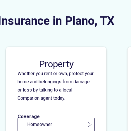
Insurance in Plano, TX
Property
Whether you rent or own, protect your
home and belongings from damage
or loss by talking to a local
Comparion agent today.
Coverage
Homeowner