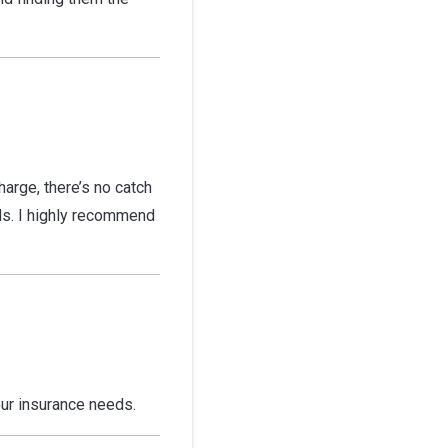
arge, there’s no catch
eds. I highly recommend
ur insurance needs.