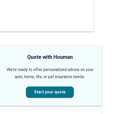
Quote with Houman
We're ready to offer personalized advice on your
auto, home, life, or pet insurance needs.
Start your quote