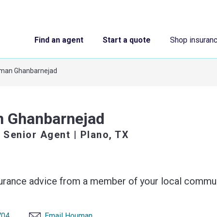
Find an agent
Start a quote
Shop insuran
man Ghanbarnejad
 Ghanbarnejad
 Senior Agent
| Plano, TX
surance advice from a member of your local commun
704
Email Houman