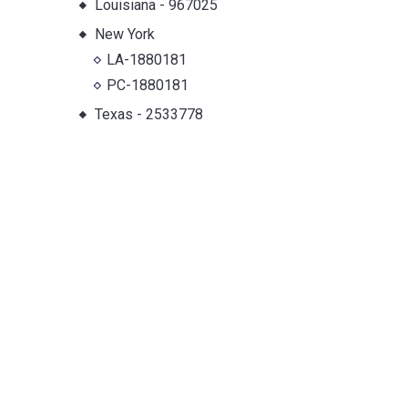
Louisiana
-
967025
New York
LA-1880181
PC-1880181
Texas
-
2533778