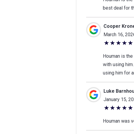
of
best deal for 
5
stars
Cooper Kron
March 16, 202
5
out
Houman is the 
of
with using him.
5
using him for 
stars
Luke Barnho
January 15, 2
5
out
Houman was ver
of
5