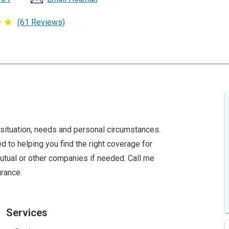
(61 Reviews)
 situation, needs and personal circumstances.
 to helping you find the right coverage for
utual or other companies if needed. Call me
urance.
Services