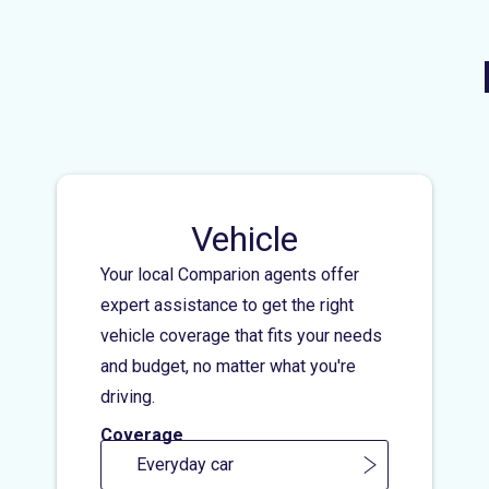
Vehicle
Your local Comparion agents offer
expert assistance to get the right
vehicle coverage that fits your needs
and budget, no matter what you're
driving.
Coverage
Everyday car