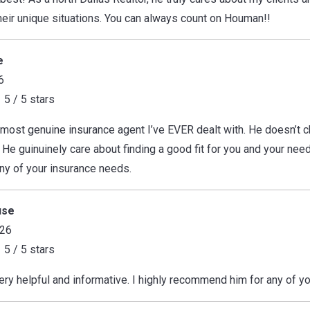
their unique situations. You can always count on Houman!!
e
6
5 / 5 stars
most genuine insurance agent I’ve EVER dealt with. He doesn’t ch
 He guinuinely care about finding a good fit for you and your ne
any of your insurance needs.
use
026
5 / 5 stars
y helpful and informative. I highly recommend him for any of yo