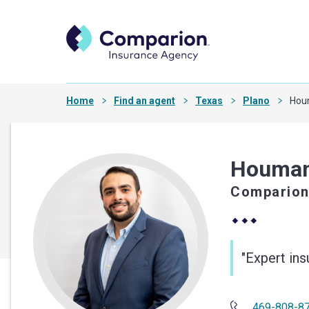
Home
Find an agent
Texas
Plano
Hou
Houman
Comparion
"Expert in
469-808-8