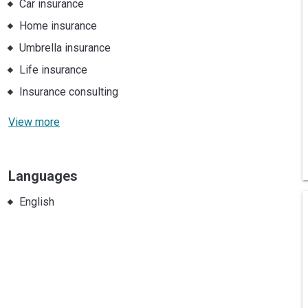
Car insurance
Home insurance
Umbrella insurance
Life insurance
Insurance consulting
View more
Languages
English