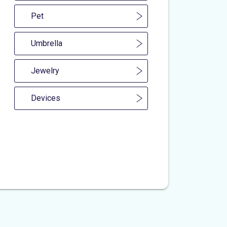
Pet
Umbrella
Jewelry
Devices