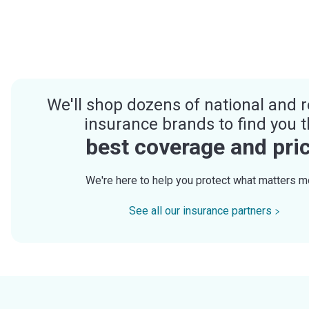
We'll shop dozens of national and r
insurance brands to find you 
best coverage and pri
We're here to help you protect what matters m
See all our insurance partners