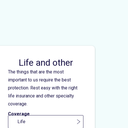
Life and other
The things that are the most
important to us require the best
protection. Rest easy with the right
life insurance and other specialty
coverage.
Coverage
Life