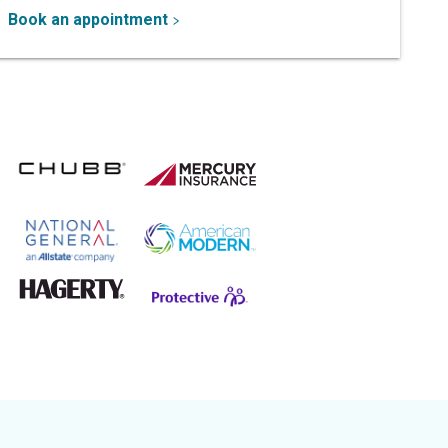
Book an appointment