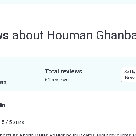
ws
about
Houman Ghanba
Total reviews
Sort by
61 reviews
tars
in
5 / 5 stars
est! As a north Dallas Realtor, he truly cares about my clients a