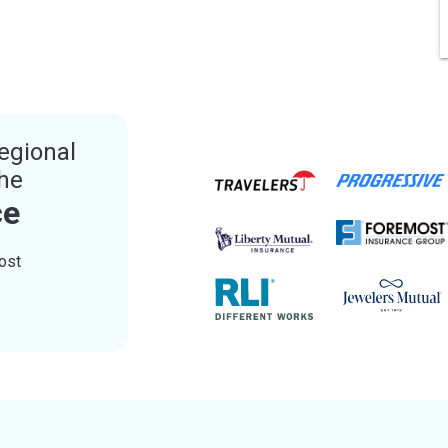
egional
the
ce
ost