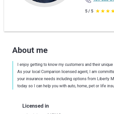
5 / 5
5
out
of
5
stars
About me
I enjoy getting to know my customers and their unique
As your local Comparion licensed agent, I am committed
your insurance needs including options from Liberty M
today so I can help you with auto, home, pet or life ins
Licensed in