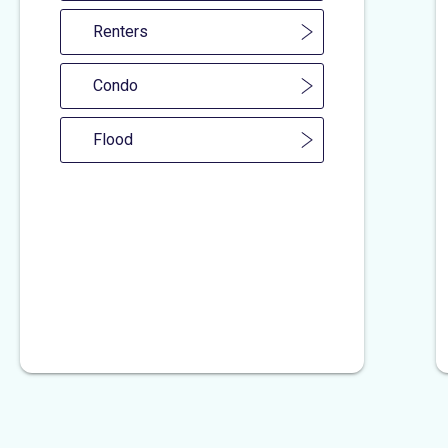
Renters
Condo
Flood