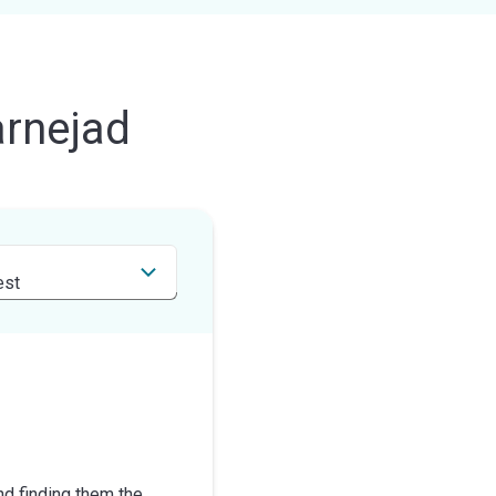
rnejad
nd finding them the