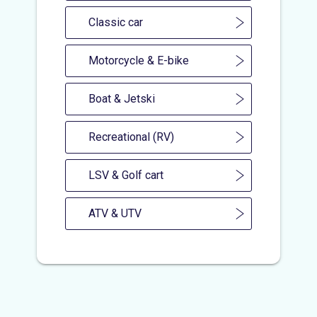
Classic car
Motorcycle & E-bike
Boat & Jetski
Recreational (RV)
LSV & Golf cart
ATV & UTV