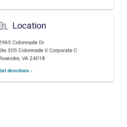
Location
2965 Colonnade Dr
Ste 305 Colonnade II Corporate C
Roanoke,
VA
24018
Get directions