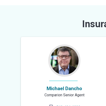
Insur
Michael Dancho
Comparion Senior Agent