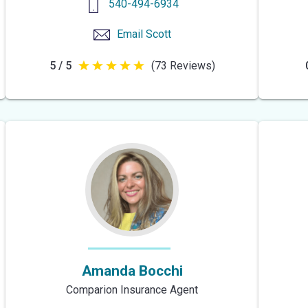
540-494-6934
Email
Scott
5 / 5
(73 Reviews)
5
out
of
5
stars
Amanda Bocchi
Comparion Insurance Agent