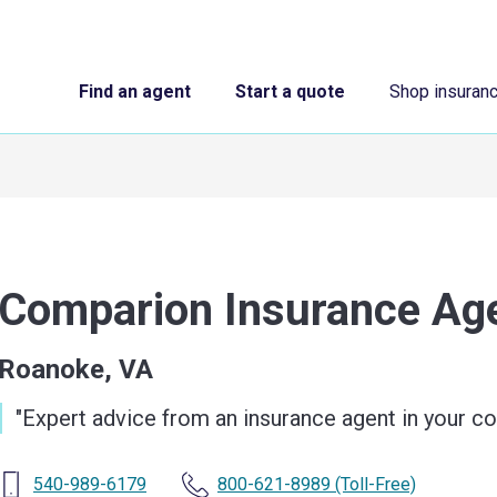
Find an agent
Start a quote
Shop insuran
Comparion Insurance A
Roanoke, VA
"
Expert advice from an insurance agent in your 
540-989-6179
800-621-8989
(Toll-Free)