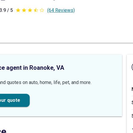
3.9 / 5
(64 Reviews)
3.9
out
of
5
stars
ce agent in Roanoke, VA
nd quotes on auto, home, life, pet, and more.
our quote
ce