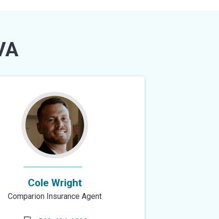
VA
Cole Wright
Comparion Insurance Agent