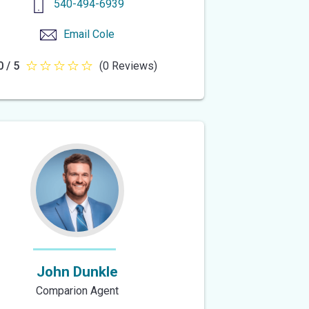
540-494-6939
Email
Cole
0 / 5
(0 Reviews)
0
out
of
5
stars
John Dunkle
Comparion Agent