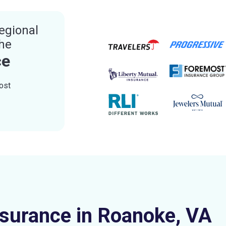
egional
the
ce
ost
nsurance in Roanoke, VA