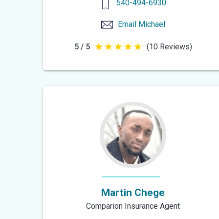
540-494-6930
Email
Michael
5 / 5
(10 Reviews)
5
out
of
5
stars
Martin Chege
Comparion Insurance Agent