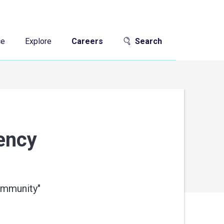
ce
Explore
Careers
Search
gency
community
"