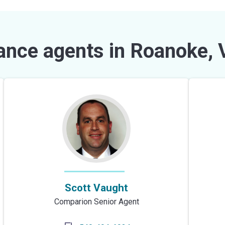
ance agents in Roanoke, 
Scott Vaught
Comparion Senior Agent