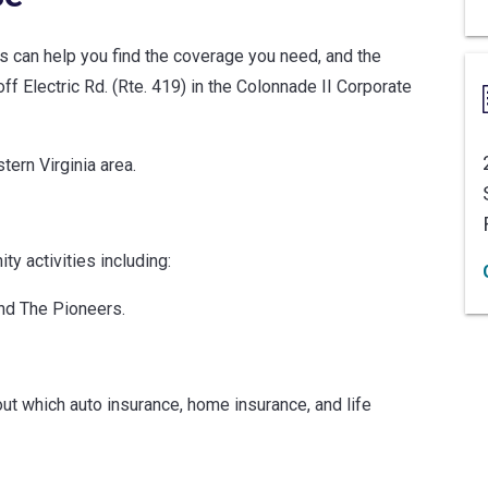
ts can help you find the coverage you need, and the
f Electric Rd. (Rte. 419) in the Colonnade II Corporate
ern Virginia area.
y activities including:
nd The Pioneers.
ut which auto insurance, home insurance, and life