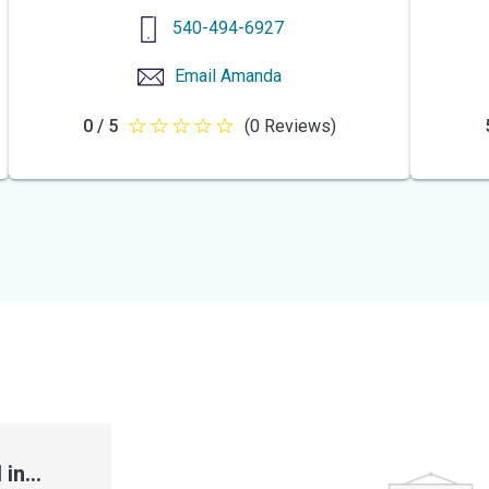
540-494-6927
Email
Amanda
0 / 5
(0 Reviews)
0
out
of
5
stars
in...