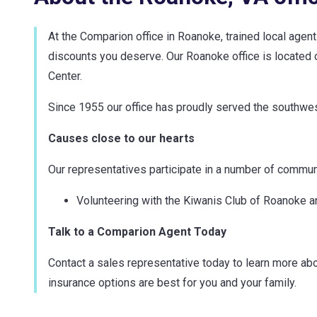
At the Comparion office in Roanoke, trained local agen
discounts you deserve. Our Roanoke office is located of
Center.
Since 1955 our office has proudly served the southwest
Causes close to our hearts
Our representatives participate in a number of communit
Volunteering with the Kiwanis Club of Roanoke a
Talk to a Comparion Agent Today
Contact a sales representative today to learn more abo
insurance options are best for you and your family.