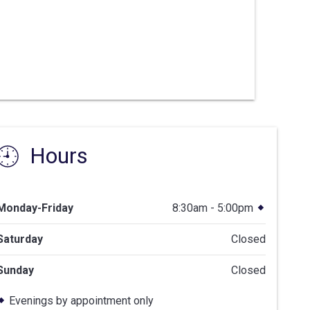
Hours
Monday-Friday
8:30am - 5:00pm
Saturday
Closed
Sunday
Closed
Evenings by appointment only