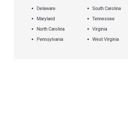
Delaware
South Carolina
Maryland
Tennessee
North Carolina
Virginia
Pennsylvania
West Virginia