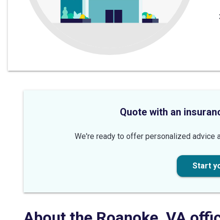
Quote with an insuran
We're ready to offer personalized advice a
Start y
About the
Roanoke
,
VA
offi