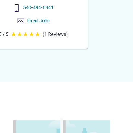
540-494-6941
Email
John
5 / 5
(1 Reviews)
5
out
of
5
stars