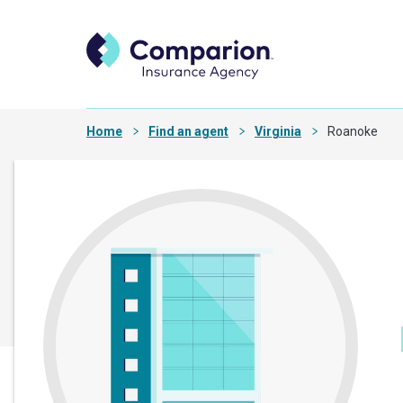
Home
Find an agent
Virginia
Roanoke