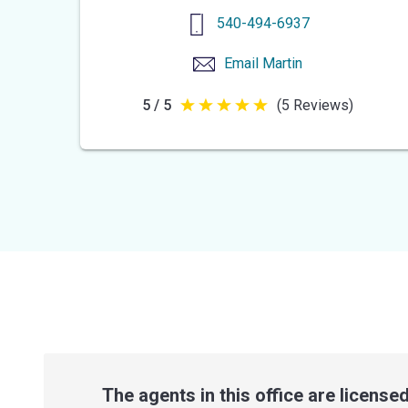
540-494-6937
Email
Martin
5 / 5
(5 Reviews)
5
out
of
5
stars
The agents in this office are licensed 