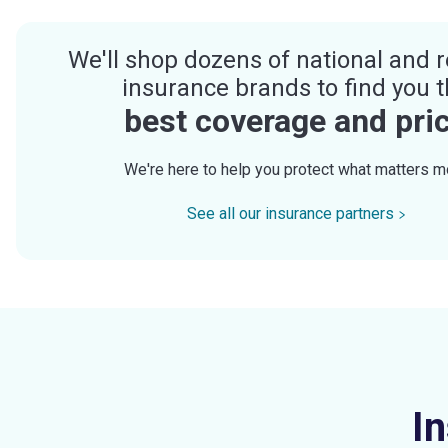
We'll shop dozens of national and r
insurance brands to find you 
best coverage and pri
We're here to help you protect what matters m
See all our insurance partners
I