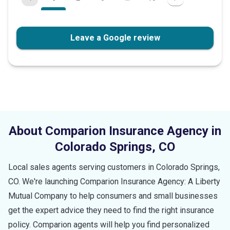
Leave a Google review
About Comparion Insurance Agency in
Colorado Springs
,
CO
Local sales agents serving customers in
Colorado Springs
,
CO
. We're launching Comparion Insurance Agency: A Liberty
Mutual Company to help consumers and small businesses
get the expert advice they need to find the right insurance
policy. Comparion agents will help you find personalized