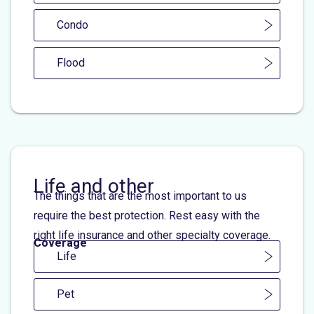
Condo
Flood
Life and other
The things that are the most important to us
require the best protection. Rest easy with the
right life insurance and other specialty coverage.
Coverage
Life
Pet