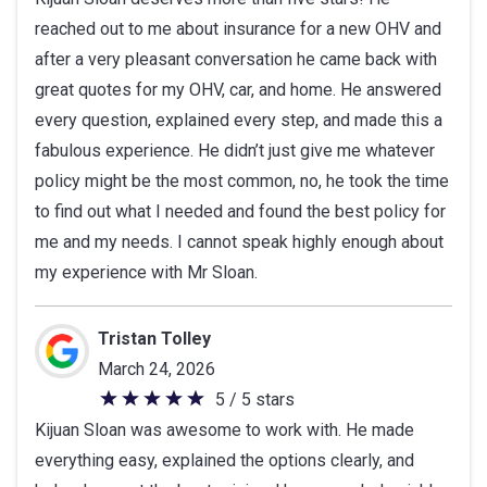
out
reached out to me about insurance for a new OHV and
of
after a very pleasant conversation he came back with
5
great quotes for my OHV, car, and home. He answered
stars
every question, explained every step, and made this a
fabulous experience. He didn’t just give me whatever
policy might be the most common, no, he took the time
to find out what I needed and found the best policy for
me and my needs. I cannot speak highly enough about
my experience with Mr Sloan.
Tristan Tolley
March 24, 2026
5 / 5 stars
5
Kijuan Sloan was awesome to work with. He made
out
everything easy, explained the options clearly, and
of