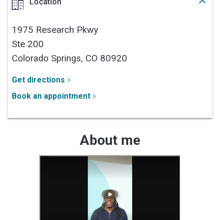
Location
1975 Research Pkwy
Ste 200
Colorado Springs,
CO
80920
Get directions
Book an appointment
About me