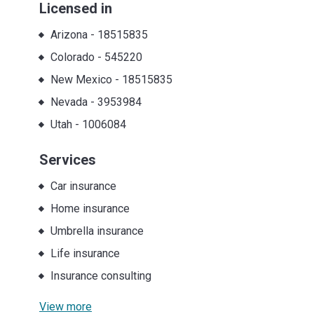
Licensed in
Arizona
-
18515835
Colorado
-
545220
New Mexico
-
18515835
Nevada
-
3953984
Utah
-
1006084
Services
Car insurance
Home insurance
Umbrella insurance
Life insurance
Insurance consulting
View more