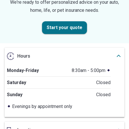
We're ready to offer personalized advice on your auto,
home, life, or pet insurance needs.
Start your quote
Hours
Monday-Friday
8:30am - 5:00pm
Saturday
Closed
Sunday
Closed
Evenings by appointment only