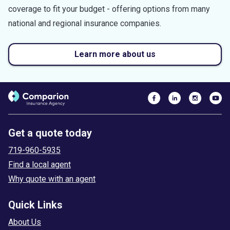
coverage to fit your budget - offering options from many
national and regional insurance companies.
Learn more about us
Get a quote today
719-960-5935
Find a local agent
Why quote with an agent
Quick Links
About Us