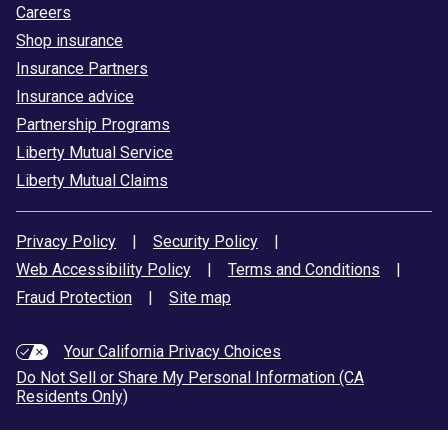
Careers
Shop insurance
Insurance Partners
Insurance advice
Partnership Programs
Liberty Mutual Service
Liberty Mutual Claims
Privacy Policy
|
Security Policy
|
Web Accessibility Policy
|
Terms and Conditions
|
Fraud Protection
|
Site map
Your California Privacy Choices
Do Not Sell or Share My Personal Information (CA
Residents Only)