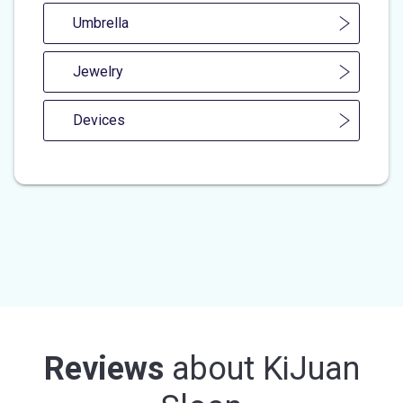
Umbrella
Jewelry
Devices
Reviews
about
KiJuan