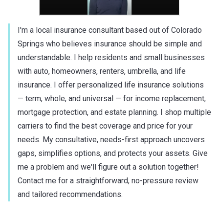
I'm a local insurance consultant based out of Colorado
Springs who believes insurance should be simple and
understandable. I help residents and small businesses
with auto, homeowners, renters, umbrella, and life
insurance. I offer personalized life insurance solutions
— term, whole, and universal — for income replacement,
mortgage protection, and estate planning. I shop multiple
carriers to find the best coverage and price for your
needs. My consultative, needs-first approach uncovers
gaps, simplifies options, and protects your assets. Give
me a problem and we'll figure out a solution together!
Contact me for a straightforward, no-pressure review
and tailored recommendations.