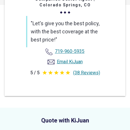
Colorado Springs, CO
"Let's give you the best policy,
with the best coverage at the
best price!"
719-960-5935
Email KiJuan
5 / 5
(38 Reviews)
5
out
of
5
stars
Quote with KiJuan