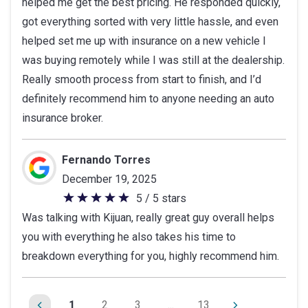
helped me get the best pricing. He responded quickly,
5
got everything sorted with very little hassle, and even
stars
helped set me up with insurance on a new vehicle I
was buying remotely while I was still at the dealership.
Really smooth process from start to finish, and I’d
definitely recommend him to anyone needing an auto
insurance broker.
Fernando Torres
December 19, 2025
5 / 5 stars
5
Was talking with Kijuan, really great guy overall helps
out
you with everything he also takes his time to
of
breakdown everything for you, highly recommend him.
5
stars
1
2
3
...
13