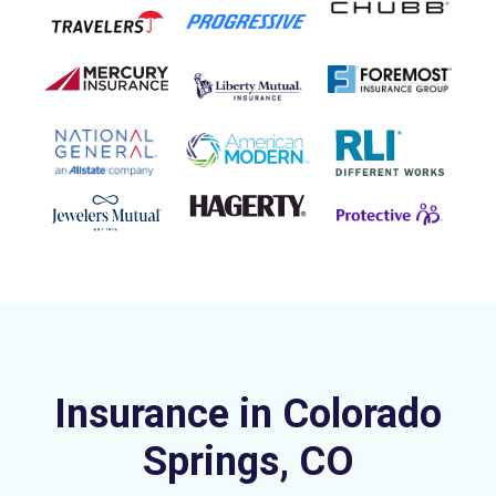
Insurance in Colorado
Springs, CO