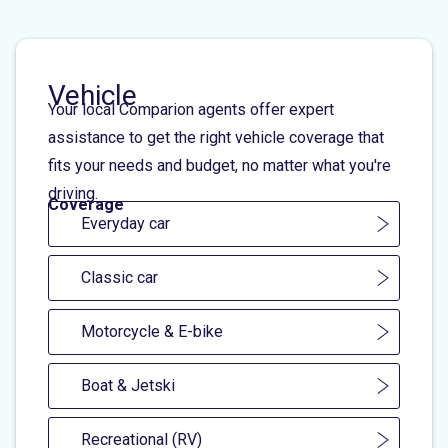
Vehicle
Your local Comparion agents offer expert
assistance to get the right vehicle coverage that
fits your needs and budget, no matter what you're
driving.
Coverage
Everyday car
Classic car
Motorcycle & E-bike
Boat & Jetski
Recreational (RV)