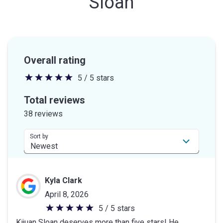
Sloan
Overall rating
5 / 5 stars
5
out
Total reviews
of
38 reviews
5
stars
Sort by
Kyla Clark
April 8, 2026
5 / 5 stars
5
Kijuan Sloan deserves more than five stars! He