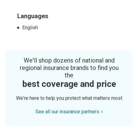
Languages
English
We'll shop dozens of national and
regional insurance brands to find you
the
best coverage and price
We're here to help you protect what matters most
See all our insurance partners