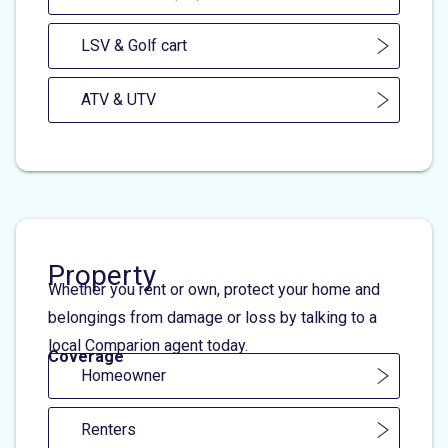
LSV & Golf cart
ATV & UTV
Property
Whether you rent or own, protect your home and
belongings from damage or loss by talking to a
local Comparion agent today.
Coverage
Homeowner
Renters