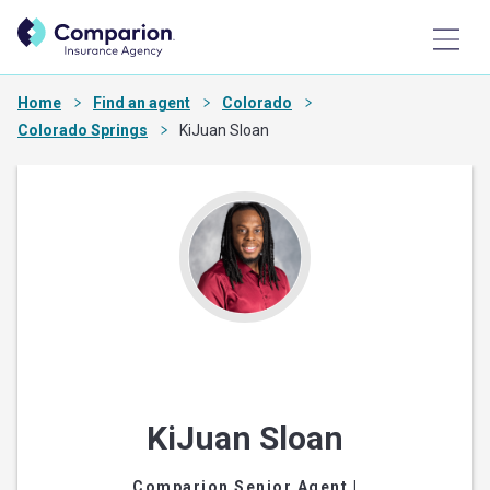
Home
Find an agent
Colorado
Colorado Springs
KiJuan Sloan
KiJuan Sloan
Comparion Senior Agent
|