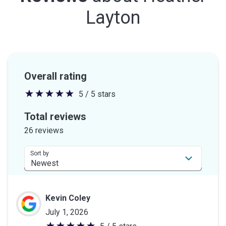
Layton
Overall rating
5 / 5 stars
5
out
Total reviews
of
26 reviews
5
stars
Sort by
Kevin Coley
July 1, 2026