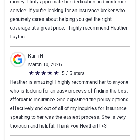
money. I truly appreciate her dedication and customer
service. If you're looking for an insurance broker who
genuinely cares about helping you get the right
coverage at a great price, I highly recommend Heather
Layton.
Karli H
March 10, 2026
5 / 5 stars
5
Heather is amazing! I highly recommend her to anyone
out
who is looking for an easy process of finding the best
of
affordable insurance. She explained the policy options
5
effectively and out of all of my inquiries for insurance,
stars
speaking to her was the easiest process. She is very
thorough and helpful. Thank you Heather!! <3