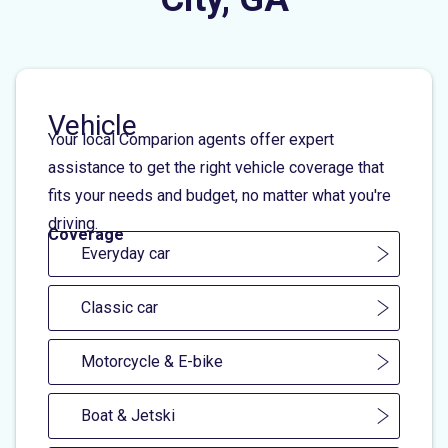
Vehicle
Your local Comparion agents offer expert
assistance to get the right vehicle coverage that
fits your needs and budget, no matter what you're
driving.
Coverage
Everyday car
Classic car
Motorcycle & E-bike
Boat & Jetski