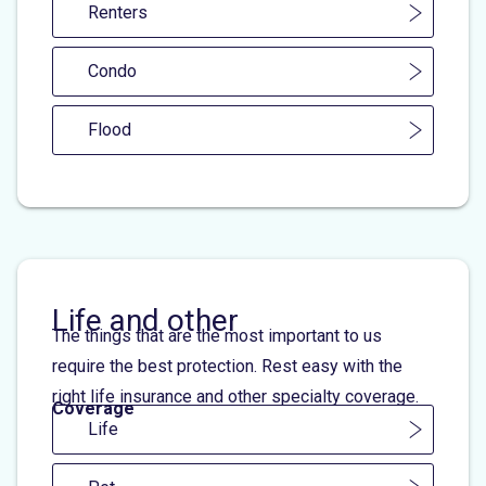
Renters
Condo
Flood
Life and other
The things that are the most important to us
require the best protection. Rest easy with the
right life insurance and other specialty coverage.
Coverage
Life