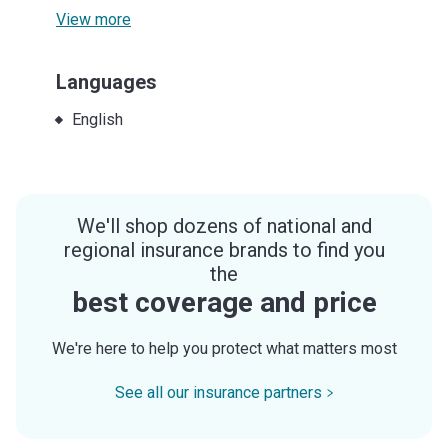
View more
Languages
English
We'll shop dozens of national and
regional insurance brands to find you
the
best coverage and price
We're here to help you protect what matters most
See all our insurance partners