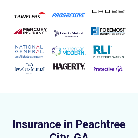
Insurance in Peachtree
City, GA