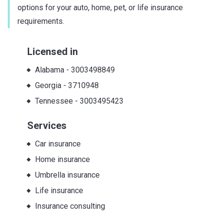
options for your auto, home, pet, or life insurance
requirements.
Licensed in
Alabama
-
3003498849
Georgia
-
3710948
Tennessee
-
3003495423
Services
Car insurance
Home insurance
Umbrella insurance
Life insurance
Insurance consulting