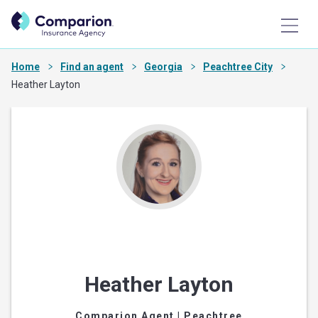
Home
Find an agent
Georgia
Peachtree City
Heather Layton
Heather Layton
Comparion Agent
| Peachtree