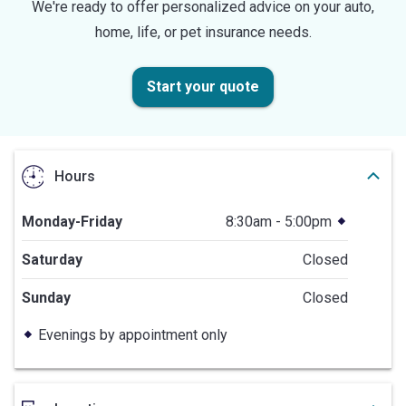
We're ready to offer personalized advice on your auto,
home, life, or pet insurance needs.
Start your quote
Hours
Monday-Friday
8:30am - 5:00pm
Saturday
Closed
Sunday
Closed
Evenings by appointment only