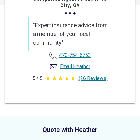
City, GA
"Expert insurance advice from
a member of your local
community"
470-754-6753
Email Heather
5 / 5
(26 Reviews)
5
out
of
5
stars
Quote with Heather