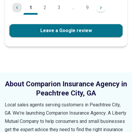
1
2
3
...
9
Leave a Google review
About Comparion Insurance Agency in
Peachtree City
,
GA
Local sales agents serving customers in
Peachtree City
,
GA
. We're launching Comparion Insurance Agency: A Liberty
Mutual Company to help consumers and small businesses
get the expert advice they need to find the right insurance