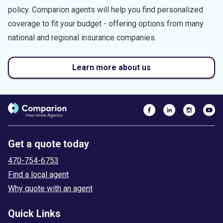
policy. Comparion agents will help you find personalized
coverage to fit your budget - offering options from many
national and regional insurance companies.
Learn more about us
Get a quote today
470-754-6753
Find a local agent
Why quote with an agent
Quick Links