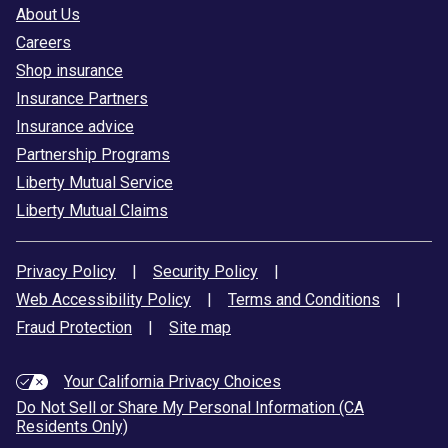
About Us
Careers
Shop insurance
Insurance Partners
Insurance advice
Partnership Programs
Liberty Mutual Service
Liberty Mutual Claims
Privacy Policy
|
Security Policy
|
Web Accessibility Policy
|
Terms and Conditions
|
Fraud Protection
|
Site map
Your California Privacy Choices
Do Not Sell or Share My Personal Information (CA
Residents Only)