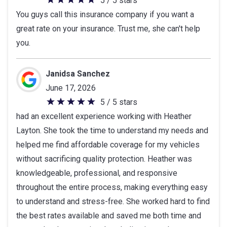
5 / 5 stars
5
You guys call this insurance company if you want a
out
great rate on your insurance. Trust me, she can't help
of
you.
5
stars
Janidsa Sanchez
June 17, 2026
5 / 5 stars
5
had an excellent experience working with Heather
out
Layton. She took the time to understand my needs and
of
helped me find affordable coverage for my vehicles
5
without sacrificing quality protection. Heather was
stars
knowledgeable, professional, and responsive
throughout the entire process, making everything easy
to understand and stress-free. She worked hard to find
the best rates available and saved me both time and