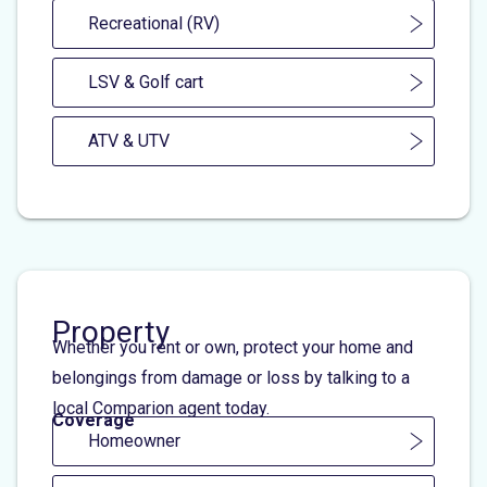
Recreational (RV)
LSV & Golf cart
ATV & UTV
Property
Whether you rent or own, protect your home and
belongings from damage or loss by talking to a
local Comparion agent today.
Coverage
Homeowner