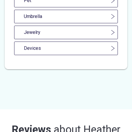
Pet
Umbrella
Jewelry
Devices
Reviews
about
Heather