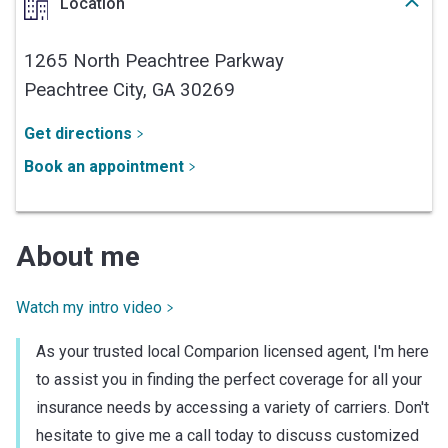
Location
1265 North Peachtree Parkway
Peachtree City,
GA
30269
Get directions
Book an appointment
About me
Watch my intro video
As your trusted local Comparion licensed agent, I'm here
to assist you in finding the perfect coverage for all your
insurance needs by accessing a variety of carriers. Don't
hesitate to give me a call today to discuss customized