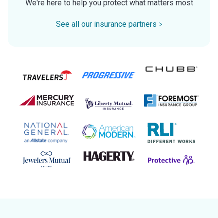
We're here to help you protect what matters most
See all our insurance partners