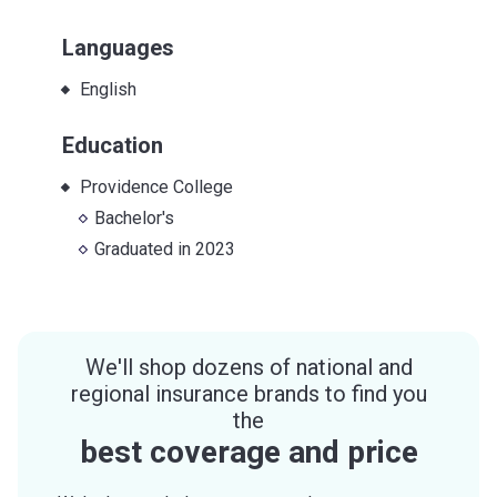
Languages
English
Education
Providence College
Bachelor's
Graduated in
2023
We'll shop dozens of national and
regional insurance brands to find you
the
best coverage and price