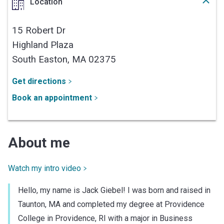
Location
15 Robert Dr
Highland Plaza
South Easton,
MA
02375
Get directions
Book an appointment
About me
Watch my intro video
Hello, my name is Jack Giebel! I was born and raised in
Taunton, MA and completed my degree at Providence
College in Providence, RI with a major in Business