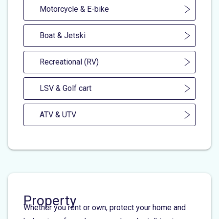
Motorcycle & E-bike
Boat & Jetski
Recreational (RV)
LSV & Golf cart
ATV & UTV
Property
Whether you rent or own, protect your home and