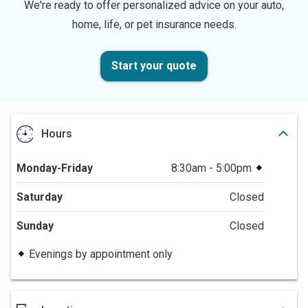
We're ready to offer personalized advice on your auto,
home, life, or pet insurance needs.
Start your quote
Hours
Monday-Friday
8:30am - 5:00pm
Saturday
Closed
Sunday
Closed
Evenings by appointment only