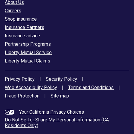
About Us
Careers
Shop insurance
Insurance Partners
Insurance advice
Partnership Programs
Liberty Mutual Service
Liberty Mutual Claims
Privacy Policy
|
Security Policy
|
Web Accessibility Policy
|
Terms and Conditions
|
Fraud Protection
|
Site map
Your California Privacy Choices
Do Not Sell or Share My Personal Information (CA
Residents Only)