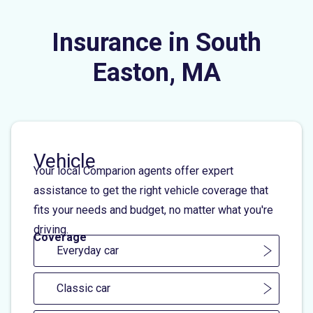
Insurance in South
Easton, MA
Vehicle
Your local Comparion agents offer expert
assistance to get the right vehicle coverage that
fits your needs and budget, no matter what you're
driving.
Coverage
Everyday car
Classic car