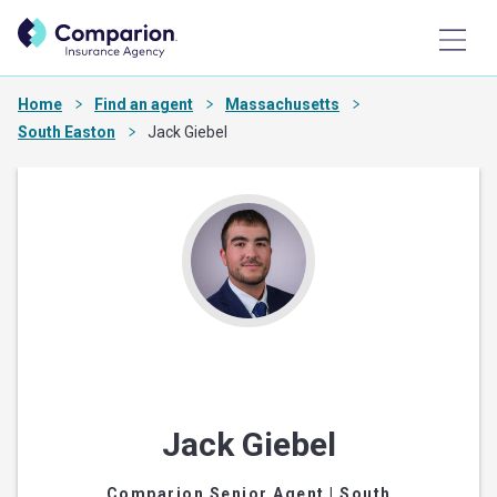
Home
Find an agent
Massachusetts
South Easton
Jack Giebel
Jack Giebel
Comparion Senior Agent
| South