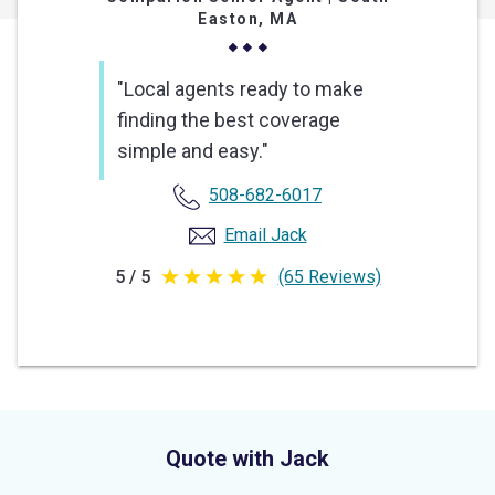
Easton, MA
"Local agents ready to make
finding the best coverage
simple and easy."
508-682-6017
Email Jack
5 / 5
(65 Reviews)
5
out
of
5
stars
Quote with Jack