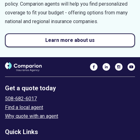
policy. Comparion agents will help you find personalized
coverage to fit your budget - offering options from many
national and regional insurance companies.
Learn more about us
Get a quote today
508-682-6017
Find a local agent
Why quote with an agent
Quick Links