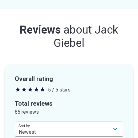
Reviews
about
Jack
Giebel
Overall rating
5 / 5 stars
5
out
Total reviews
of
65 reviews
5
stars
Sort by