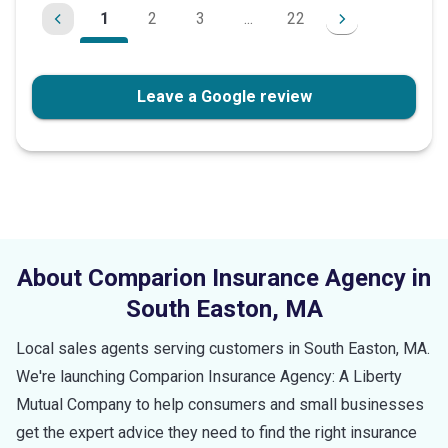
1
2
3
...
22
Leave a Google review
About Comparion Insurance Agency in
South Easton
,
MA
Local sales agents serving customers in
South Easton
,
MA
.
We're launching Comparion Insurance Agency: A Liberty
Mutual Company to help consumers and small businesses
get the expert advice they need to find the right insurance