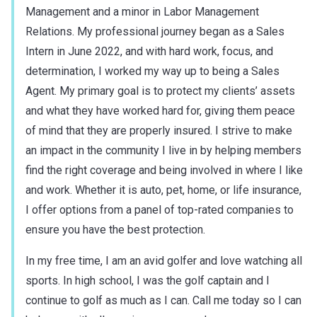
Management and a minor in Labor Management
Relations. My professional journey began as a Sales
Intern in June 2022, and with hard work, focus, and
determination, I worked my way up to being a Sales
Agent. My primary goal is to protect my clients’ assets
and what they have worked hard for, giving them peace
of mind that they are properly insured. I strive to make
an impact in the community I live in by helping members
find the right coverage and being involved in where I like
and work. Whether it is auto, pet, home, or life insurance,
I offer options from a panel of top-rated companies to
ensure you have the best protection.
In my free time, I am an avid golfer and love watching all
sports. In high school, I was the golf captain and I
continue to golf as much as I can. Call me today so I can