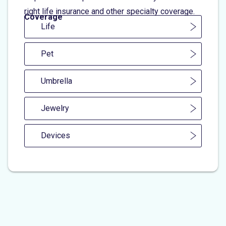
right life insurance and other specialty coverage.
Coverage
Life
Pet
Umbrella
Jewelry
Devices