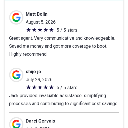
Matt Bolin
August 5, 2026
5 / 5 stars
5
Great agent. Very communicative and knowledgeable.
out
Saved me money and got more coverage to boot.
of
Highly recommend.
5
stars
shijo jo
July 29, 2026
5 / 5 stars
5
Jack provided invaluable assistance, simplifying
out
processes and contributing to significant cost savings.
of
5
stars
Darci Gervais