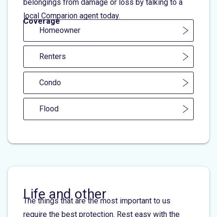
belongings from damage or loss by talking to a
local Comparion agent today.
Coverage
Homeowner
Renters
Condo
Flood
Life and other
The things that are the most important to us
require the best protection. Rest easy with the