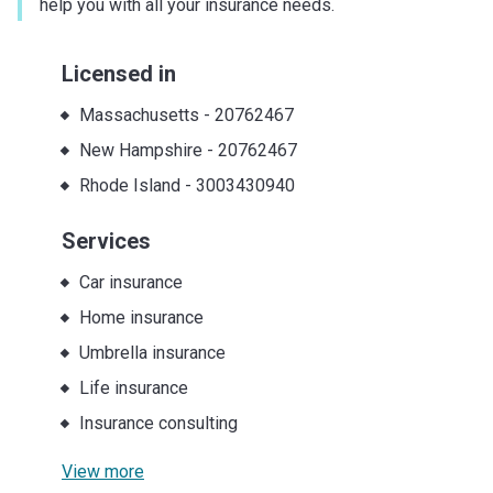
help you with all your insurance needs.
Licensed in
Massachusetts
-
20762467
New Hampshire
-
20762467
Rhode Island
-
3003430940
Services
Car insurance
Home insurance
Umbrella insurance
Life insurance
Insurance consulting
View more