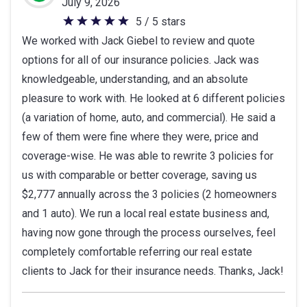
July 9, 2026
5 / 5 stars
5
We worked with Jack Giebel to review and quote
out
options for all of our insurance policies. Jack was
of
knowledgeable, understanding, and an absolute
5
pleasure to work with. He looked at 6 different policies
stars
(a variation of home, auto, and commercial). He said a
few of them were fine where they were, price and
coverage-wise. He was able to rewrite 3 policies for
us with comparable or better coverage, saving us
$2,777 annually across the 3 policies (2 homeowners
and 1 auto). We run a local real estate business and,
having now gone through the process ourselves, feel
completely comfortable referring our real estate
clients to Jack for their insurance needs. Thanks, Jack!