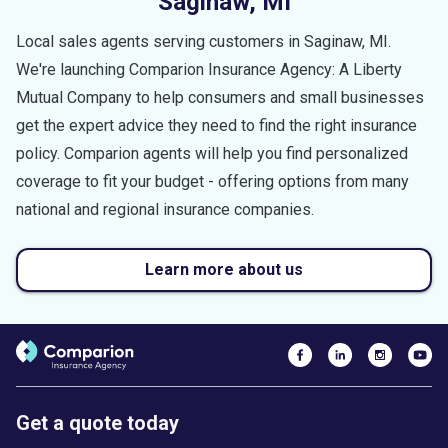
Saginaw
,
MI
Local sales agents serving customers in
Saginaw
,
MI
.
We're launching Comparion Insurance Agency: A Liberty
Mutual Company to help consumers and small businesses
get the expert advice they need to find the right insurance
policy. Comparion agents will help you find personalized
coverage to fit your budget - offering options from many
national and regional insurance companies.
Learn more about us
Get a quote today