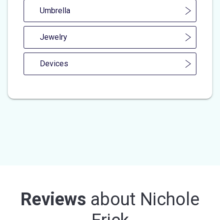
Umbrella
Jewelry
Devices
Reviews
about
Nichole