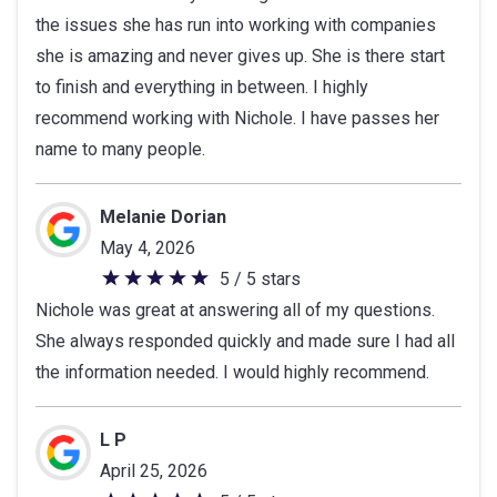
the issues she has run into working with companies
of
she is amazing and never gives up. She is there start
5
to finish and everything in between. I highly
stars
recommend working with Nichole. I have passes her
name to many people.
Melanie Dorian
May 4, 2026
5 / 5 stars
5
Nichole was great at answering all of my questions.
out
She always responded quickly and made sure I had all
of
the information needed. I would highly recommend.
5
stars
L P
April 25, 2026