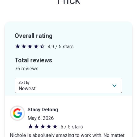
Frick
Overall rating
4.9 / 5 stars
4.9
out
Total reviews
of
76 reviews
5
stars
Sort by
Stacy Delong
May 6, 2026
5 / 5 stars
5
Nichole is absolutely amazing to work with. No matter
out