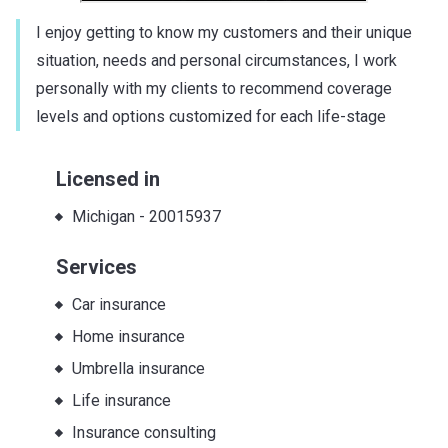
I enjoy getting to know my customers and their unique
situation, needs and personal circumstances, I work
personally with my clients to recommend coverage
levels and options customized for each life-stage
Licensed in
Michigan
-
20015937
Services
Car insurance
Home insurance
Umbrella insurance
Life insurance
Insurance consulting