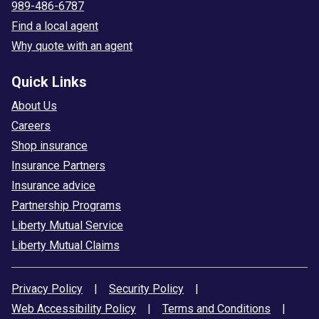
989-486-6787
Find a local agent
Why quote with an agent
Quick Links
About Us
Careers
Shop insurance
Insurance Partners
Insurance advice
Partnership Programs
Liberty Mutual Service
Liberty Mutual Claims
Privacy Policy
|
Security Policy
|
Web Accessibility Policy
|
Terms and Conditions
|