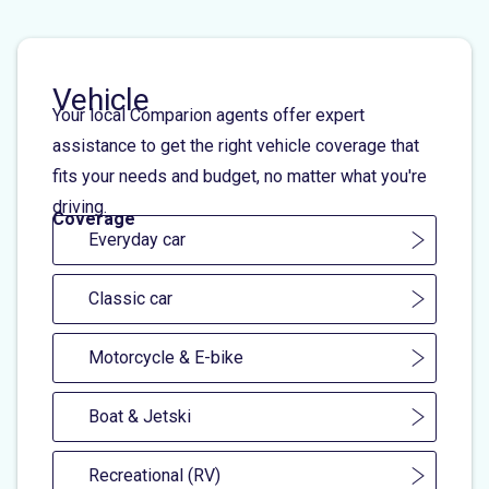
Vehicle
Your local Comparion agents offer expert
assistance to get the right vehicle coverage that
fits your needs and budget, no matter what you're
driving.
Coverage
Everyday car
Classic car
Motorcycle & E-bike
Boat & Jetski
Recreational (RV)