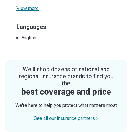
View more
Languages
English
We'll shop dozens of national and
regional insurance brands to find you
the
best coverage and price
We're here to help you protect what matters most
See all our insurance partners