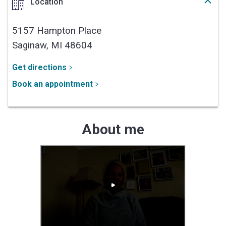
Location
5157 Hampton Place
Saginaw,
MI
48604
Get directions
Book an appointment
About me