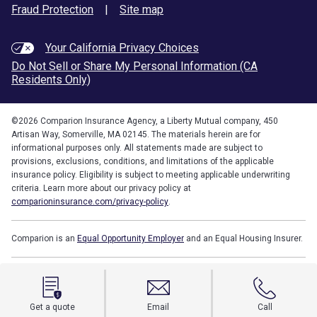
Fraud Protection
|
Site map
Your California Privacy Choices
Do Not Sell or Share My Personal Information (CA
Residents Only)
©
2026
Comparion Insurance Agency, a Liberty Mutual company, 450
Artisan Way, Somerville, MA 02145. The materials herein are for
informational purposes only. All statements made are subject to
provisions, exclusions, conditions, and limitations of the applicable
insurance policy. Eligibility is subject to meeting applicable underwriting
criteria. Learn more about our privacy policy at
comparioninsurance.com/privacy-policy
.
Comparion is an
Equal Opportunity Employer
and an Equal Housing Insurer.
Get a quote
Email
Call