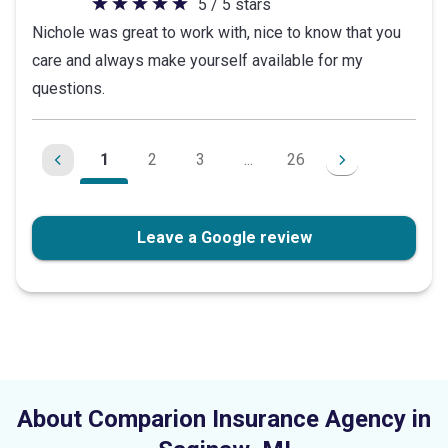
5 / 5 stars
5
Nichole was great to work with, nice to know that you
out
care and always make yourself available for my
of
questions.
5
stars
1
2
3
...
26
Leave a Google review
About Comparion Insurance Agency in