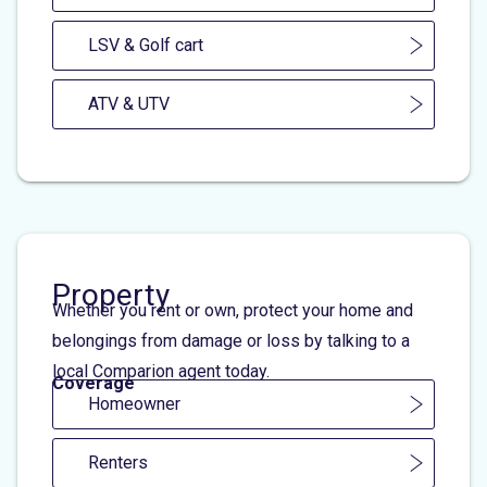
LSV & Golf cart
ATV & UTV
Property
Whether you rent or own, protect your home and
belongings from damage or loss by talking to a
local Comparion agent today.
Coverage
Homeowner
Renters