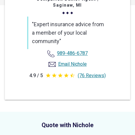
Saginaw, MI
"Expert insurance advice from
a member of your local
community"
989-486-6787
Email Nichole
4.9 / 5
(76 Reviews)
4.9
out
of
5
stars
Quote with Nichole