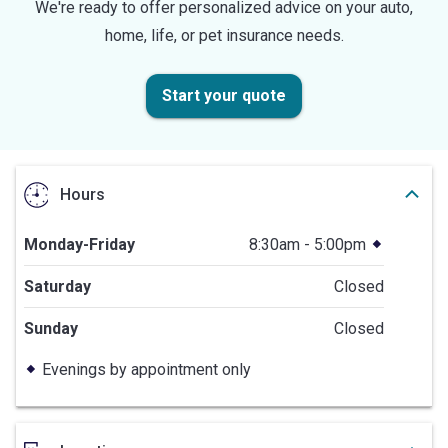
We're ready to offer personalized advice on your auto,
home, life, or pet insurance needs.
Start your quote
Hours
Monday-Friday
8:30am - 5:00pm
Saturday
Closed
Sunday
Closed
Evenings by appointment only