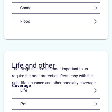
Condo
Flood
Life and other
The things that are the most important to us
require the best protection. Rest easy with the
right life insurance and other specialty coverage.
Coverage
Life
Pet