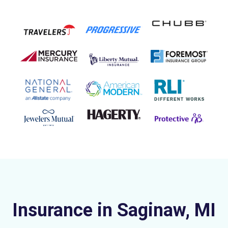
Insurance in Saginaw, MI