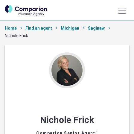
Home
Find an agent
Michigan
Saginaw
Nichole Frick
Nichole Frick
Comparion Senior Agent
|