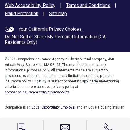
Web Accessibility Policy
|
Terms and Conditions
|
Fraud Protection
|
Site map
Your California Privacy Choices
Do Not Sell or Share My Personal Information (CA
Residents Only)
©
2026
Comparion Insurance Agency, a Liberty Mutual company, 450
Artisan Way, Somerville, MA 02145. The materials herein are for
informational purposes only. All statements made are subject to
provisions, exclusions, conditions, and limitations of the applicable
insurance policy. Eligibility is subject to meeting applicable underwriting
criteria. Learn more about our privacy policy at
comparioninsurance.com/privacy-policy
.
Comparion is an
Equal Opportunity Employer
and an Equal Housing Insurer.