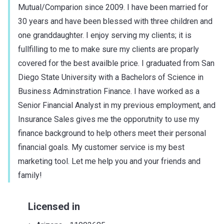
Mutual/Comparion since 2009. I have been married for
30 years and have been blessed with three children and
one granddaughter. I enjoy serving my clients; it is
fullfilling to me to make sure my clients are proparly
covered for the best availble price. I graduated from San
Diego State University with a Bachelors of Science in
Business Adminstration Finance. I have worked as a
Senior Financial Analyst in my previous employment, and
Insurance Sales gives me the opporutnity to use my
finance background to help others meet their personal
financial goals. My customer service is my best
marketing tool. Let me help you and your friends and
family!
Licensed in