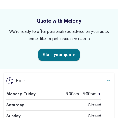
5
stars
Quote with Melody
We're ready to offer personalized advice on your auto,
home, life, or pet insurance needs.
Start your quote
Hours
Monday-Friday
8:30am - 5:00pm
Saturday
Closed
Sunday
Closed