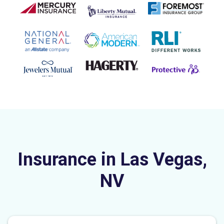
Insurance in Las Vegas,
NV