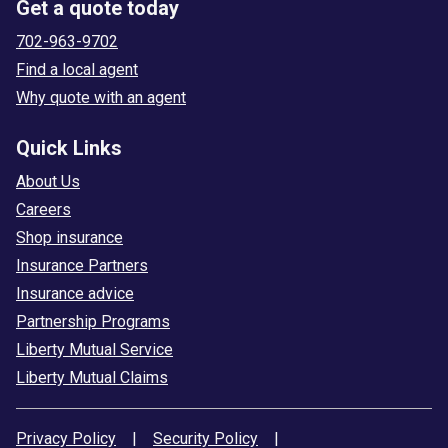
Get a quote today
702-963-9702
Find a local agent
Why quote with an agent
Quick Links
About Us
Careers
Shop insurance
Insurance Partners
Insurance advice
Partnership Programs
Liberty Mutual Service
Liberty Mutual Claims
Privacy Policy
|
Security Policy
|