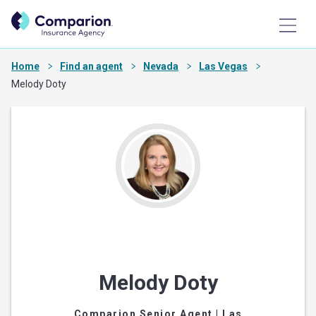
Home
Find an agent
Nevada
Las Vegas
Melody Doty
Melody Doty
Comparion Senior Agent
| Las