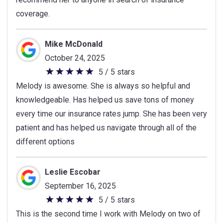
5
coverage.
stars
Mike McDonald
October 24, 2025
5 / 5 stars
5
Melody is awesome. She is always so helpful and
out
knowledgeable. Has helped us save tons of money
of
every time our insurance rates jump. She has been very
5
patient and has helped us navigate through all of the
stars
different options
Leslie Escobar
September 16, 2025
5 / 5 stars
5
This is the second time I work with Melody on two of
out