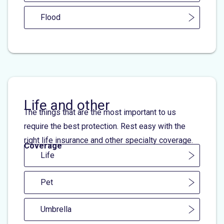
Flood
Life and other
The things that are the most important to us
require the best protection. Rest easy with the
right life insurance and other specialty coverage.
Coverage
Life
Pet
Umbrella