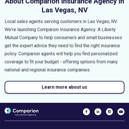
About Comparion Insurance Agency in
Las Vegas
,
NV
Local sales agents serving customers in
Las Vegas
,
NV
.
We're launching Comparion Insurance Agency: A Liberty
Mutual Company to help consumers and small businesses
get the expert advice they need to find the right insurance
policy. Comparion agents will help you find personalized
coverage to fit your budget - offering options from many
national and regional insurance companies.
Learn more about us