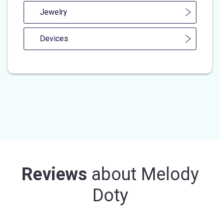
Jewelry
Devices
Reviews
about
Melody
Doty