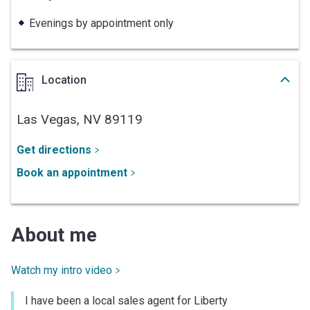
Evenings by appointment only
Location
Las Vegas,
NV
89119
Get directions
Book an appointment
About me
Watch my intro video
I have been a local sales agent for Liberty