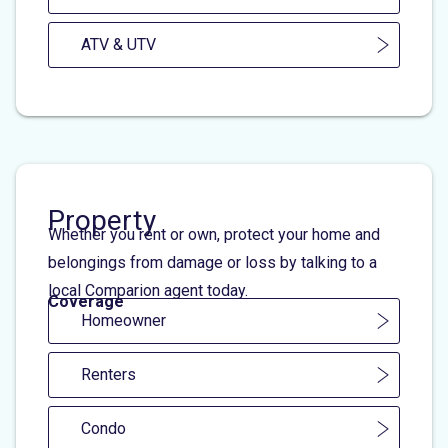
ATV & UTV
Property
Whether you rent or own, protect your home and
belongings from damage or loss by talking to a
local Comparion agent today.
Coverage
Homeowner
Renters
Condo