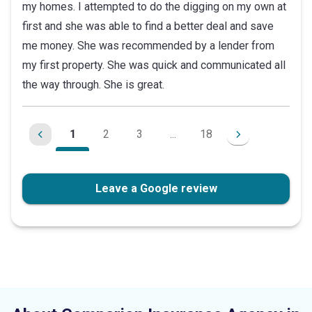
my homes. I attempted to do the digging on my own at
of
first and she was able to find a better deal and save
5
me money. She was recommended by a lender from
stars
my first property. She was quick and communicated all
the way through. She is great.
1
2
3
...
18
Leave a Google review