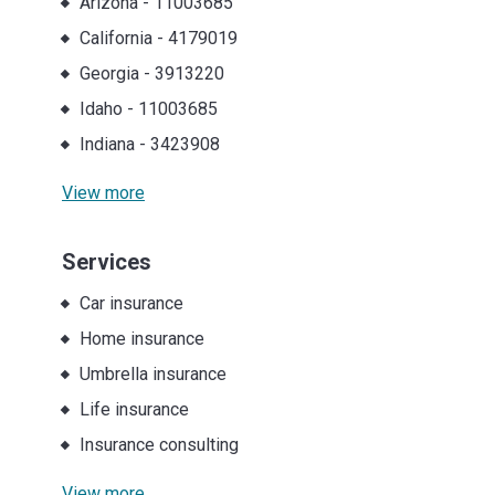
Arizona
-
11003685
California
-
4179019
Georgia
-
3913220
Idaho
-
11003685
Indiana
-
3423908
View more
Services
Car insurance
Home insurance
Umbrella insurance
Life insurance
Insurance consulting
View more