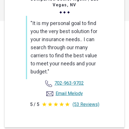
Vegas, NV
"It is my personal goal to find
you the very best solution for
your insurance needs.. I can
search through our many
carriers to find the best value
to meet your needs and your
budget."
702-963-9702
Email Melody
5 / 5
(53 Reviews)
5
out
of