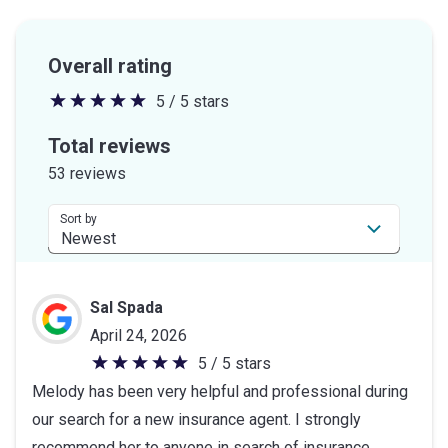
Overall rating
5 / 5 stars
5
out
Total reviews
of
53 reviews
5
stars
Sort by
Sal Spada
April 24, 2026
5 / 5 stars
5
Melody has been very helpful and professional during
out
our search for a new insurance agent. I strongly
of
recommend her to anyone in search of insurance