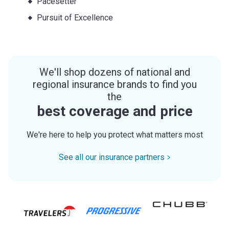
Pacesetter
Pursuit of Excellence
We'll shop dozens of national and
regional insurance brands to find you
the
best coverage and price
We're here to help you protect what matters most
See all our insurance partners