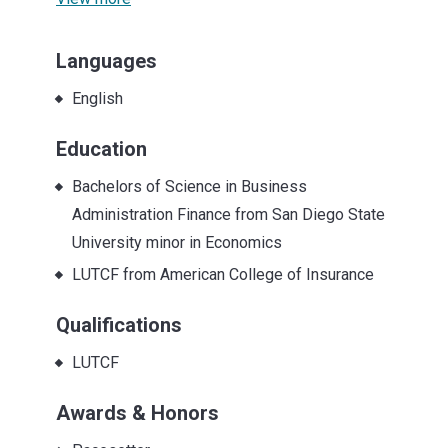
Languages
English
Education
Bachelors of Science in Business
Administration Finance from San Diego State
University minor in Economics
LUTCF from American College of Insurance
Qualifications
LUTCF
Awards & Honors