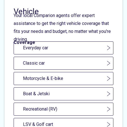
Vehicle
Your local Comparion agents offer expert
assistance to get the right vehicle coverage that
fits your needs and budget, no matter what you're
driving.
Coverage
Everyday car
Classic car
Motorcycle & E-bike
Boat & Jetski
Recreational (RV)
LSV & Golf cart