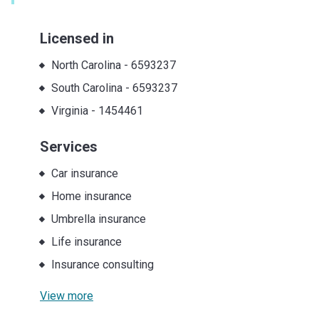
Licensed in
North Carolina
-
6593237
South Carolina
-
6593237
Virginia
-
1454461
Services
Car insurance
Home insurance
Umbrella insurance
Life insurance
Insurance consulting
View more