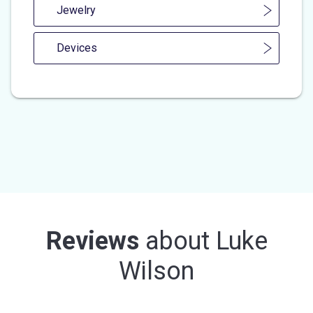
Jewelry
Devices
Reviews
about
Luke
Wilson