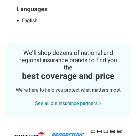
Languages
English
We'll shop dozens of national and
regional insurance brands to find you
the
best coverage and price
We're here to help you protect what matters most
See all our insurance partners