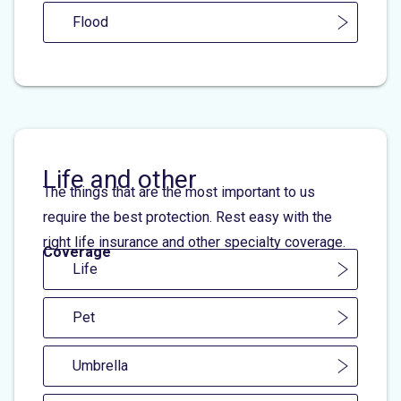
Flood
Life and other
The things that are the most important to us
require the best protection. Rest easy with the
right life insurance and other specialty coverage.
Coverage
Life
Pet
Umbrella