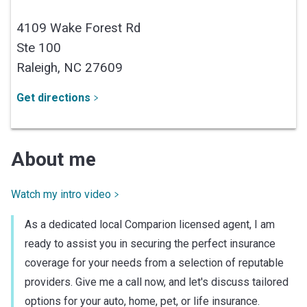
4109 Wake Forest Rd
Ste 100
Raleigh,
NC
27609
Get directions
About me
Watch my intro video
As a dedicated local Comparion licensed agent, I am
ready to assist you in securing the perfect insurance
coverage for your needs from a selection of reputable
providers. Give me a call now, and let's discuss tailored
options for your auto, home, pet, or life insurance.