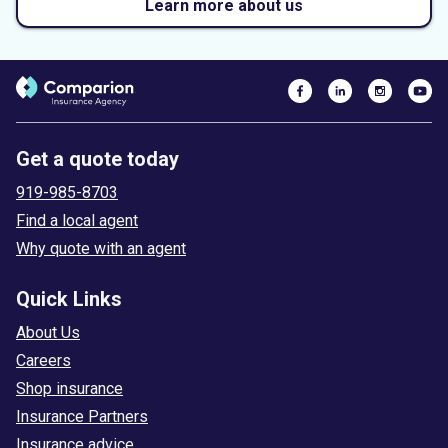
Learn more about us
Get a quote today
919-985-8703
Find a local agent
Why quote with an agent
Quick Links
About Us
Careers
Shop insurance
Insurance Partners
Insurance advice