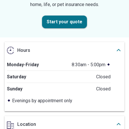
home, life, or pet insurance needs.
Start your quote
Hours
Monday-Friday
8:30am - 5:00pm
Saturday
Closed
Sunday
Closed
Evenings by appointment only
Location