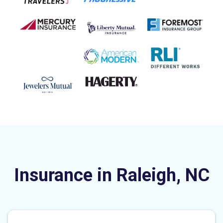
Insurance in Raleigh, NC