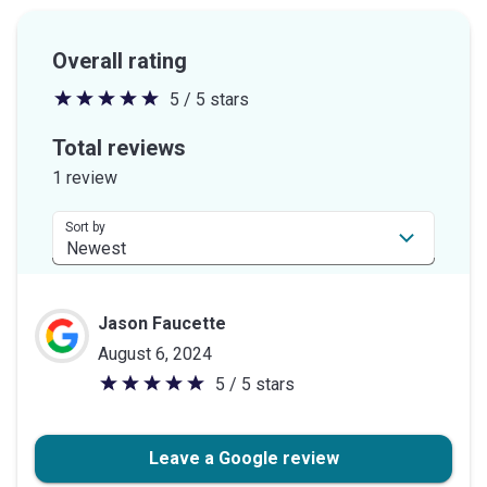
Overall rating
5 / 5 stars
5
out
Total reviews
of
1 review
5
stars
Sort by
Jason Faucette
August 6, 2024
5 / 5 stars
5
out
of
Leave a Google review
5