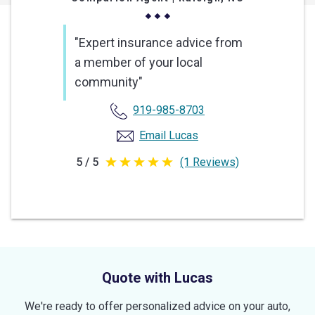
"Expert insurance advice from
a member of your local
community"
919-985-8703
Email Lucas
5 / 5
(1 Reviews)
5
out
of
5
stars
Quote with Lucas
We're ready to offer personalized advice on your auto,