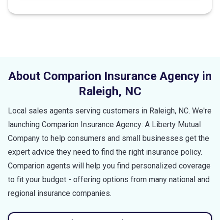
stars
About Comparion Insurance Agency in
Raleigh
,
NC
Local sales agents serving customers in
Raleigh
,
NC
. We're
launching Comparion Insurance Agency: A Liberty Mutual
Company to help consumers and small businesses get the
expert advice they need to find the right insurance policy.
Comparion agents will help you find personalized coverage
to fit your budget - offering options from many national and
regional insurance companies.