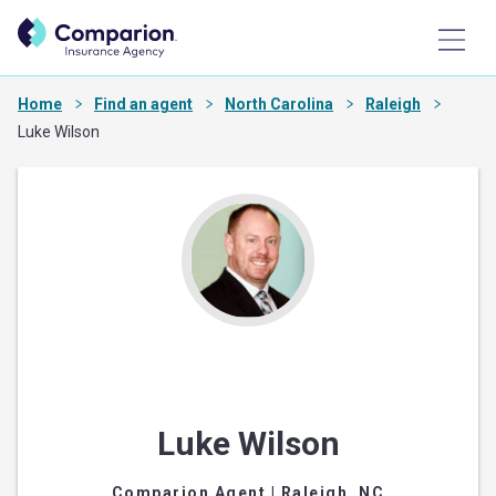
Home
Find an agent
North Carolina
Raleigh
Luke Wilson
Luke Wilson
Comparion Agent
| Raleigh, NC