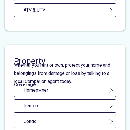
ATV & UTV
Property
Whether you rent or own, protect your home and
belongings from damage or loss by talking to a
local Comparion agent today.
Coverage
Homeowner
Renters
Condo