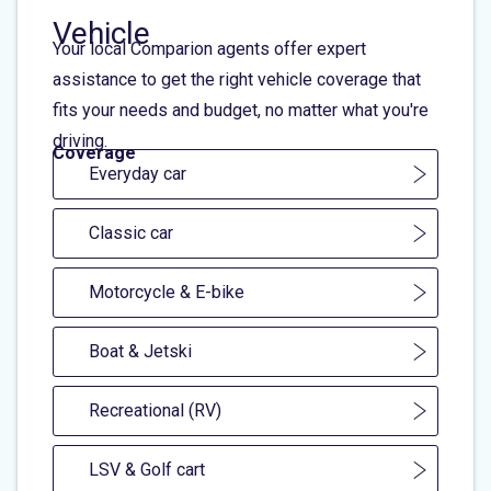
Vehicle
Your local Comparion agents offer expert
assistance to get the right vehicle coverage that
fits your needs and budget, no matter what you're
driving.
Coverage
Everyday car
Classic car
Motorcycle & E-bike
Boat & Jetski
Recreational (RV)
LSV & Golf cart