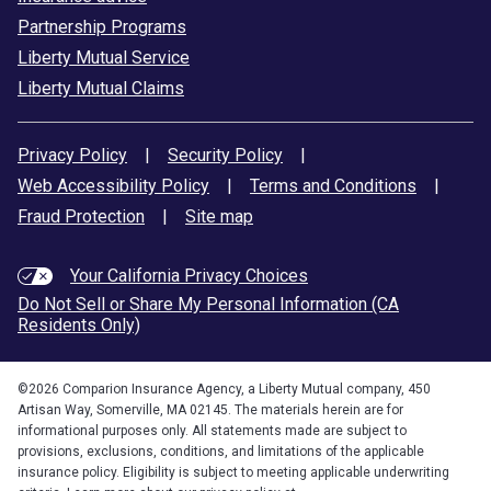
Partnership Programs
Liberty Mutual Service
Liberty Mutual Claims
Privacy Policy
|
Security Policy
|
Web Accessibility Policy
|
Terms and Conditions
|
Fraud Protection
|
Site map
Your California Privacy Choices
Do Not Sell or Share My Personal Information (CA
Residents Only)
©
2026
Comparion Insurance Agency, a Liberty Mutual company, 450
Artisan Way, Somerville, MA 02145. The materials herein are for
informational purposes only. All statements made are subject to
provisions, exclusions, conditions, and limitations of the applicable
insurance policy. Eligibility is subject to meeting applicable underwriting