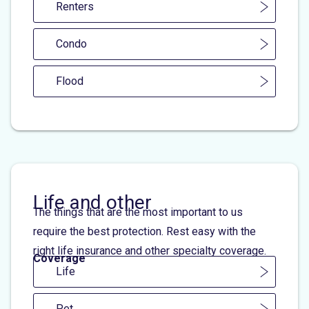
Renters
Condo
Flood
Life and other
The things that are the most important to us
require the best protection. Rest easy with the
right life insurance and other specialty coverage.
Coverage
Life
Pet