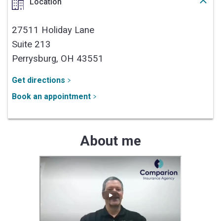
Location
27511 Holiday Lane
Suite 213
Perrysburg,
OH
43551
Get directions
Book an appointment
About me