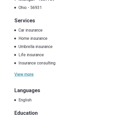
Ohio
-
56931
Services
Car insurance
Home insurance
Umbrella insurance
Life insurance
Insurance consulting
View more
Languages
English
Education