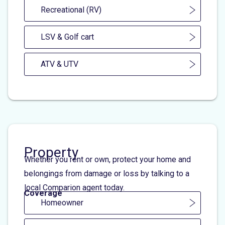
Recreational (RV)
LSV & Golf cart
ATV & UTV
Property
Whether you rent or own, protect your home and
belongings from damage or loss by talking to a
local Comparion agent today.
Coverage
Homeowner