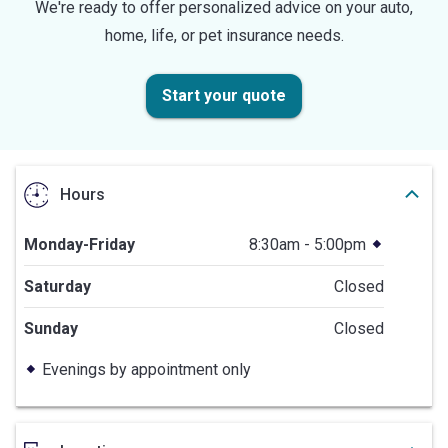
We're ready to offer personalized advice on your auto,
home, life, or pet insurance needs.
Start your quote
Hours
Monday-Friday
8:30am - 5:00pm
Saturday
Closed
Sunday
Closed
Evenings by appointment only