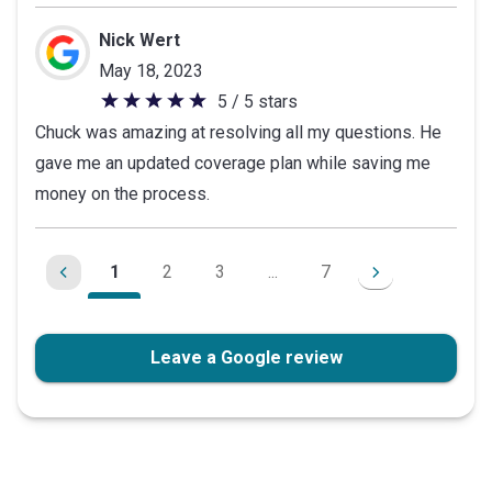
Nick Wert
May 18, 2023
5 / 5 stars
5
Chuck was amazing at resolving all my questions. He
out
gave me an updated coverage plan while saving me
of
money on the process.
5
stars
1
2
3
...
7
Leave a Google review