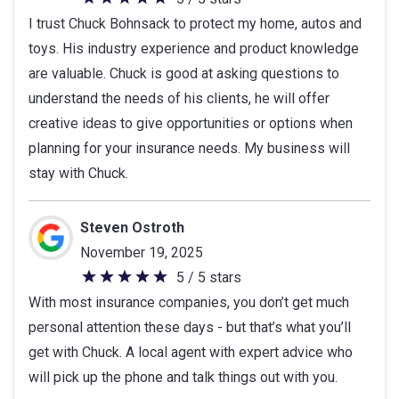
5
I trust Chuck Bohnsack to protect my home, autos and
out
toys. His industry experience and product knowledge
of
are valuable. Chuck is good at asking questions to
5
understand the needs of his clients, he will offer
stars
creative ideas to give opportunities or options when
planning for your insurance needs. My business will
stay with Chuck.
Steven Ostroth
November 19, 2025
5 / 5 stars
5
With most insurance companies, you don’t get much
out
personal attention these days - but that’s what you’ll
of
get with Chuck. A local agent with expert advice who
5
will pick up the phone and talk things out with you.
stars