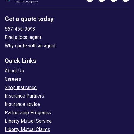
Get a quote today
567-455-9093
Find a local agent
Why quote with an agent
Quick Links
About Us
Careers
Shop insurance
Insurance Partners
Insurance advice
Partnership Programs
Liberty Mutual Service
Liberty Mutual Claims