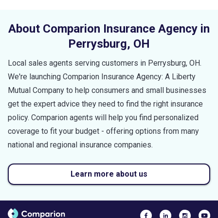
About Comparion Insurance Agency in
Perrysburg
,
OH
Local sales agents serving customers in
Perrysburg
,
OH
.
We're launching Comparion Insurance Agency: A Liberty
Mutual Company to help consumers and small businesses
get the expert advice they need to find the right insurance
policy. Comparion agents will help you find personalized
coverage to fit your budget - offering options from many
national and regional insurance companies.
Learn more about us