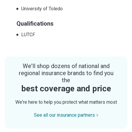
University of Toledo
Qualifications
LUTCF
We'll shop dozens of national and
regional insurance brands to find you
the
best coverage and price
We're here to help you protect what matters most
See all our insurance partners