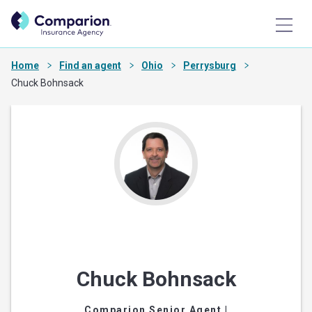
Home
Find an agent
Ohio
Perrysburg
Chuck Bohnsack
Chuck Bohnsack
Comparion Senior Agent
|