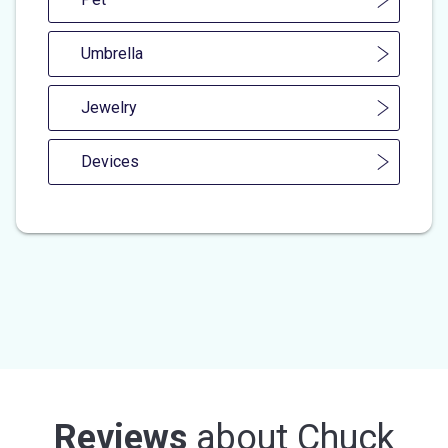
Umbrella
Jewelry
Devices
Reviews
about
Chuck