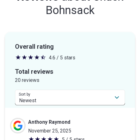
Bohnsack
Overall rating
4.6 / 5 stars
4.6
out
Total reviews
of
20 reviews
5
stars
Sort by
Anthony Raymond
November 25, 2025
5 / 5 stars