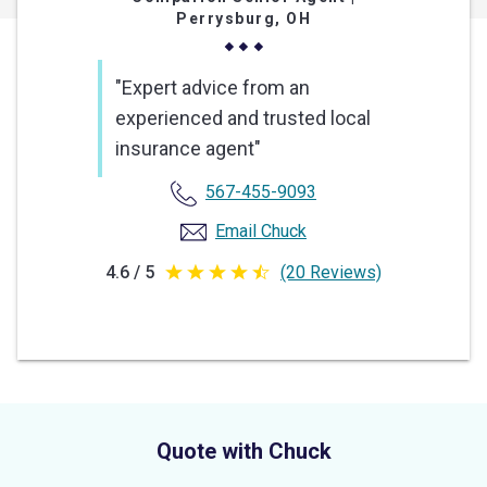
Perrysburg, OH
"Expert advice from an
experienced and trusted local
insurance agent"
567-455-9093
Email Chuck
4.6 / 5
(20 Reviews)
4.6
out
of
5
stars
Quote with Chuck