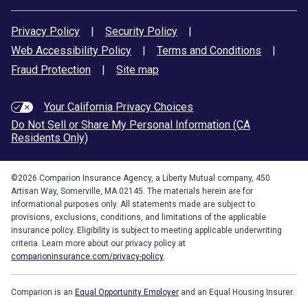
Privacy Policy
|
Security Policy
|
Web Accessibility Policy
|
Terms and Conditions
|
Fraud Protection
|
Site map
Your California Privacy Choices
Do Not Sell or Share My Personal Information (CA
Residents Only)
©
2026
Comparion Insurance Agency, a Liberty Mutual company, 450
Artisan Way, Somerville, MA 02145. The materials herein are for
informational purposes only. All statements made are subject to
provisions, exclusions, conditions, and limitations of the applicable
insurance policy. Eligibility is subject to meeting applicable underwriting
criteria. Learn more about our privacy policy at
comparioninsurance.com/privacy-policy
.
Comparion is an
Equal Opportunity Employer
and an Equal Housing Insurer.