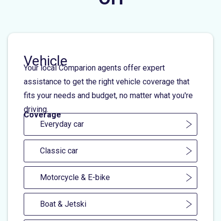
Vehicle
Your local Comparion agents offer expert
assistance to get the right vehicle coverage that
fits your needs and budget, no matter what you're
driving.
Coverage
Everyday car
Classic car
Motorcycle & E-bike
Boat & Jetski