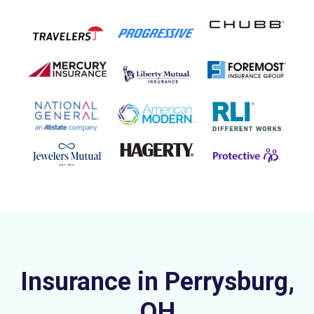
Insurance in Perrysburg,
OH