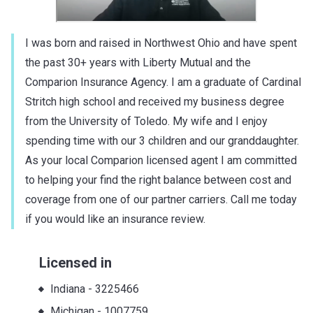
I was born and raised in Northwest Ohio and have spent
the past 30+ years with Liberty Mutual and the
Comparion Insurance Agency. I am a graduate of Cardinal
Stritch high school and received my business degree
from the University of Toledo. My wife and I enjoy
spending time with our 3 children and our granddaughter.
As your local Comparion licensed agent I am committed
to helping your find the right balance between cost and
coverage from one of our partner carriers. Call me today
if you would like an insurance review.
Licensed in
Indiana
-
3225466
Michigan
-
1007759