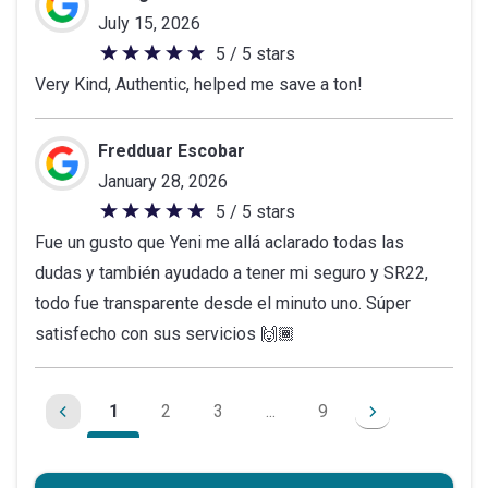
July 15, 2026
5 / 5 stars
5
Very Kind, Authentic, helped me save a ton!
out
of
5
Fredduar Escobar
stars
January 28, 2026
5 / 5 stars
5
Fue un gusto que Yeni me allá aclarado todas las
out
dudas y también ayudado a tener mi seguro y SR22,
of
todo fue transparente desde el minuto uno. Súper
5
satisfecho con sus servicios 🙌🏾
stars
1
2
3
...
9