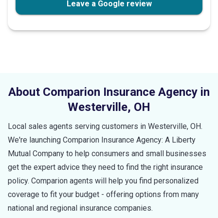
Leave a Google review
About Comparion Insurance Agency in
Westerville
,
OH
Local sales agents serving customers in
Westerville
,
OH
.
We're launching Comparion Insurance Agency: A Liberty
Mutual Company to help consumers and small businesses
get the expert advice they need to find the right insurance
policy. Comparion agents will help you find personalized
coverage to fit your budget - offering options from many
national and regional insurance companies.