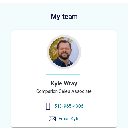
My team
Kyle Wray
Comparion Sales Associate
513-965-4306
Email
Kyle