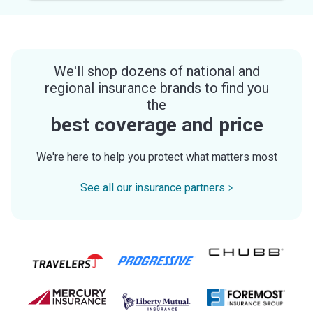
We'll shop dozens of national and
regional insurance brands to find you
the
best coverage and price
We're here to help you protect what matters most
See all our insurance partners