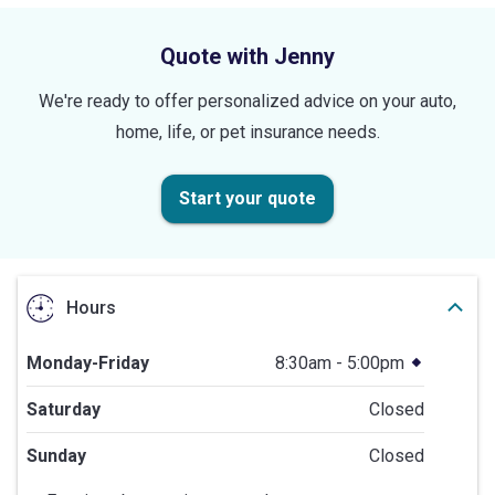
stars
Quote with Jenny
We're ready to offer personalized advice on your auto,
home, life, or pet insurance needs.
Start your quote
Hours
Monday-Friday
8:30am - 5:00pm
Saturday
Closed
Sunday
Closed