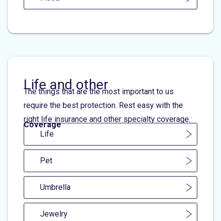
Life and other
The things that are the most important to us
require the best protection. Rest easy with the
right life insurance and other specialty coverage.
Coverage
Life
Pet
Umbrella
Jewelry