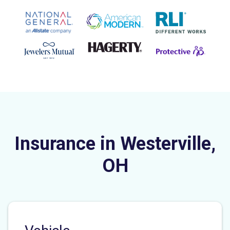
Insurance in Westerville,
OH