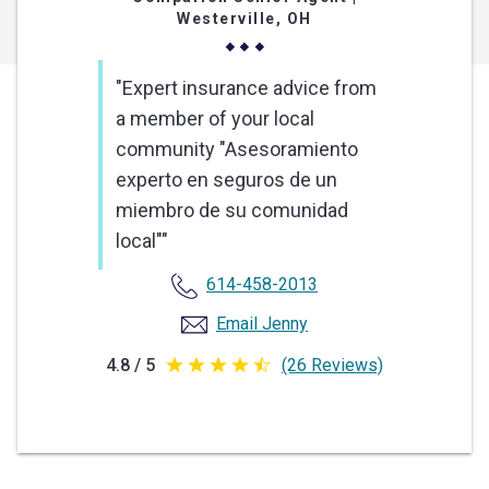
Westerville, OH
"Expert insurance advice from
a member of your local
community "Asesoramiento
experto en seguros de un
miembro de su comunidad
local""
614-458-2013
Email Jenny
4.8 / 5
(26 Reviews)
4.8
out
of
5