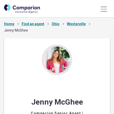
Home
Find an agent
Ohio
Westerville
Jenny McGhee
Jenny McGhee
Comparion Senior Agent
|