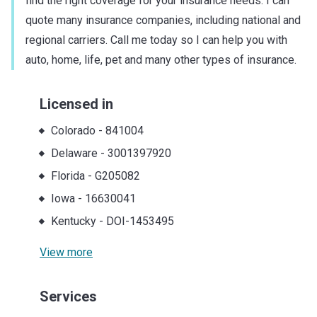
find the right coverage for your insurance needs. I can
quote many insurance companies, including national and
regional carriers. Call me today so I can help you with
auto, home, life, pet and many other types of insurance.
Licensed in
Colorado
-
841004
Delaware
-
3001397920
Florida
-
G205082
Iowa
-
16630041
Kentucky
-
DOI-1453495
View more
Services