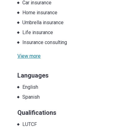
Car insurance
Home insurance
Umbrella insurance
Life insurance
Insurance consulting
View more
Languages
English
Spanish
Qualifications
LUTCF