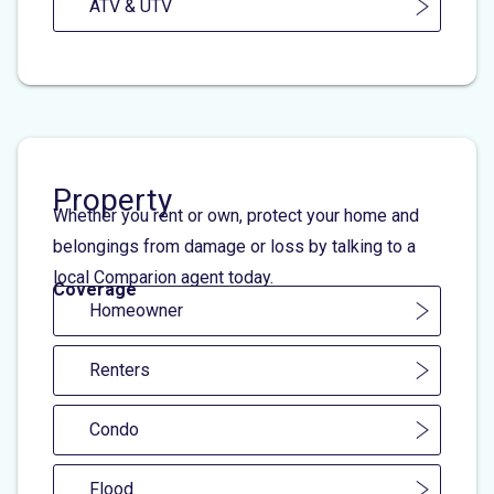
ATV & UTV
Property
Whether you rent or own, protect your home and
belongings from damage or loss by talking to a
local Comparion agent today.
Coverage
Homeowner
Renters
Condo
Flood