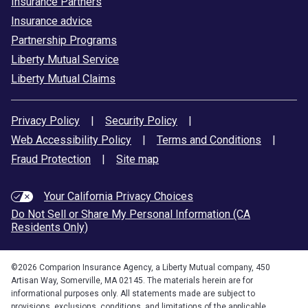
Insurance Partners
Insurance advice
Partnership Programs
Liberty Mutual Service
Liberty Mutual Claims
Privacy Policy
|
Security Policy
|
Web Accessibility Policy
|
Terms and Conditions
|
Fraud Protection
|
Site map
Your California Privacy Choices
Do Not Sell or Share My Personal Information (CA
Residents Only)
©
2026
Comparion Insurance Agency, a Liberty Mutual company, 450
Artisan Way, Somerville, MA 02145. The materials herein are for
informational purposes only. All statements made are subject to
provisions, exclusions, conditions, and limitations of the applicable