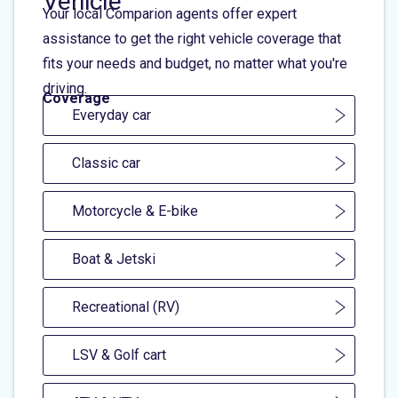
Vehicle
Your local Comparion agents offer expert
assistance to get the right vehicle coverage that
fits your needs and budget, no matter what you're
driving.
Coverage
Everyday car
Classic car
Motorcycle & E-bike
Boat & Jetski
Recreational (RV)
LSV & Golf cart