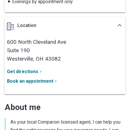
Evenings by appointment only
Location
600 North Cleveland Ave
Suite 190
Westerville,
OH
43082
Get directions
Book an appointment
About me
As your local Comparion licensed agent, I can help you