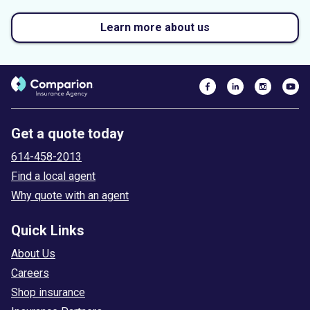
Learn more about us
Get a quote today
614-458-2013
Find a local agent
Why quote with an agent
Quick Links
About Us
Careers
Shop insurance