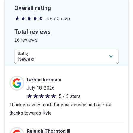
Overall rating
4.8 / 5 stars
4.8
out
Total reviews
of
26 reviews
5
stars
Sort by
farhad kermani
July 18, 2026
5 / 5 stars
5
Thank you very much for your service and special
out
thanks towards Kyle.
of
5
stars
Raleigh Thornton III