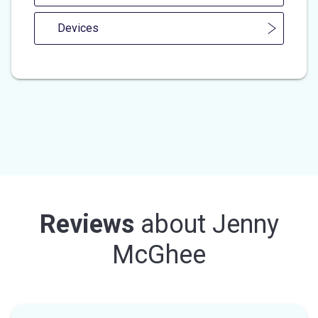
Devices
Reviews
about
Jenny
McGhee