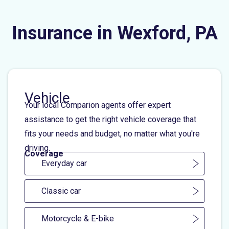
Insurance in Wexford, PA
Vehicle
Your local Comparion agents offer expert
assistance to get the right vehicle coverage that
fits your needs and budget, no matter what you're
driving.
Coverage
Everyday car
Classic car
Motorcycle & E-bike