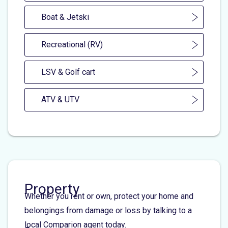
Boat & Jetski
Recreational (RV)
LSV & Golf cart
ATV & UTV
Property
Whether you rent or own, protect your home and
belongings from damage or loss by talking to a
local Comparion agent today.