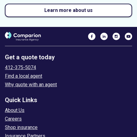
Learn more about us
Get a quote today
412-375-5074
Find a local agent
Why quote with an agent
Quick Links
About Us
Careers
Shop insurance
Insurance Partners