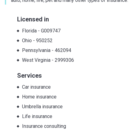
auto, home, life, pet and many other types of insurance.
Licensed in
Florida
-
G009747
Ohio
-
950252
Pennsylvania
-
462094
West Virginia
-
2999306
Services
Car insurance
Home insurance
Umbrella insurance
Life insurance
Insurance consulting