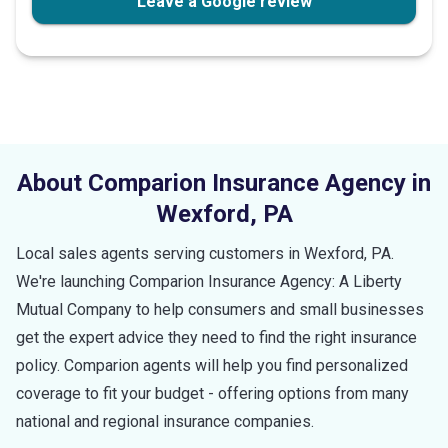
Leave a Google review
About Comparion Insurance Agency in
Wexford
,
PA
Local sales agents serving customers in
Wexford
,
PA
.
We're launching Comparion Insurance Agency: A Liberty
Mutual Company to help consumers and small businesses
get the expert advice they need to find the right insurance
policy. Comparion agents will help you find personalized
coverage to fit your budget - offering options from many
national and regional insurance companies.