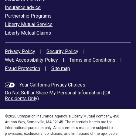
Insurance advice
Partnership Programs
Liberty Mutual Service
Liberty Mutual Claims
Privacy Policy
|
Security Policy
|
Web Accessibility Policy
|
Terms and Conditions
|
Fraud Protection
|
Site map
Your California Privacy Choices
Do Not Sell or Share My Personal Information (CA
Residents Only)
©
2026
Comparion Insurance Agency, a Liberty Mutual company, 450
Artisan Way, Somerville, MA 02145. The materials herein are for
informational purposes only. All statements made are subject to
provisions, exclusions, conditions, and limitations of the applicable