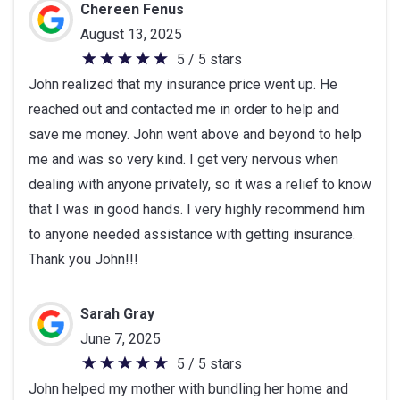
Chereen Fenus
August 13, 2025
5 / 5 stars
5
John realized that my insurance price went up. He
out
reached out and contacted me in order to help and
of
save me money. John went above and beyond to help
5
me and was so very kind. I get very nervous when
stars
dealing with anyone privately, so it was a relief to know
that I was in good hands. I very highly recommend him
to anyone needed assistance with getting insurance.
Thank you John!!!
Sarah Gray
June 7, 2025
5 / 5 stars
5
John helped my mother with bundling her home and
out