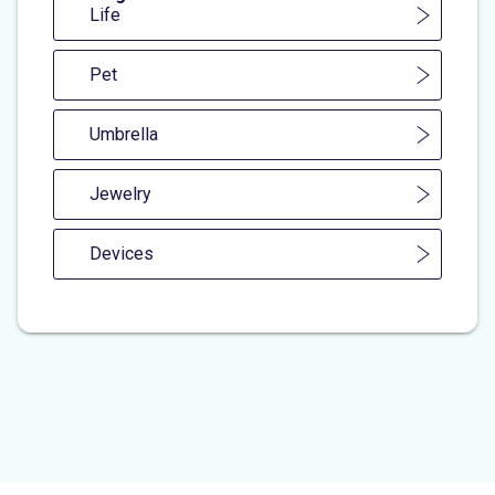
Life
Pet
Umbrella
Jewelry
Devices