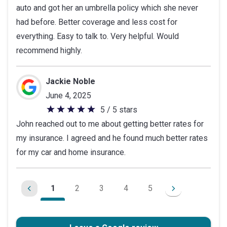
auto and got her an umbrella policy which she never
of
had before. Better coverage and less cost for
5
everything. Easy to talk to. Very helpful. Would
stars
recommend highly.
Jackie Noble
June 4, 2025
5 / 5 stars
5
John reached out to me about getting better rates for
out
my insurance. I agreed and he found much better rates
of
for my car and home insurance.
5
stars
1
2
3
4
5