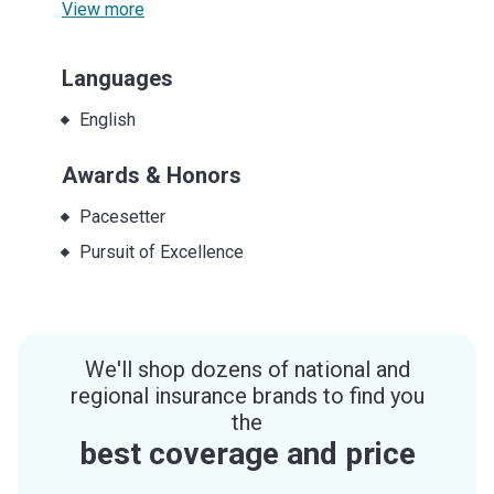
View more
Languages
English
Awards & Honors
Pacesetter
Pursuit of Excellence
We'll shop dozens of national and
regional insurance brands to find you
the
best coverage and price