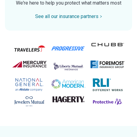
We're here to help you protect what matters most
See all our insurance partners