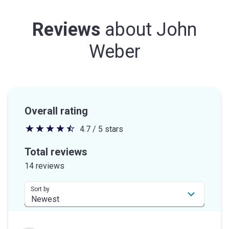
Reviews
about
John
Weber
Overall rating
4.7 / 5 stars
4.7
out
Total reviews
of
14 reviews
5
stars
Sort by