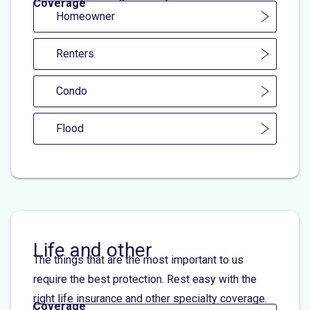
Coverage
Homeowner
Renters
Condo
Flood
Life and other
The things that are the most important to us
require the best protection. Rest easy with the
right life insurance and other specialty coverage.
Coverage