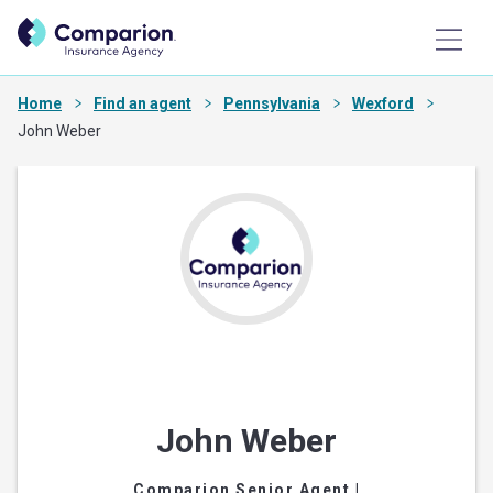
Home
Find an agent
Pennsylvania
Wexford
John Weber
John Weber
Comparion Senior Agent
|