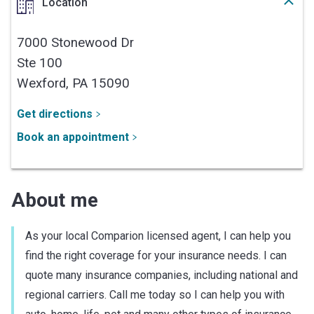
Location
7000 Stonewood Dr
Ste 100
Wexford,
PA
15090
Get directions
Book an appointment
About me
As your local Comparion licensed agent, I can help you
find the right coverage for your insurance needs. I can
quote many insurance companies, including national and
regional carriers. Call me today so I can help you with