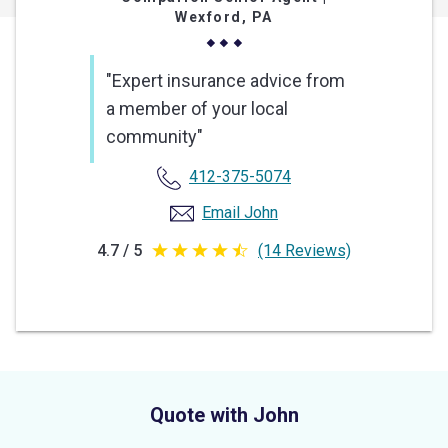
Wexford, PA
"Expert insurance advice from
a member of your local
community"
412-375-5074
Email John
4.7 / 5
(14 Reviews)
4.7
out
of
5
stars
Quote with John