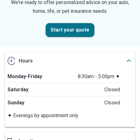
We're ready to offer personalized advice on your auto,
home, life, or pet insurance needs.
Start your quote
Hours
Monday-Friday
8:30am - 5:00pm
Saturday
Closed
Sunday
Closed
Evenings by appointment only