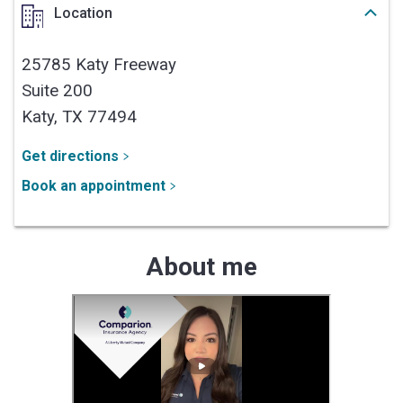
Location
25785 Katy Freeway
Suite 200
Katy,
TX
77494
Get directions
Book an appointment
About me