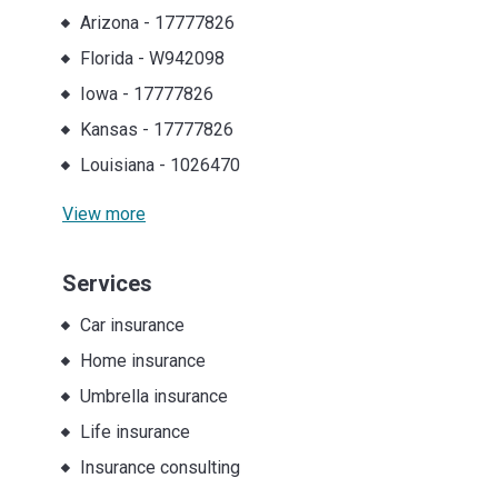
Arizona
-
17777826
Florida
-
W942098
Iowa
-
17777826
Kansas
-
17777826
Louisiana
-
1026470
View more
Services
Car insurance
Home insurance
Umbrella insurance
Life insurance
Insurance consulting