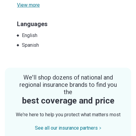
View more
Languages
English
Spanish
We'll shop dozens of national and
regional insurance brands to find you
the
best coverage and price
We're here to help you protect what matters most
See all our insurance partners