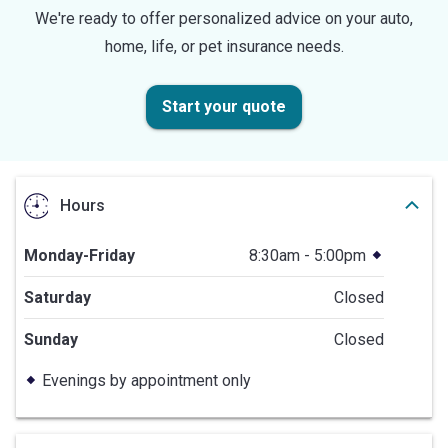
We're ready to offer personalized advice on your auto,
home, life, or pet insurance needs.
Start your quote
Hours
Monday-Friday
8:30am - 5:00pm
Saturday
Closed
Sunday
Closed
Evenings by appointment only