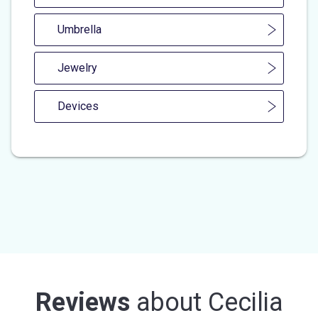
Umbrella
Jewelry
Devices
Reviews
about
Cecilia