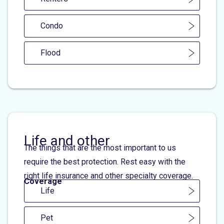
Condo
Flood
Life and other
The things that are the most important to us
require the best protection. Rest easy with the
right life insurance and other specialty coverage.
Coverage
Life
Pet