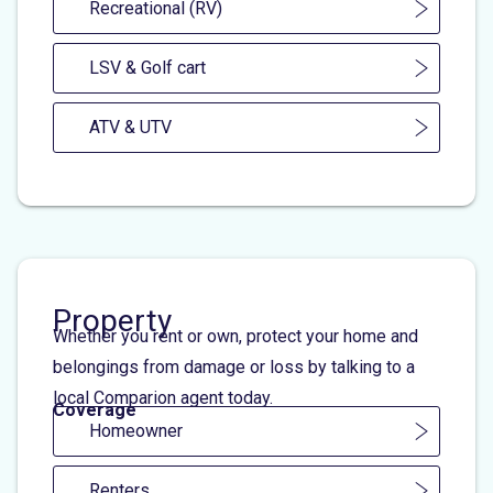
Recreational (RV)
LSV & Golf cart
ATV & UTV
Property
Whether you rent or own, protect your home and
belongings from damage or loss by talking to a
local Comparion agent today.
Coverage
Homeowner
Renters