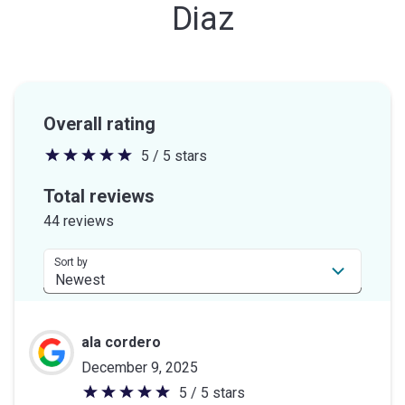
Diaz
Overall rating
5 / 5 stars
5
out
Total reviews
of
44 reviews
5
stars
Sort by
ala cordero
December 9, 2025
5 / 5 stars
5