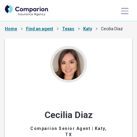
Home
Find an agent
Texas
Katy
Cecilia Diaz
Cecilia Diaz
Comparion Senior Agent
| Katy,
TX