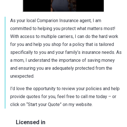
As your local Comparion Insurance agent, I am
committed to helping you protect what matters most!
With access to multiple carriers, I can do the hard work
for you and help you shop for a policy that is tailored
specifically to you and your family’s insurance needs. As
a mom, I understand the importance of saving money
and ensuring you are adequately protected from the
unexpected.
I’d love the opportunity to review your policies and help
provide quotes for you, feel free to call me today – or
click on “Start your Quote” on my website.
Licensed in