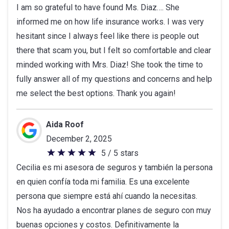
I am so grateful to have found Ms. Diaz…. She
out
informed me on how life insurance works. I was very
of
hesitant since I always feel like there is people out
5
there that scam you, but I felt so comfortable and clear
stars
minded working with Mrs. Diaz! She took the time to
fully answer all of my questions and concerns and help
me select the best options. Thank you again!
Aida Roof
December 2, 2025
5 / 5 stars
5
Cecilia es mi asesora de seguros y también la persona
out
en quien confía toda mi familia. Es una excelente
of
persona que siempre está ahí cuando la necesitas.
5
Nos ha ayudado a encontrar planes de seguro con muy
stars
buenas opciones y costos. Definitivamente la