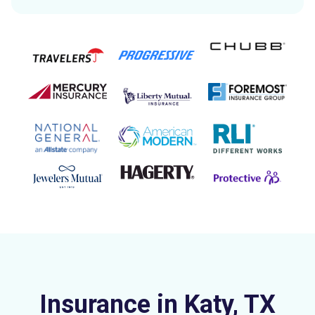
Insurance in Katy, TX