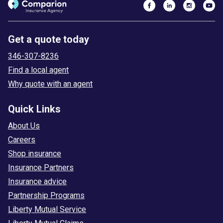
Get a quote today
346-307-8236
Find a local agent
Why quote with an agent
Quick Links
About Us
Careers
Shop insurance
Insurance Partners
Insurance advice
Partnership Programs
Liberty Mutual Service