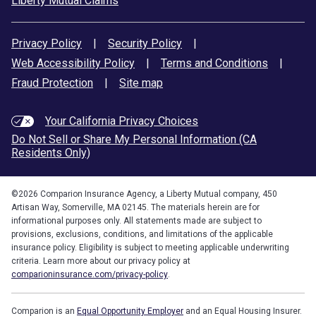
Liberty Mutual Claims
Privacy Policy
|
Security Policy
|
Web Accessibility Policy
|
Terms and Conditions
|
Fraud Protection
|
Site map
Your California Privacy Choices
Do Not Sell or Share My Personal Information (CA
Residents Only)
©
2026
Comparion Insurance Agency, a Liberty Mutual company, 450
Artisan Way, Somerville, MA 02145. The materials herein are for
informational purposes only. All statements made are subject to
provisions, exclusions, conditions, and limitations of the applicable
insurance policy. Eligibility is subject to meeting applicable underwriting
criteria. Learn more about our privacy policy at
comparioninsurance.com/privacy-policy
.
Comparion is an
Equal Opportunity Employer
and an Equal Housing Insurer.