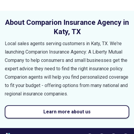
About Comparion Insurance Agency in
Katy
,
TX
Local sales agents serving customers in
Katy
,
TX
. We're
launching Comparion Insurance Agency: A Liberty Mutual
Company to help consumers and small businesses get the
expert advice they need to find the right insurance policy.
Comparion agents will help you find personalized coverage
to fit your budget - offering options from many national and
regional insurance companies.
Learn more about us