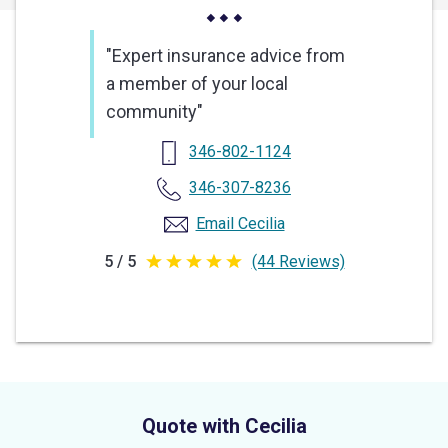
"Expert insurance advice from
a member of your local
community"
346-802-1124
346-307-8236
Email Cecilia
5 / 5
(44 Reviews)
5
out
of
5
stars
Quote with Cecilia