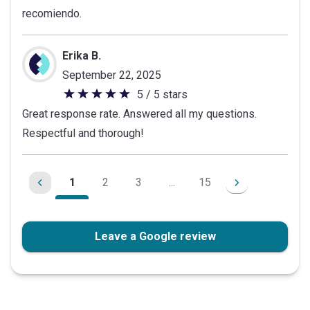
recomiendo.
Erika B.
September 22, 2025
5 / 5 stars
5
Great response rate. Answered all my questions.
out
Respectful and thorough!
of
5
stars
1
2
3
...
15
Leave a Google review