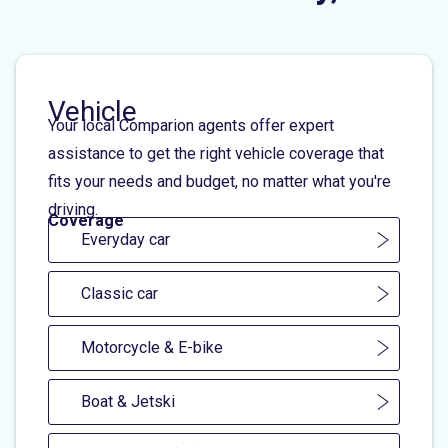
Vehicle
Your local Comparion agents offer expert
assistance to get the right vehicle coverage that
fits your needs and budget, no matter what you're
driving.
Coverage
Everyday car
Classic car
Motorcycle & E-bike
Boat & Jetski